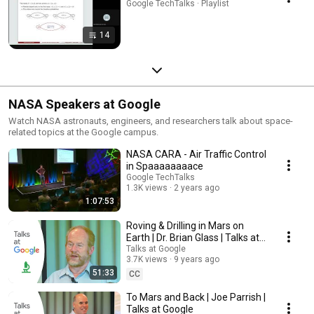
Google TechTalks · Playlist
14
NASA Speakers at Google
Watch NASA astronauts, engineers, and researchers talk about space-
related topics at the Google campus.
NASA CARA - Air Traffic Control
in Spaaaaaaaace
Google TechTalks
1.3K views
2 years ago
1:07:53
Roving & Drilling in Mars on
Earth | Dr. Brian Glass | Talks at
Google
Talks at Google
3.7K views
9 years ago
51:33
CC
To Mars and Back | Joe Parrish |
Talks at Google