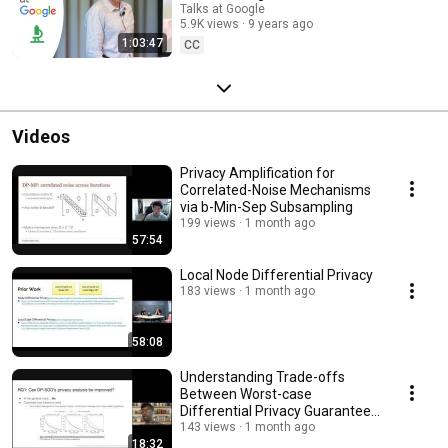
Talks at Google
5.9K views
9 years ago
1:03:47
CC
Videos
Privacy Amplification for
Correlated-Noise Mechanisms
via b-Min-Sep Subsampling
199 views
1 month ago
57:54
Local Node Differential Privacy
183 views
1 month ago
58:08
Understanding Trade-offs
Between Worst-case
Differential Privacy Guarantees
& Real Threat Models
143 views
1 month ago
18:32