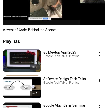
Advent of Code: Behind the Scenes
Playlists
Go Meetup April 2025
Google TechTalks · Playlist
5
Software Design Tech Talks
Google TechTalks · Playlist
5
Google Algorithms Seminar