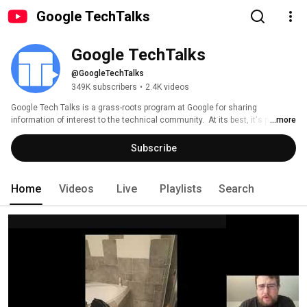
Google TechTalks
Google TechTalks
@GoogleTechTalks
349K subscribers
•
2.4K videos
Google Tech Talks is a grass-roots program at Google for sharing 
information of interest to the technical community.  At its best, it's part of 
...more
an ongoing discussion about our world featuring top experts in diverse 
fields.  Presentations range from the broadest of perspective overviews to 
Subscribe
the most technical of deep dives, on topics well-established to wildly 
speculative. 
Home
Videos
Live
Playlists
Search