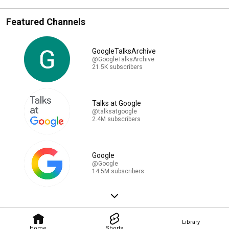
Featured Channels
GoogleTalksArchive
@GoogleTalksArchive
21.5K subscribers
Talks at Google
@talksatgoogle
2.4M subscribers
Google
@Google
14.5M subscribers
Library
Home
Shorts