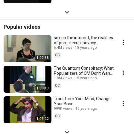
Popular videos
sex on the internet, the realities
of porn, sexual privacy,
6.4M views
18 years ago
CC
1:00:38
The Quantum Conspiracy: What
Popularizers of QM Don't Want
You to Know
1.8M views
15 years ago
CC
1:03:43
Transform Your Mind, Change
Your Brain
999K views
16 years ago
CC
1:05:22