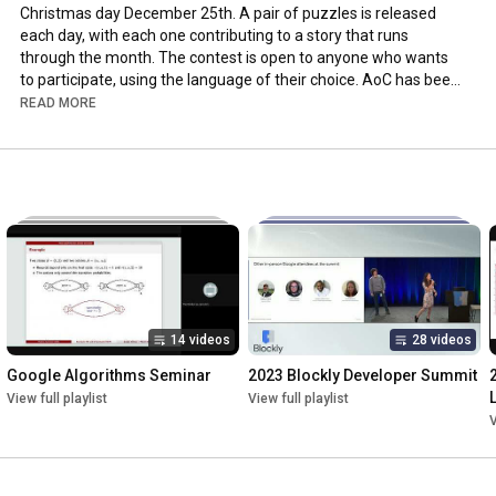
Christmas day December 25th. A pair of puzzles is released 
each day, with each one contributing to a story that runs 
through the month. The contest is open to anyone who wants 
to participate, using the language of their choice. AoC has been 
running since 2015, and in 2020 almost 164,000 people solved 
READ MORE
the first puzzle.

About the speaker: Eric Wastl is the creator of Advent of Code, 
an Advent calendar of small programming puzzles. He's a 
Software Engineer with over 15 years of professional 
experience in software engineering, software architecture, web 
development, security, system administration, math, developer 
education, and mentoring.
14 videos
28 videos
Google Algorithms Seminar
2023 Blockly Developer Summit
View full playlist
View full playlist
V