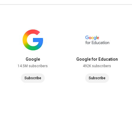
Google
Google for Education
14.5M subscribers
492K subscribers
Subscribe
Subscribe