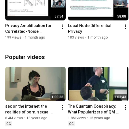
57:54
58:08
Privacy Amplification for 
Local Node Differential 
Correlated-Noise 
Privacy
Mechanisms via b-Min-Sep 
199 views
•
1 month ago
183 views
•
1 month ago
Subsampling
Popular videos
1:00:38
1:03:43
sex on the internet, the 
The Quantum Conspiracy: 
realities of porn, sexual 
What Popularizers of QM 
privacy,
Don't Want You to Know
6.4M views
•
18 years ago
1.8M views
•
15 years ago
CC
CC