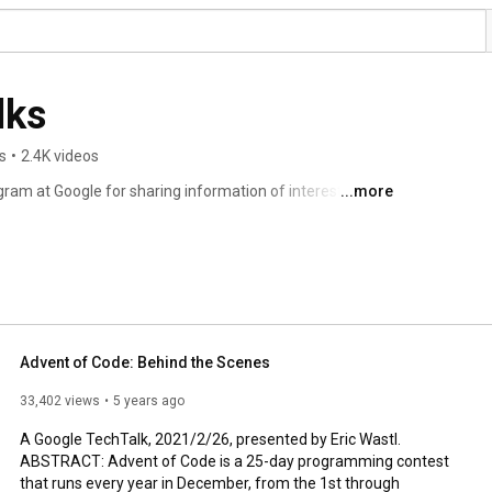
lks
s
•
2.4K videos
ram at Google for sharing information of interest to the 
...more
part of an ongoing discussion about our world featuring 
tations range from the broadest of perspective overviews 
topics well-established to wildly speculative. 
Advent of Code: Behind the Scenes
33,402 views
5 years ago
A Google TechTalk, 2021/2/26, presented by Eric Wastl.

ABSTRACT: Advent of Code is a 25-day programming contest 
that runs every year in December, from the 1st through 