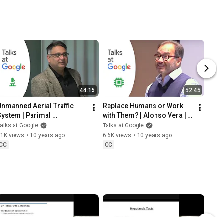
44:15
52:45
Unmanned Aerial Traffic 
Replace Humans or Work 
System | Parimal 
with Them? | Alonso Vera | 
Kopardekar | Talks at 
Talks at Google
alks at Google
Talks at Google
Google
11K views
•
10 years ago
6.6K views
•
10 years ago
CC
CC