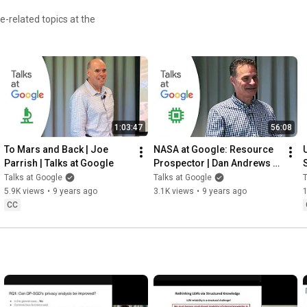
-related topics at the
1:03:47
56:08
To Mars and Back | Joe 
NASA at Google: Resource 
Parrish | Talks at Google
Prospector | Dan Andrews | 
Talks at Google
Talks at Google
Talks at Google
T
5.9K views
•
9 years ago
3.1K views
•
9 years ago
CC