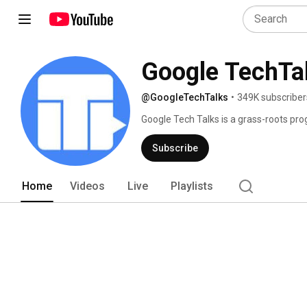
Google TechTa
@GoogleTechTalks
•
349K subscriber
Google Tech Talks is a grass-roots prog
technical community.  At its best, it's 
top experts in diverse fields.  Presen
Subscribe
to the most technical of deep dives, on 
Home
Videos
Live
Playlists