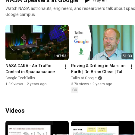
NASA Speakers at Google
Play all
Watch NASA astronauts, engineers, and researchers talk about space
Google campus.
1:07:53
51:33
NASA CARA - Air Traffic 
Roving & Drilling in Mars on 
Control in Spaaaaaaaace
Earth | Dr. Brian Glass | Talks 
at Google
Google TechTalks
Talks at Google
1.3K views
•
2 years ago
3.7K views
•
9 years ago
CC
Videos