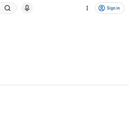
Sign in