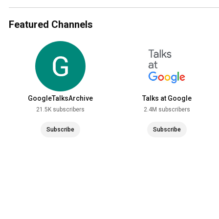
Featured Channels
GoogleTalksArchive
Talks at Google
21.5K subscribers
2.4M subscribers
Subscribe
Subscribe