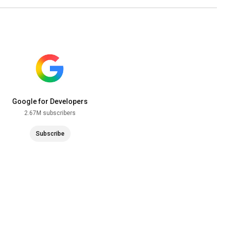
Google for Developers
2.67M subscribers
Subscribe