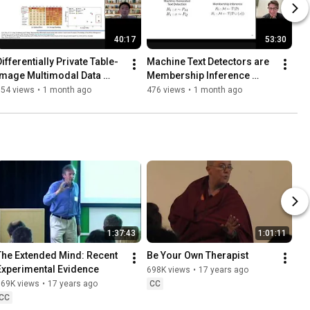
40:17
53:30
Differentially Private Table-
Machine Text Detectors are 
Image Multimodal Data 
Membership Inference 
Generation
Attacks
154 views
•
1 month ago
476 views
•
1 month ago
1:37:43
1:01:11
The Extended Mind: Recent 
Be Your Own Therapist
Experimental Evidence
698K views
•
17 years ago
869K views
•
17 years ago
CC
CC