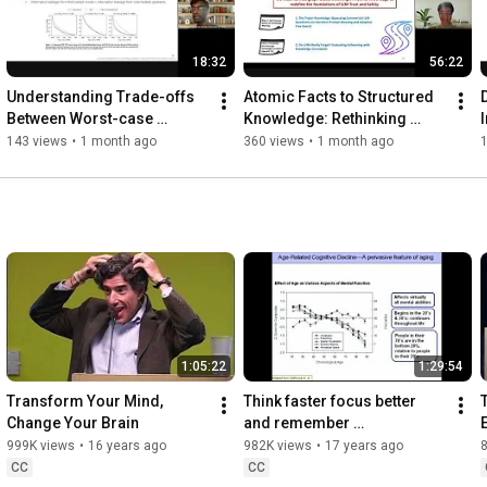
18:32
56:22
Understanding Trade-offs 
Atomic Facts to Structured 
Between Worst-case 
Knowledge: Rethinking 
Differential Privacy 
Unlearning & Jailbreaking in 
143 views
•
1 month ago
360 views
•
1 month ago
Guarantees & Real Threat 
Large Language Models
Models
1:05:22
1:29:54
Transform Your Mind, 
Think faster focus better 
Change Your Brain
and remember 
moreRewiring our brain to 
999K views
•
16 years ago
982K views
•
17 years ago
stay younger...
CC
CC