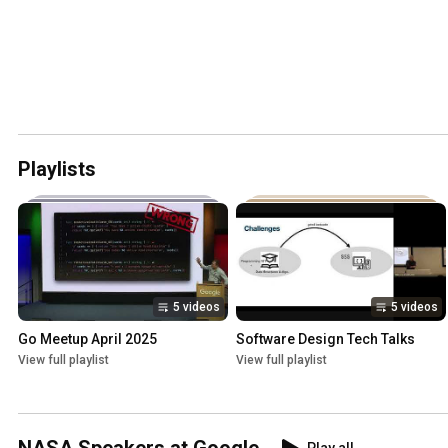
Playlists
5 videos
5 videos
Go Meetup April 2025
Software Design Tech Talks
View full playlist
View full playlist