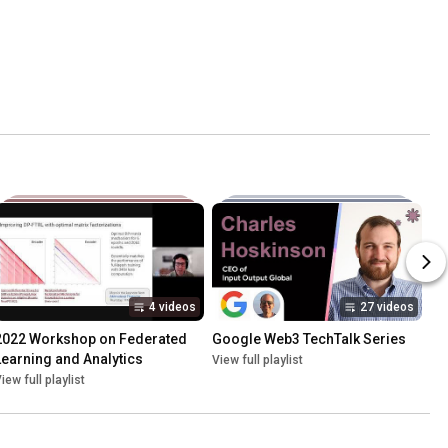
4 videos
27 videos
2022 Workshop on Federated 
Google Web3 TechTalk Series
Learning and Analytics
View full playlist
iew full playlist