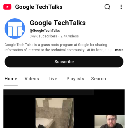
Google TechTalks
Google TechTalks
@GoogleTechTalks
349K subscribers
•
2.4K videos
Google Tech Talks is a grass-roots program at Google for sharing 
information of interest to the technical community.  At its best, it's part of 
...more
an ongoing discussion about our world featuring top experts in diverse 
fields.  Presentations range from the broadest of perspective overviews to 
Subscribe
the most technical of deep dives, on topics well-established to wildly 
speculative. 
Home
Videos
Live
Playlists
Search