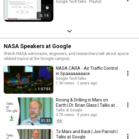
Google TechTalks · Playlist
14
NASA Speakers at Google
Watch NASA astronauts, engineers, and researchers talk about space-
related topics at the Google campus.
NASA CARA - Air Traffic Control
in Spaaaaaaaace
Google TechTalks
1.3K views
2 years ago
1:07:53
Roving & Drilling in Mars on
Earth | Dr. Brian Glass | Talks at
Google
Talks at Google
3.7K views
9 years ago
51:33
CC
To Mars and Back | Joe Parrish |
Talks at Google