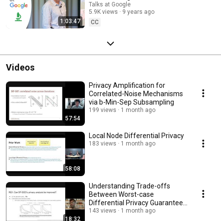
Talks at Google
5.9K views
9 years ago
1:03:47
CC
Videos
Privacy Amplification for
Correlated-Noise Mechanisms
via b-Min-Sep Subsampling
199 views
1 month ago
57:54
Local Node Differential Privacy
183 views
1 month ago
58:08
Understanding Trade-offs
Between Worst-case
Differential Privacy Guarantees
& Real Threat Models
143 views
1 month ago
18:32