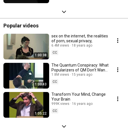
Popular videos
sex on the internet, the realities
of porn, sexual privacy,
6.4M views
18 years ago
CC
1:00:38
The Quantum Conspiracy: What
Popularizers of QM Don't Want
You to Know
1.8M views
15 years ago
CC
1:03:43
Transform Your Mind, Change
Your Brain
999K views
16 years ago
CC
1:05:22