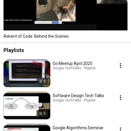
Advent of Code: Behind the Scenes
Playlists
Go Meetup April 2025
Google TechTalks · Playlist
5
Software Design Tech Talks
Google TechTalks · Playlist
5
Google Algorithms Seminar