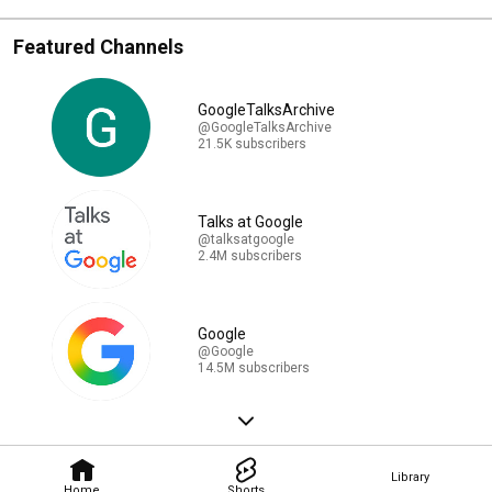
Featured Channels
GoogleTalksArchive
@GoogleTalksArchive
21.5K subscribers
Talks at Google
@talksatgoogle
2.4M subscribers
Google
@Google
14.5M subscribers
Library
Home
Shorts