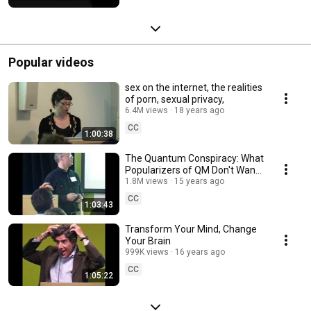
Popular videos
sex on the internet, the realities
of porn, sexual privacy,
6.4M views
18 years ago
CC
1:00:38
The Quantum Conspiracy: What
Popularizers of QM Don't Want
You to Know
1.8M views
15 years ago
CC
1:03:43
Transform Your Mind, Change
Your Brain
999K views
16 years ago
CC
1:05:22