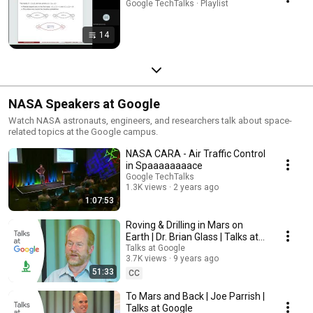
Google TechTalks · Playlist
14
NASA Speakers at Google
Watch NASA astronauts, engineers, and researchers talk about space-
related topics at the Google campus.
NASA CARA - Air Traffic Control
in Spaaaaaaaace
Google TechTalks
1.3K views
2 years ago
1:07:53
Roving & Drilling in Mars on
Earth | Dr. Brian Glass | Talks at
Google
Talks at Google
3.7K views
9 years ago
51:33
CC
To Mars and Back | Joe Parrish |
Talks at Google