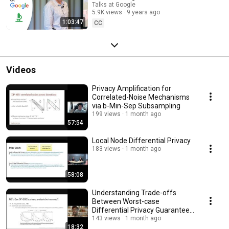
Talks at Google
5.9K views
9 years ago
1:03:47
CC
Videos
Privacy Amplification for
Correlated-Noise Mechanisms
via b-Min-Sep Subsampling
199 views
1 month ago
57:54
Local Node Differential Privacy
183 views
1 month ago
58:08
Understanding Trade-offs
Between Worst-case
Differential Privacy Guarantees
& Real Threat Models
143 views
1 month ago
18:32