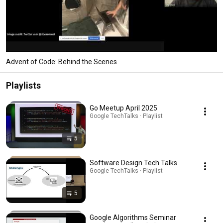
Advent of Code: Behind the Scenes
Playlists
Go Meetup April 2025
Google TechTalks · Playlist
5
Software Design Tech Talks
Google TechTalks · Playlist
5
Google Algorithms Seminar