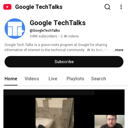
Google TechTalks
Google TechTalks
@GoogleTechTalks
349K subscribers
•
2.4K videos
Google Tech Talks is a grass-roots program at Google for sharing 
information of interest to the technical community.  At its best, it's part of 
...more
an ongoing discussion about our world featuring top experts in diverse 
fields.  Presentations range from the broadest of perspective overviews to 
Subscribe
the most technical of deep dives, on topics well-established to wildly 
speculative. 
Home
Videos
Live
Playlists
Search