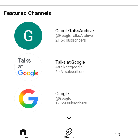
Featured Channels
GoogleTalksArchive
@GoogleTalksArchive
21.5K subscribers
Talks at Google
@talksatgoogle
2.4M subscribers
Google
@Google
14.5M subscribers
Library
Home
Shorts