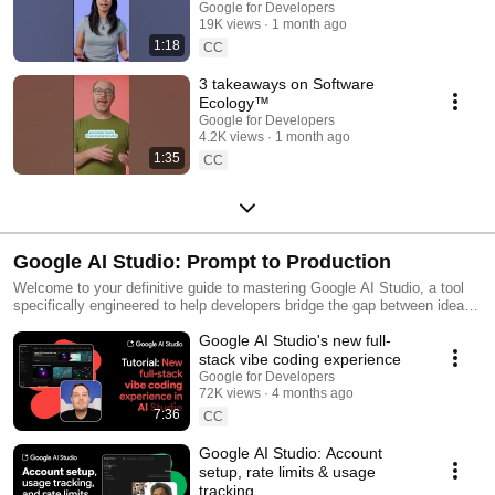
Google for Developers
19K views
1 month ago
1:18
CC
3 takeaways on Software
Ecology™️
Google for Developers
4.2K views
1 month ago
1:35
CC
Google AI Studio: Prompt to Production
Welcome to your definitive guide to mastering Google AI Studio, a tool
specifically engineered to help developers bridge the gap between ideas
and a fully deployable app. By leveraging Google AI Studio—a free, web-
Google AI Studio's new full-
based prototyping environment—you will learn to design sophisticated
prompts, test conversational agents, and generate API keys for
stack vibe coding experience
seamless application integration. Whether you’re refining or scaling your
Google for Developers
AI projects, these videos provide the technical deep dives into this tool’s
72K views
4 months ago
capabilities and workflows to uplevel your apps.
7:36
CC
Google AI Studio: Account
setup, rate limits & usage
tracking