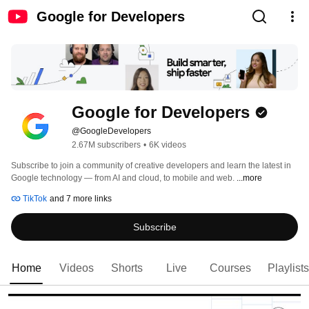
Google for Developers
Google for Developers
@GoogleDevelopers
2.67M subscribers
•
6K videos
Subscribe to join a community of creative developers and learn the latest in 
Google technology — from AI and cloud, to mobile and web. 
...more
TikTok
and 7 more links
Subscribe
Home
Videos
Shorts
Live
Courses
Playlists