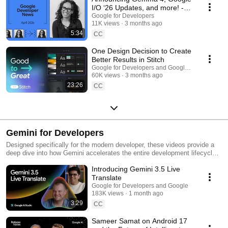
I/O ‘26 Updates, and more! -
Google Developer News April
Google for Developers
11K views
3 months ago
2026
5:34
CC
One Design Decision to Create
Better Results in Stitch
Google for Developers and Google Labs
60K views
3 months ago
23:26
CC
Gemini for Developers
Designed specifically for the modern developer, these videos provide a
deep dive into how Gemini accelerates the entire development lifecycle
by enabling rapid prototyping that bridges the gap between a "napkin
Introducing Gemini 3.5 Live
sketch" and a functional production environment. Explore the tools and
workflows that transform Gemini into a true collaborative partner, moving
Translate
beyond simple code generation to address the future of building by
Google for Developers and Google
removing traditional bottlenecks in coding, testing, and deployment.
183K views
1 month ago
3:29
CC
Sameer Samat on Android 17