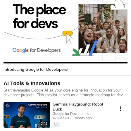
Introducing Google for Developers!
AI Tools & Innovations
Start leveraging Google AI as your core engine for innovation for your
developer projects. This playlist serves as a strategic roadmap for devs
on how to use and implement Google’s state-of-the-art AI tools into their
Gemma Playground: Robot
own ecosystems. From mastering Google AI Studio for rapid prototyping
to building autonomous agents with Agent Development Kit (ADK), you’ll
Duck
be able to transform your apps – and projects – into intelligent
Google for Developers
powerhouses that are built for the next era of computing.
47K views
1 month ago
2:11
CC