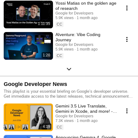
Yossi Matias on the golden age
of research
Google for Developers
5.9K views
1 month ago
1:11:35
CC
AIventure: Vibe Coding
Journey
Google for Developers
5.9K views
1 month ago
1:20
CC
Google Developer News
This playlist is your essential briefing on Google’s developer universe.
Get immediate access to the latest releases, technical announcements,
and engineering breakthroughs. Build, deploy, and scale with the latest
Gemini 3.5 Live Translate,
from Google.
Gemini in Xcode, and more! -
Google Developer News June
Google for Developers
7.3K views
1 month ago
2026
4:19
CC
Announcing Gemma 4, Google