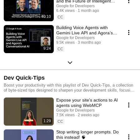
and the Future of Intelligent
Computing
Google for Developers
6.4K views
1 month ago
40:10
CC
Building Voice Agents with
Gemini Live API and Agora’s
Conversational AI
Google for Developers
9.5K views
3 months ago
9:24
CC
Dev Quick-Tips
Boost your productivity with this playlist of Dev Quick-Tips, a collection
of byte-sized tips designed to sharpen your development skills, focusing
on workflow efficiency, coding hacks, and best practices that you can
Expose your site's actions to AI
quickly learn and implement. These short rapid-fire tutorials are built for
the developer who wants to work smarter, not harder.
agents using WebMCP
Google for Developers
7.5K views
2 weeks ago
1:29
CC
Stop writing longer prompts. Do
this instead! 🧠