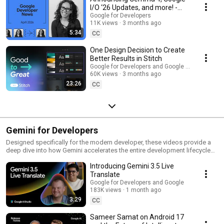
I/O ‘26 Updates, and more! -
Google Developer News April
Google for Developers
11K views
3 months ago
2026
5:34
CC
One Design Decision to Create
Better Results in Stitch
Google for Developers and Google Labs
60K views
3 months ago
23:26
CC
Gemini for Developers
Designed specifically for the modern developer, these videos provide a
deep dive into how Gemini accelerates the entire development lifecycle
by enabling rapid prototyping that bridges the gap between a "napkin
Introducing Gemini 3.5 Live
sketch" and a functional production environment. Explore the tools and
workflows that transform Gemini into a true collaborative partner, moving
Translate
beyond simple code generation to address the future of building by
Google for Developers and Google
removing traditional bottlenecks in coding, testing, and deployment.
183K views
1 month ago
3:29
CC
Sameer Samat on Android 17