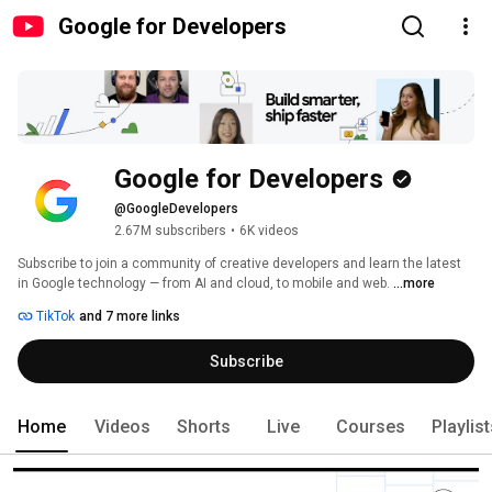
Google for Developers
Google for Developers
@GoogleDevelopers
2.67M subscribers
•
6K videos
Subscribe to join a community of creative developers and learn the latest 
in Google technology — from AI and cloud, to mobile and web. 
...more
TikTok
and 7 more links
Subscribe
Home
Videos
Shorts
Live
Courses
Playlis