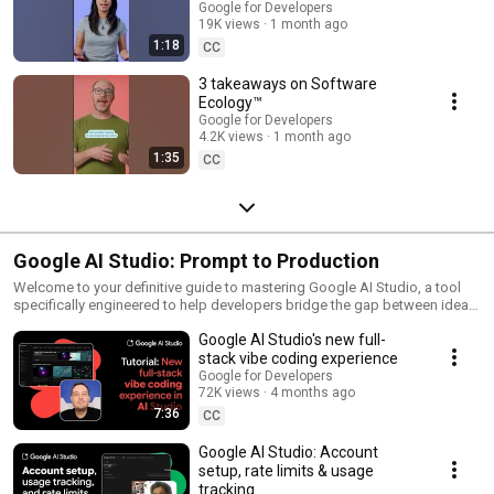
Google for Developers
19K views
1 month ago
1:18
CC
3 takeaways on Software
Ecology™️
Google for Developers
4.2K views
1 month ago
1:35
CC
Google AI Studio: Prompt to Production
Welcome to your definitive guide to mastering Google AI Studio, a tool
specifically engineered to help developers bridge the gap between ideas
and a fully deployable app. By leveraging Google AI Studio—a free, web-
Google AI Studio's new full-
based prototyping environment—you will learn to design sophisticated
prompts, test conversational agents, and generate API keys for seamless
stack vibe coding experience
application integration. Whether you’re refining or scaling your AI
Google for Developers
projects, these videos provide the technical deep dives into this tool’s
72K views
4 months ago
capabilities and workflows to uplevel your apps.
7:36
CC
Google AI Studio: Account
setup, rate limits & usage
tracking