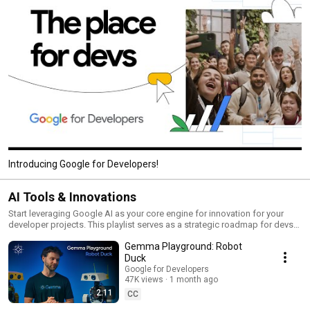
Introducing Google for Developers!
AI Tools & Innovations
Start leveraging Google AI as your core engine for innovation for your
developer projects. This playlist serves as a strategic roadmap for devs
on how to use and implement Google’s state-of-the-art AI tools into their
Gemma Playground: Robot
own ecosystems. From mastering Google AI Studio for rapid prototyping
to building autonomous agents with Agent Development Kit (ADK), you’ll
Duck
be able to transform your apps – and projects – into intelligent
Google for Developers
powerhouses that are built for the next era of computing.
47K views
1 month ago
2:11
CC