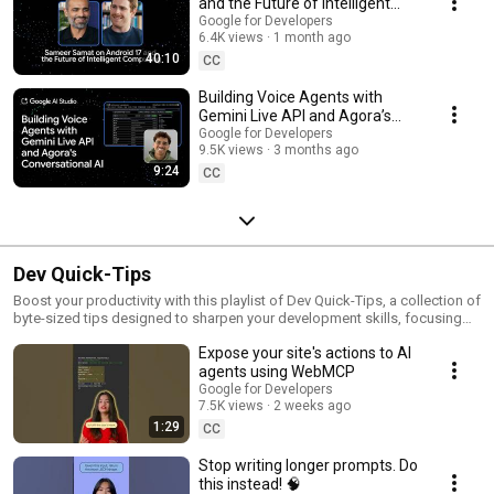
and the Future of Intelligent
Computing
Google for Developers
6.4K views
1 month ago
40:10
CC
Building Voice Agents with
Gemini Live API and Agora’s
Conversational AI
Google for Developers
9.5K views
3 months ago
9:24
CC
Dev Quick-Tips
Boost your productivity with this playlist of Dev Quick-Tips, a collection of
byte-sized tips designed to sharpen your development skills, focusing
on workflow efficiency, coding hacks, and best practices that you can
Expose your site's actions to AI
quickly learn and implement. These short rapid-fire tutorials are built for
the developer who wants to work smarter, not harder.
agents using WebMCP
Google for Developers
7.5K views
2 weeks ago
1:29
CC
Stop writing longer prompts. Do
this instead! 🧠