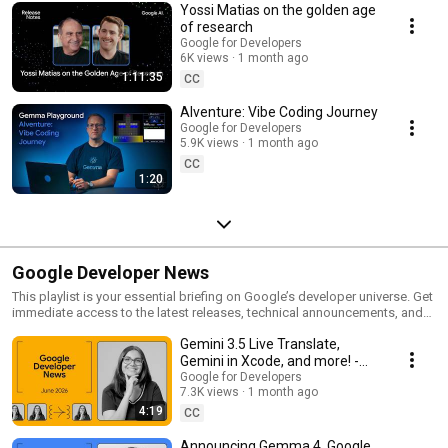
Yossi Matias on the golden age
of research
Google for Developers
6K views
1 month ago
1:11:35
CC
AIventure: Vibe Coding Journey
Google for Developers
5.9K views
1 month ago
CC
1:20
Google Developer News
This playlist is your essential briefing on Google’s developer universe. Get
immediate access to the latest releases, technical announcements, and
engineering breakthroughs. Build, deploy, and scale with the latest from
Gemini 3.5 Live Translate,
Google.
Gemini in Xcode, and more! -
Google Developer News June
Google for Developers
7.3K views
1 month ago
2026
4:19
CC
Announcing Gemma 4, Google