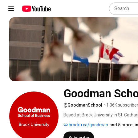
Goodman School
@GoodmanSchool
•
1.36K subscribe
Based at Brock University in St. Catha
accredited by the Association to Advan
brocku.ca/goodman
and 5 more li
home to more than 2,600 undergraduat
alumni worldwide. 
Subscribe