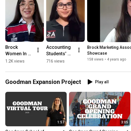
Brock 
Accounting 
Brock Marketing Associ
Women In 
Students' 
Showcase
Business 
Association 
158 views
•
4 years ago
1.2K views
716 views
(WIB) Club 
(ASA) Club 
Showcase
Showcase
Goodman Expansion Project
Play all
1:57
3:05