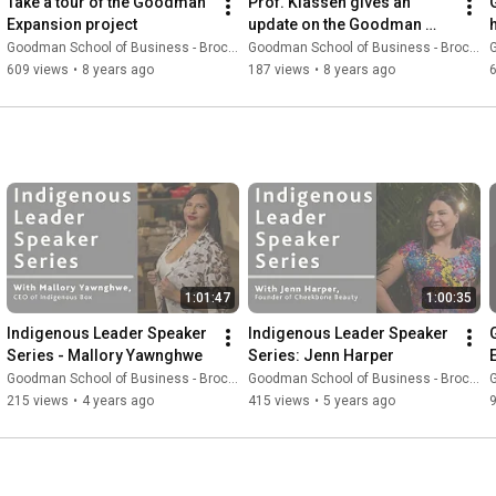
Take a tour of the Goodman 
Prof. Klassen gives an 
Expansion project
update on the Goodman 
Expansion project
Goodman School of Business - Brock University
Goodman School of Business - Brock University
G
609 views
•
8 years ago
187 views
•
8 years ago
1:01:47
1:00:35
Indigenous Leader Speaker 
Indigenous Leader Speaker 
Series - Mallory Yawnghwe
Series: Jenn Harper
Goodman School of Business - Brock University
Goodman School of Business - Brock University
G
215 views
•
4 years ago
415 views
•
5 years ago