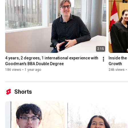
2:15
4 years, 2 degrees, 1 international experience with 
Inside the
Goodman's BBA Double Degree
Growth
186 views
•
1 year ago
246 views
•
Shorts