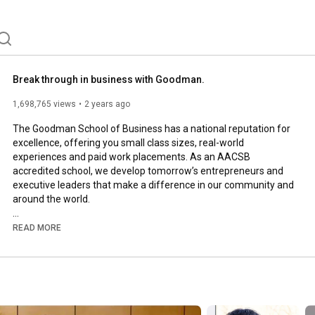
Break through in business with Goodman.
1,698,765 views
2 years ago
The Goodman School of Business has a national reputation for 
excellence, offering you small class sizes, real-world 
experiences and paid work placements. As an AACSB 
accredited school, we develop tomorrow’s entrepreneurs and 
executive leaders that make a difference in our community and 
around the world.

Apply now: 
https://brocku.ca/goodman/programs/un...
READ MORE