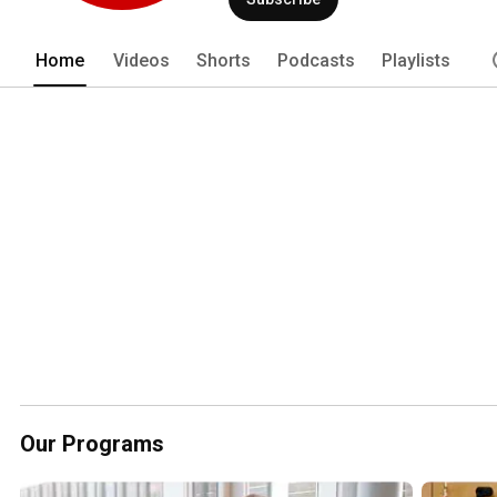
Home
Videos
Shorts
Podcasts
Playlists
Our Programs