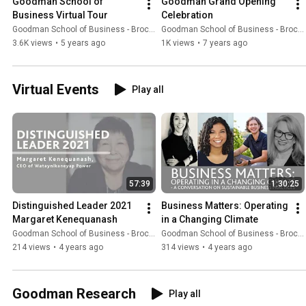
Goodman School of 
Goodman Grand Opening 
Business Virtual Tour
Celebration
Goodman School of Business - Brock University
Goodman School of Business - Brock University
3.6K views
•
5 years ago
1K views
•
7 years ago
Virtual Events
Play all
57:39
1:30:25
Distinguished Leader 2021 
Business Matters: Operating 
Margaret Kenequanash
in a Changing Climate
Goodman School of Business - Brock University
Goodman School of Business - Brock University
214 views
•
4 years ago
314 views
•
4 years ago
Goodman Research
Play all