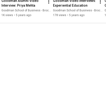
Goodman Alumni Video 
Goodman Video Interviews: 
Interview: Priya Mehta
Experiential Education
Goodman School of Business - Brock University
Goodman School of Business - Brock University
G
1K views
•
5 years ago
178 views
•
5 years ago