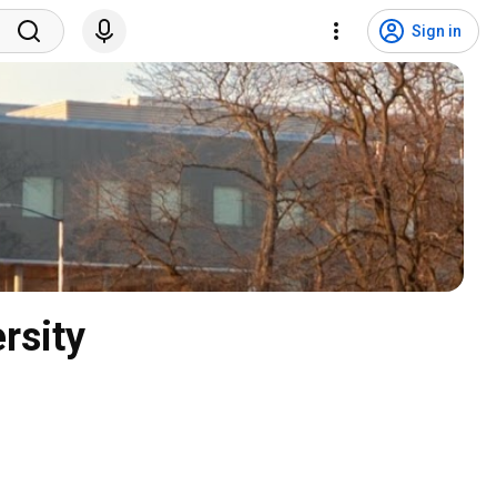
Sign in
rsity