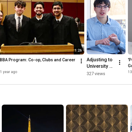
1:26
Adjusting to 
 BBA Program: Co-op, Clubs and Career 
'P
University 
G
Life: A 
1 year ago
13
327 views
Student 
Perspective