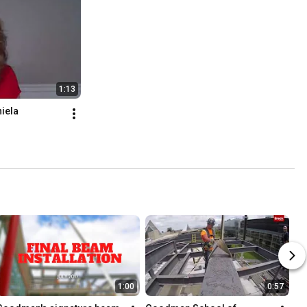
1:13
iela
1:00
0:57