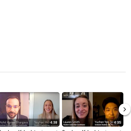
4:38
4:35