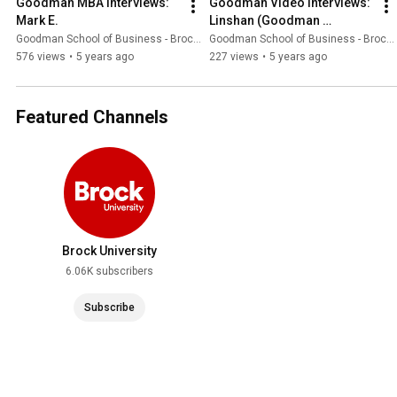
Goodman MBA Interviews: 
Goodman Video Interviews: 
Mark E.
Linshan (Goodman 
Ambassador)
Goodman School of Business - Brock University
Goodman School of Business - Brock University
576 views
•
5 years ago
227 views
•
5 years ago
Featured Channels
Brock University
6.06K subscribers
Subscribe