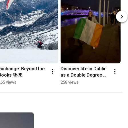
Exchange: Beyond the 
Discover life in Dublin 
Books 📚🌍
as a Double Degree 
student
265 views
258 views