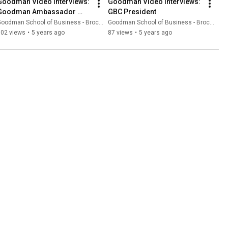
Goodman Video Interviews: 
Goodman Video Interviews: 
Goodman Ambassador 
GBC President
Mohit
oodman School of Business - Brock University
Goodman School of Business - Brock University
102 views
•
5 years ago
87 views
•
5 years ago