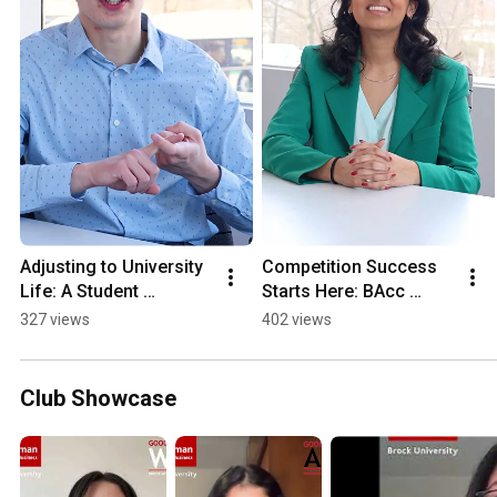
Adjusting to University 
Competition Success 
Life: A Student 
Starts Here: BAcc 
Perspective
Student Shines on 
327 views
402 views
National Stage
Club Showcase