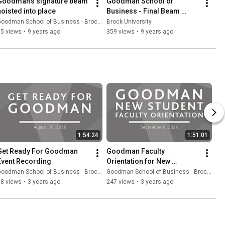
Goodman's signature beam 
Goodman School of 
hoisted into place
Business - Final Beam 
Installation
oodman School of Business - Brock University
Brock University
65 views
•
9 years ago
359 views
•
9 years ago
1:54:24
1:51:01
Get Ready For Goodman 
Goodman Faculty 
Event Recording
Orientation for New 
Students
oodman School of Business - Brock University
Goodman School of Business - Brock University
98 views
•
3 years ago
247 views
•
3 years ago