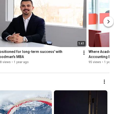
1:41
ositioned for long-term success' with 
Where Academic
oodman's MBA
Accounting Ex
8 views
•
1 year ago
95 views
•
1 year