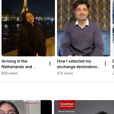
Arriving in the 
How I selected my 
Netherlands and 
exchange destinations 
exploring beyond! 🧳
🌍
858 views
472 views