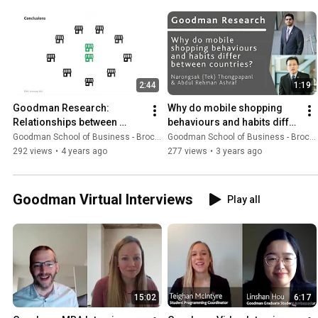
2:44
1:19
Goodman Research: 
Why do mobile shopping 
Relationships between 
behaviours and habits differ 
increases in Canadian 
between countries?
Goodman School of Business - Brock University
Goodman School of Business - Brock University
cannabis stores, sales and 
292 views
•
4 years ago
277 views
•
3 years ago
prevalence
Goodman Virtual Interviews
Play all
15:02
6:17