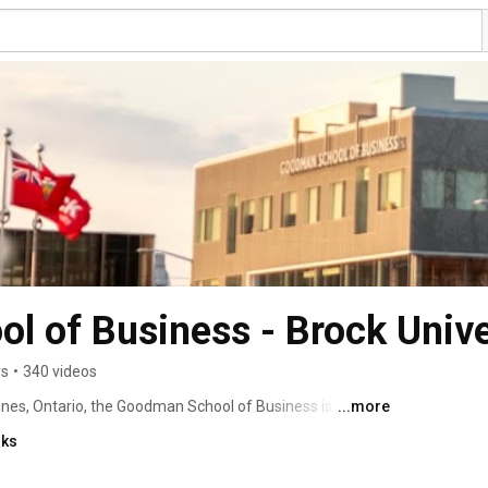
 of Business - Brock Unive
rs
•
340 videos
rines, Ontario, the Goodman School of Business is 
...more
ce Collegiate Schools of Business International and is 
nks
e students, 450 graduate students and has over 7,000 