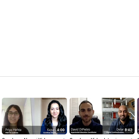
4:00
8:42