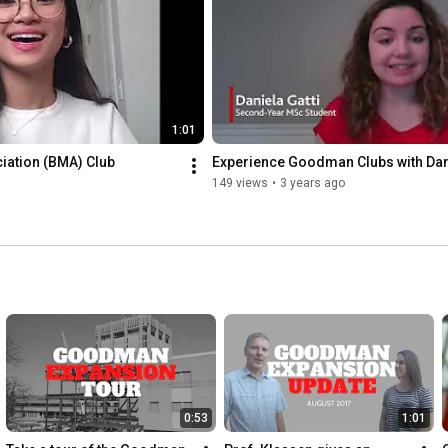
1:01
ation (BMA) Club 
Experience Goodman Clubs with Dan
149 views
•
3 years ago
0:53
1:01