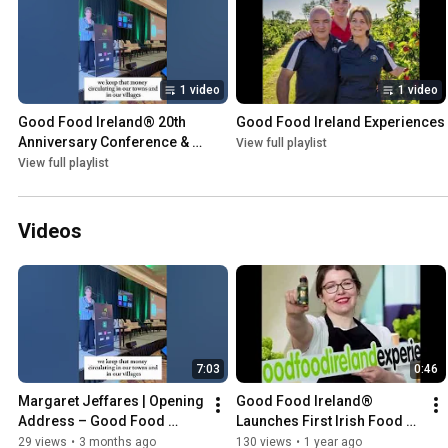
1 video
1 video
Good Food Ireland® 20th 
Good Food Ireland Experiences
Anniversary Conference & 
View full playlist
Celebration Showcase
View full playlist
Videos
7:03
0:46
Margaret Jeffares | Opening 
Good Food Ireland® 
Address – Good Food 
Launches First Irish Food & 
Ireland® 20th Anniversary 
Drink Experiences Platform
29 views
•
3 months ago
130 views
•
1 year ago