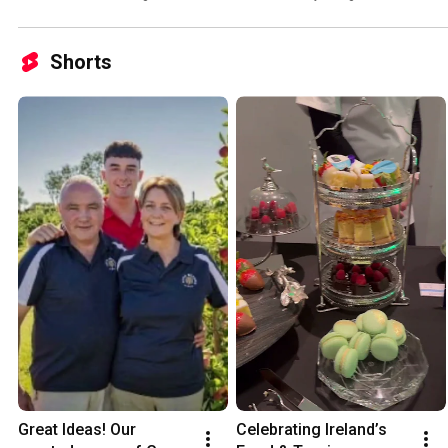
Conference 2026
Shorts
Great Ideas! Our 
Celebrating Ireland’s 