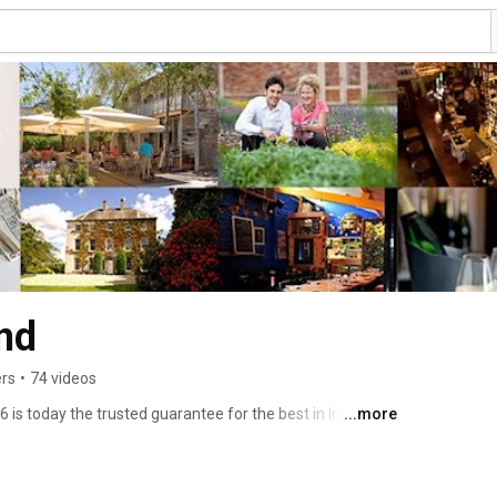
nd
ers
•
74 videos
is today the trusted guarantee for the best in Irish food, 
...more
ood lovers that they will be directed to good, authentic, 
 awarded Collection. Here on our channel you will see 
 best and only award to the Collection, those who are 