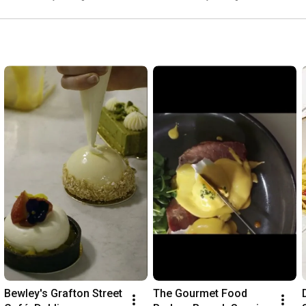
Bewley's Grafton Street 
The Gourmet Food 