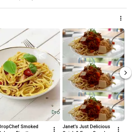
DropChef Smoked 
Janet's Just Delicious 