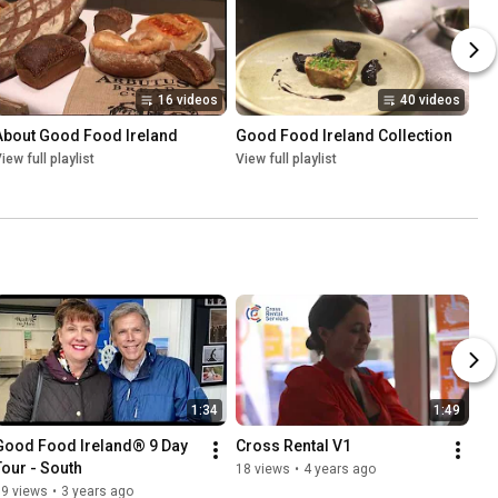
16 videos
40 videos
About Good Food Ireland
Good Food Ireland Collection
iew full playlist
View full playlist
1:34
1:49
Good Food Ireland® 9 Day 
Cross Rental V1
Tour - South
18 views
•
4 years ago
59 views
•
3 years ago