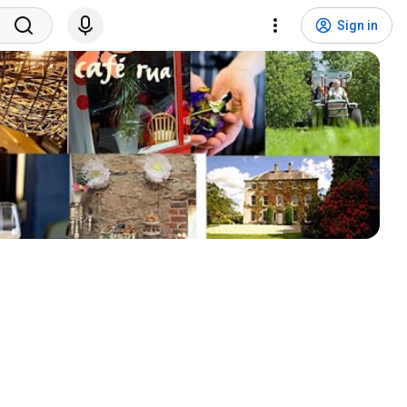
Sign in