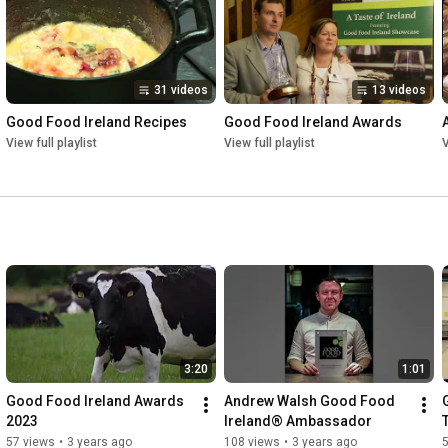
31 videos
13 videos
Good Food Ireland Recipes
Good Food Ireland Awards
View full playlist
View full playlist
V
3:20
1:01
Good Food Ireland Awards 
Andrew Walsh Good Food 
2023
Ireland® Ambassador
57 views
•
3 years ago
108 views
•
3 years ago