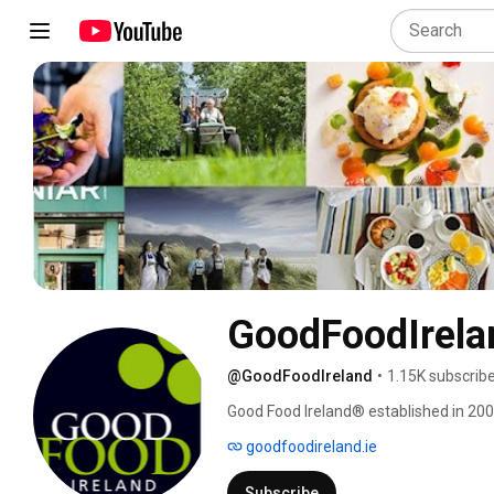
GoodFoodIrela
@GoodFoodIreland
•
1.15K subscrib
Good Food Ireland® established in 2006 
drink and travel. We give assurance to f
goodfoodireland.ie
food and drink experiences through our
why we are selective. We are about the
Subscribe