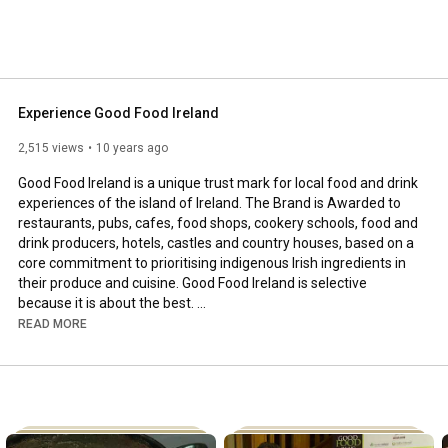
d's indigenous ingredients in their food produce and 
Experience Good Food Ireland
2,515 views
10 years ago
Good Food Ireland is a unique trust mark for local food and drink 
experiences of the island of Ireland. The Brand is Awarded to 
restaurants, pubs, cafes, food shops, cookery schools, food and 
drink producers, hotels, castles and country houses, based on a 
core commitment to prioritising indigenous Irish ingredients in 
their produce and cuisine. Good Food Ireland is selective 
because it is about the best. 

READ MORE
For more information visit: www.goodfoodireland.ie

Like us on Facebook: 
https://www.facebook.com/Good-Food-Ir...
Follow us on Twitter: @GoodFoodIreland