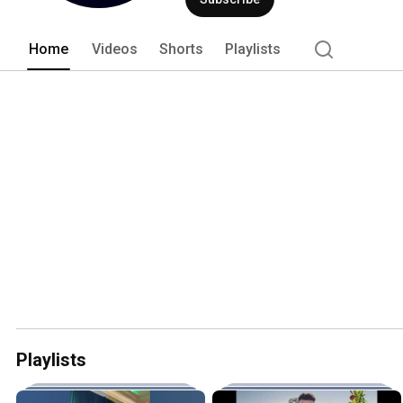
passionately committed to using Irelan
cuisine. 
Home
Videos
Shorts
Playlists
Playlists