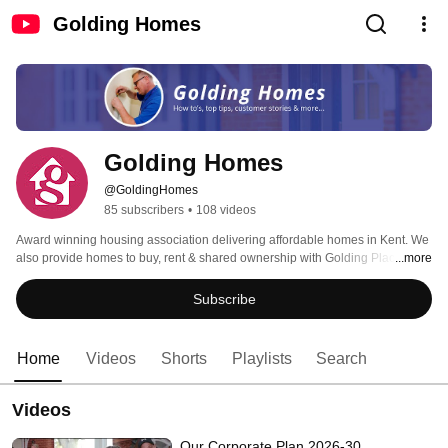
Golding Homes
Golding Homes
@GoldingHomes
85 subscribers
•
108 videos
Award winning housing association delivering affordable homes in Kent. We 
also provide homes to buy, rent & shared ownership with Golding Places. 
...more
Subscribe
Home
Videos
Shorts
Playlists
Search
Videos
Our Corporate Plan 2026-30