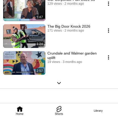
129 views
2 months ago
5:47
The Big Door Knock 2026
171 views
2 months ago
1:24
Crundale and Walmer garden
uplift
19 views
3 months ago
2:57
Library
Home
Shorts