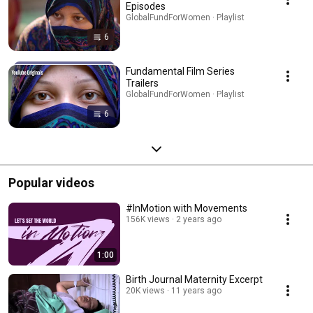
Episodes
GlobalFundForWomen · Playlist
6
Fundamental Film Series
Trailers
GlobalFundForWomen · Playlist
6
Popular videos
#InMotion with Movements
156K views
2 years ago
1:00
Birth Journal Maternity Excerpt
20K views
11 years ago