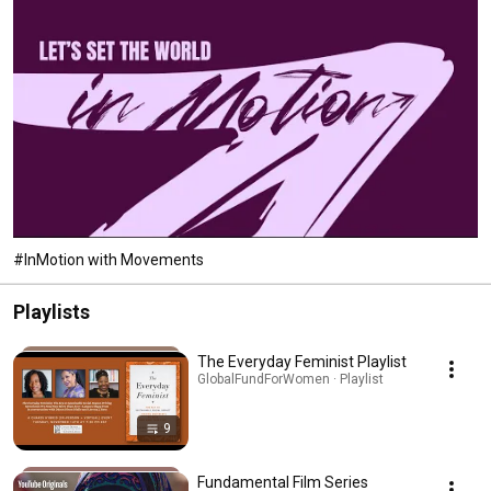
#InMotion with Movements
Playlists
The Everyday Feminist Playlist
GlobalFundForWomen · Playlist
9
Fundamental Film Series