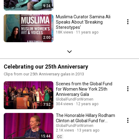
9:24
Muslima Curator Samina Ali
Speaks About 'Breaking
Stereotypes'
18K views
11 years ago
2:00
Celebrating our 25th Anniversary
Clips from our 25th Anniversary galas in 2013
Scenes from the Global Fund
for Women New York 25th
Anniversary Gala
GlobalFundForWomen
304 views
12 years ago
7:52
The Honorable Hillary Rodham
Clinton at Global Fund for
Women's 25th Anniversary Gala
GlobalFundForWomen
2.1K views
13 years ago
15:44
CC