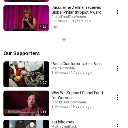
Jacqueline Zehner receives
Global Philanthropist Award
GlobalFundForWomen
379 views
13 years ago
4:25
CC
Our Supporters
Paola Gianturco Takes Paris
Marge d'Wylde
1.6K views
17 years ago
3:27
Why We Support Global Fund
for Women
GlobalFundForWomen
1.1K views
16 years ago
3:11
cat bike.mov
MsBlackinBlack