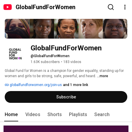
GlobalFundForWomen
GlobalFundForWomen
@GlobalFundForWomen
1.63K subscribers
•
183 videos
Global Fund for Women is a champion for gender equality, standing up for 
women and girls to be strong, safe, powerful, and heard. 
...more
globalfundforwomen.org/join-us
and 1 more link
Subscribe
Home
Videos
Shorts
Playlists
Search