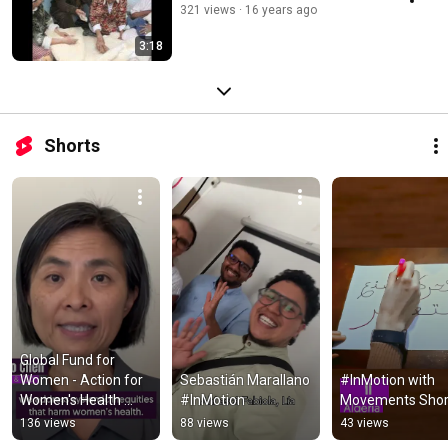
321 views
16 years ago
3:18
Shorts
Global Fund for 
Women - Action for 
Sebastián Marallano 
#InMotion with 
Women's Health 
#InMotion
Movements Shor
Application
136 views
88 views
43 views