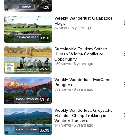
44:26
Weekly Wanderlust Galapagos
Magic
84 views
6 years ago
33:18
Sustainable Tourism Safaris:
Human Wildlife Conflict or
Opportunity
150 views
6 years ago
26:52
Weekly Wanderlust: EcoCamp
Patagonia
539 views
6 years ago
35:16
Weekly Wanderlust: Greystoke
Mahale : Chimp Trekking in
Western Tanzania
947 views
6 years ago
35:33