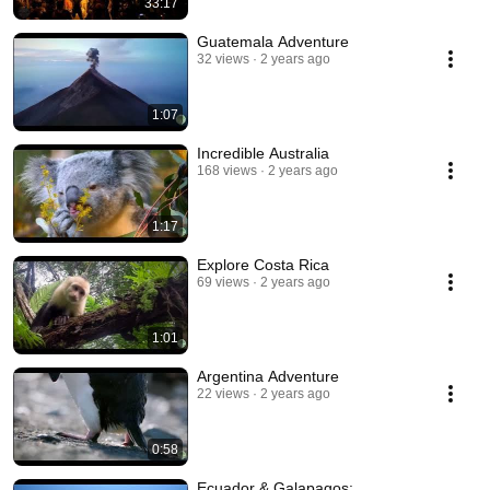
33:17
Guatemala Adventure
32 views
2 years ago
1:07
Incredible Australia
168 views
2 years ago
1:17
Explore Costa Rica
69 views
2 years ago
1:01
Argentina Adventure
22 views
2 years ago
0:58
Ecuador & Galapagos: