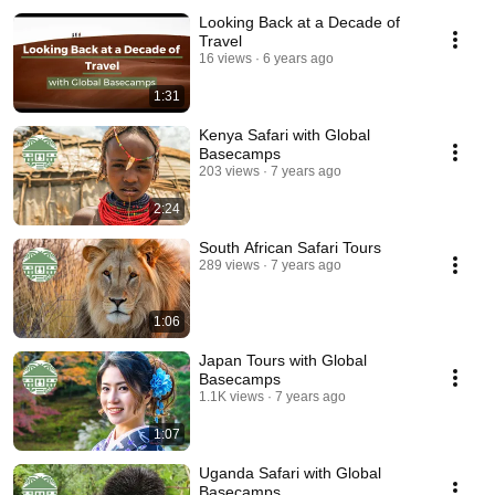
Looking Back at a Decade of
Travel
16 views
6 years ago
1:31
Kenya Safari with Global
Basecamps
203 views
7 years ago
2:24
South African Safari Tours
289 views
7 years ago
1:06
Japan Tours with Global
Basecamps
1.1K views
7 years ago
1:07
Uganda Safari with Global
Basecamps