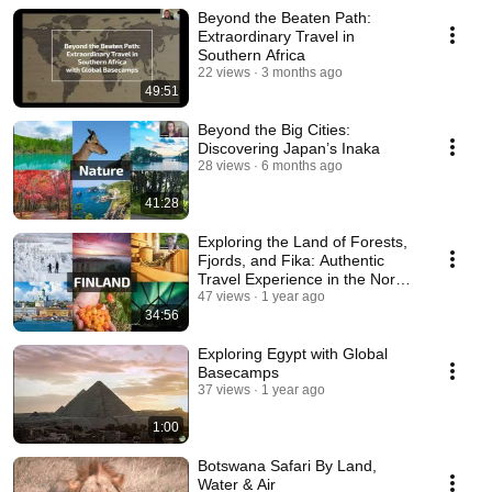
Beyond the Beaten Path:
Extraordinary Travel in
Southern Africa
22 views
3 months ago
49:51
Beyond the Big Cities:
Discovering Japan’s Inaka
28 views
6 months ago
41:28
Exploring the Land of Forests,
Fjords, and Fika: Authentic
Travel Experience in the Nordic
Region
47 views
1 year ago
34:56
Exploring Egypt with Global
Basecamps
37 views
1 year ago
1:00
Botswana Safari By Land,
Water & Air