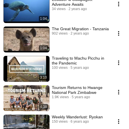
Adventure Awaits
34 views
2 years ago
1:04
The Great Migration - Tanzania
902 views
2 years ago
1:04
Traveling to Machu Picchu in
the Pandemic
100 views
5 years ago
3:10
Tourism Returns to Hwange
National Park Zimbabwe
1.9K views
5 years ago
4:38
Weekly Wanderlust: Ryokan
150 views
6 years ago