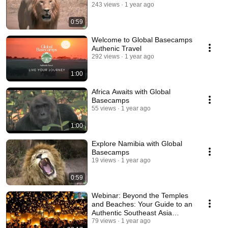
243 views
1 year ago
0:59
Welcome to Global Basecamps
Authenic Travel
292 views
1 year ago
1:00
Africa Awaits with Global
Basecamps
55 views
1 year ago
1:00
Explore Namibia with Global
Basecamps
19 views
1 year ago
0:59
Webinar: Beyond the Temples
and Beaches: Your Guide to an
Authentic Southeast Asia
Travel Experience
79 views
1 year ago