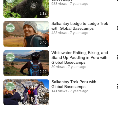
983 views
7 years ago
1:12
Salkantay Lodge to Lodge Trek
with Global Basecamps
483 views
7 years ago
5:40
Whitewater Rafting, Biking, and
Stand Up Paddling in Peru with
Global Basecamps
30 views
7 years ago
2:20
Salkantay Trek Peru with
Global Basecamps
141 views
7 years ago
2:02