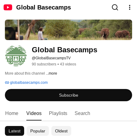
Global Basecamps
Global Basecamps
@GlobalBasecampsTV
90 subscribers
•
43 videos
More about this channel
...more
globalbasecamps.com
Subscribe
Home
Videos
Playlists
Search
Latest
Popular
Oldest