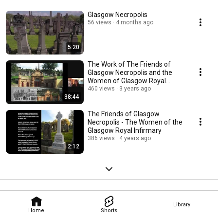
Glasgow Necropolis
56 views
4 months ago
5:20
The Work of The Friends of
Glasgow Necropolis and the
Women of Glasgow Royal
Infirmary
460 views
3 years ago
38:44
The Friends of Glasgow
Necropolis - The Women of the
Glasgow Royal Infirmary
386 views
4 years ago
2:12
Library
Home
Shorts