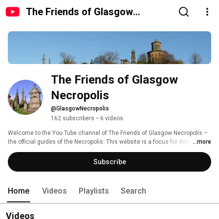
The Friends of Glasgow
Necropolis
The Friends of Glasgow 
Necropolis
@GlasgowNecropolis
162 subscribers
•
6 videos
Welcome to the You Tube channel of The Friends of Glasgow Necropolis – 
the official guides of the Necropolis. This website is a focus for developing 
...more
interest in this fascinating Victorian garden cemetery adjacent to Glasgow 
Cathedral. 
Subscribe
Home
Videos
Playlists
Search
Videos