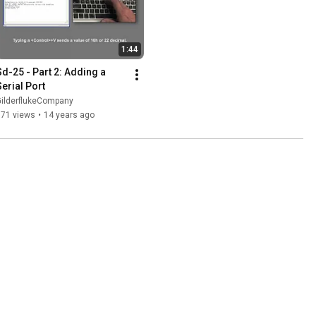
1:44
Sd-25 - Part 2: Adding a 
Serial Port
GilderflukeCompany
871 views
•
14 years ago