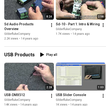
8:24
2:58
Sd Audio Products 
Sd-10 - Part 1: Intro & Wiring
Overview
GilderflukeCompany
GilderflukeCompany
1.7K views
•
14 years ago
2.2K views
•
14 years ago
USB Products
Play all
2:28
1:03
USB-DMX512
USB Slider Console
GilderflukeCompany
GilderflukeCompany
14K views
•
14 years ago
1K views
•
14 years ago