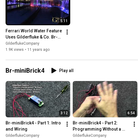
5:11
Ferrari World Water Feature 
Uses Gilderfluke & Co. Br-
Brain4s
GilderflukeCompany
1.9K views
•
11 years ago
Br-miniBrick4
Play all
3:12
6:54
Br-miniBrick4 - Part 1: Intro 
Br-miniBrick4 - Part 2: 
and Wiring
Programming Without a 
Computer
GilderflukeCompany
GilderflukeCompany