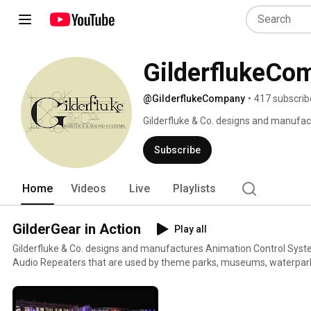
GilderflukeCo
@GilderflukeCompany
•
417 subscrib
Gilderfluke & Co. designs and manufac
Audio Repeaters which are used by th
courses and other attractions througho
Subscribe
Home
Videos
Live
Playlists
GilderGear in Action
Play all
Gilderfluke & Co. designs and manufactures Animation Control Syste
Audio Repeaters that are used by theme parks, museums, waterpark
and other attractions throughout the world.