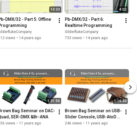
10:33
4:02
Pb-DMX/32 - Part 5: Offline 
Pb-DMX/32 - Part 6: 
Programming
Realtime Programming
GilderflukeCompany
GilderflukeCompany
612 views
•
14 years ago
733 views
•
14 years ago
1:31:56
1:16:30
Brown Bag Seminar on DAC-
Brown Bag Seminar on USB-
Quad, SER-DMX &Br-ANA
Slider Console, USB-AtoD & 
USB-MbJoystick
756 views
•
11 years ago
246 views
•
11 years ago