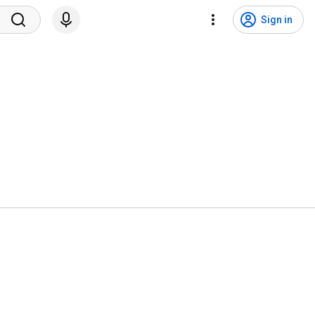
Sign in