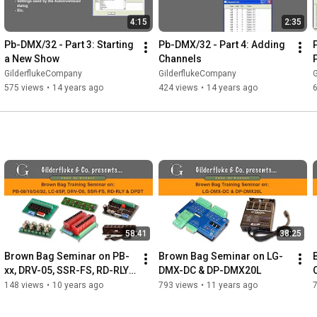
4:15
2:35
Pb-DMX/32 - Part 3: Starting 
Pb-DMX/32 - Part 4: Adding 
a New Show
Channels
GilderflukeCompany
GilderflukeCompany
575 views
•
14 years ago
424 views
•
14 years ago
58:41
38:25
Brown Bag Seminar on PB-
Brown Bag Seminar on LG-
xx, DRV-05, SSR-FS, RD-RLY 
DMX-DC & DP-DMX20L
& DPDT
148 views
•
10 years ago
793 views
•
11 years ago