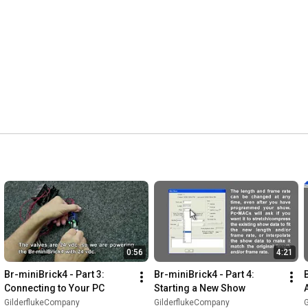
0:56
4:21
Br-miniBrick4 - Part 3: 
Br-miniBrick4 - Part 4: 
Connecting to Your PC
Starting a New Show
GilderflukeCompany
GilderflukeCompany