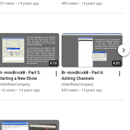
507 views
•
14 years ago
493 views
•
14 years ago
4:10
4:01
Br-miniBrick8 - Part 5: 
Br-miniBrick8 - Part 6: 
Starting a New Show
Adding Channels
GilderflukeCompany
GilderflukeCompany
.1K views
•
14 years ago
893 views
•
14 years ago