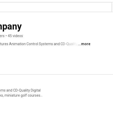
mpany
ers
•
45 videos
tures Animation Control Systems and CD-Quality Digital 
...more
eme parks, museums, waterparks, miniature golf 
ut the world. 
ms and CD-Quality Digital
s, miniature golf courses