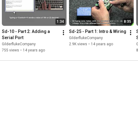
1:34
8:35
Sd-10 - Part 2: Adding a 
Sd-25 - Part 1: Intro & Wiring
Serial Port
GilderflukeCompany
GilderflukeCompany
2.9K views
•
14 years ago
755 views
•
14 years ago