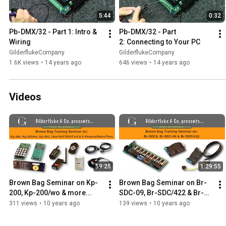
5:44
0:32
Pb-DMX/32 - Part 1: Intro & 
Pb-DMX/32 - Part 
Wiring
2: Connecting to Your PC
GilderflukeCompany
GilderflukeCompany
1.6K views
•
14 years ago
646 views
•
14 years ago
Videos
59:25
1:29:55
Brown Bag Seminar on Kp-
Brown Bag Seminar on Br-
200, Kp-200/wo & more...
SDC-09, Br-SDC/422 & Br-
SDC8
311 views
•
10 years ago
139 views
•
10 years ago