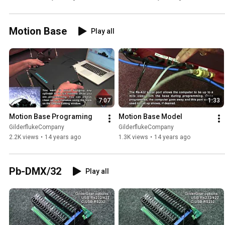
Motion Base
Play all
7:07
1:33
Motion Base Programing
Motion Base Model
GilderflukeCompany
GilderflukeCompany
2.2K views
•
14 years ago
1.3K views
•
14 years ago
Pb-DMX/32
Play all