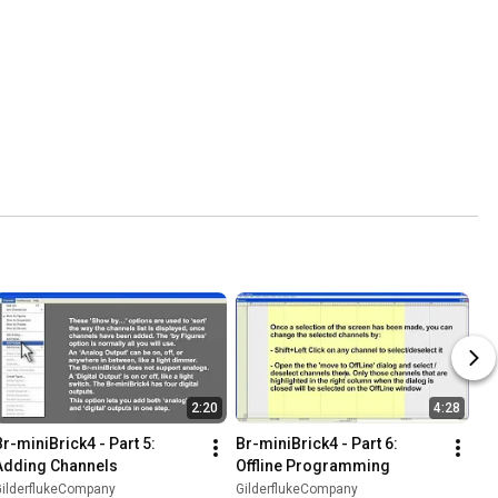
2:20
4:28
Br-miniBrick4 - Part 5: 
Br-miniBrick4 - Part 6: 
Adding Channels
Offline Programming
GilderflukeCompany
GilderflukeCompany