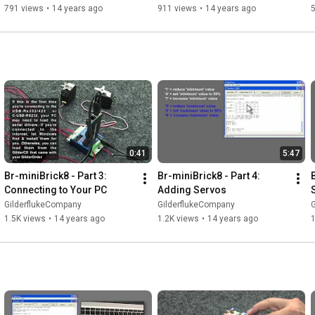
791 views
•
14 years ago
911 views
•
14 years ago
0:41
5:47
Br-miniBrick8 - Part 3: 
Br-miniBrick8 - Part 4: 
Connecting to Your PC
Adding Servos
GilderflukeCompany
GilderflukeCompany
1.5K views
•
14 years ago
1.2K views
•
14 years ago
1