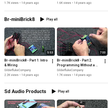
1.7K views
•
14 years ago
1.6K views
•
14 years ago
Br-miniBrick8
Play all
5:53
7:00
Br-miniBrick8 - Part 1: Intro 
Br-miniBrick8 - Part 2: 
& Wiring
Programming Without a 
Computer
GilderflukeCompany
GilderflukeCompany
2.2K views
•
14 years ago
1.7K views
•
14 years ago
Sd Audio Products
Play all