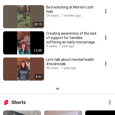
Bird watching at Morton Loch
hide
29 views
7 months ago
20:15
Creating awareness of the lack
of support for families
suffering an early miscarriage
and baby loss.
9 views
1 year ago
12:35
Let's talk about mental health
#itsoktotalk
38 views
1 year ago
8:42
Shorts