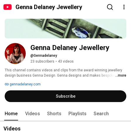
Genna Delaney Jewellery
Genna Delaney Jewellery
@Gennadelaney
23 subscribers
•
43 videos
This channel contains videos and clips from the award winning jewellery 
design business Genna Design. Genna designs and makes bespoke 
...more
jewellery to your individual  needs including wedding and engagement 
gennadelaney.com
rings, bridal jewellery, kiltpins and cufflinks. 
Subscribe
Home
Videos
Shorts
Playlists
Search
Videos