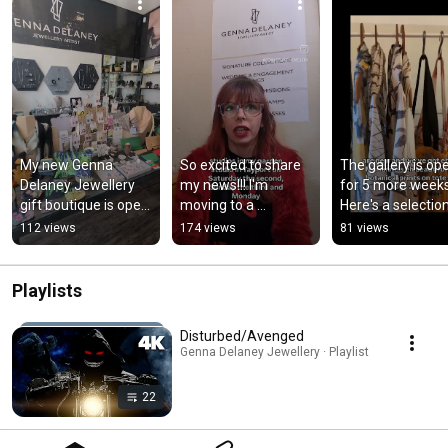
My new Genna 
So excited to share 
The gallery is ope
Delaney Jewellery 
my news!!! I'm 
for 5 more weeks.
gift boutique is open 
moving to a 
Here's a selection
at 9 High Street 
permanent shop unit
the beautiful gifts
112 views
174 views
81 views
Newport-on-Tay
that we have.
Playlists
Disturbed/Avenged
Genna Delaney Jewellery · Playlist
22