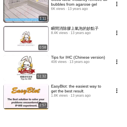
bubbles from agarose gel
6K views
13 years ago
1:11
瞬間消除膠上氣泡的妙點子
8.4K views
13 years ago
0:58
Tips for IHC (Chinese version)
406 views
13 years ago
51:32
EasyBlot: the easiest way to
get the best result.
1.8K views
13 years ago
2:57