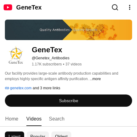
GeneTex
GeneTex
@Genetex_Antibodies
1.17K subscribers
•
37 videos
Our facility provides large-scale antibody production capabilities and 
employs highly specific antigen affinity purification. 
...more
genetex.com
and 3 more links
Subscribe
Home
Videos
Search
Latest
Popular
Oldest