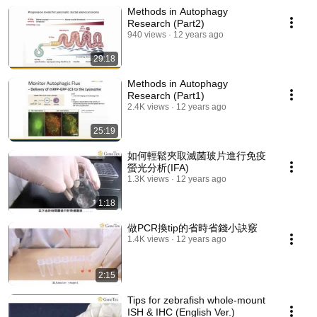
Methods in Autophagy
Research (Part2)
940 views
12 years ago
29:18
Methods in Autophagy
Research (Part1)
2.4K views
12 years ago
25:19
如何輕鬆夾取滅菌玻片進行免疫
螢光分析(IFA)
1.3K views
12 years ago
1:18
做PCR換tip的省時省錢小訣竅
1.4K views
12 years ago
2:15
Tips for zebrafish whole-mount
ISH & IHC (English Ver.)