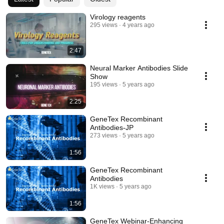
Virology reagents
295 views
4 years ago
2:47
Neural Marker Antibodies Slide
Show
195 views
5 years ago
2:25
GeneTex Recombinant
Antibodies-JP
273 views
5 years ago
1:56
GeneTex Recombinant
Antibodies
1K views
5 years ago
1:56
GeneTex Webinar-Enhancing