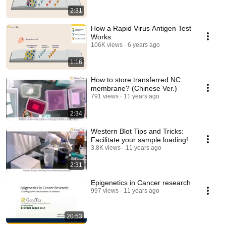
2:31
How a Rapid Virus Antigen Test
Works.
106K views
6 years ago
1:16
How to store transferred NC
membrane? (Chinese Ver.)
791 views
11 years ago
2:34
Western Blot Tips and Tricks:
Facilitate your sample loading!
3.8K views
11 years ago
2:31
Epigenetics in Cancer research
997 views
11 years ago
20:53