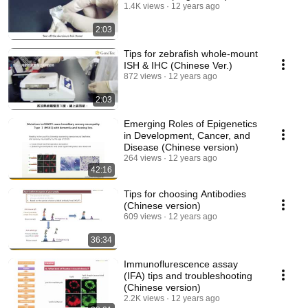
1.4K views
12 years ago
2:03
Tips for zebrafish whole-mount
ISH & IHC (Chinese Ver.)
872 views
12 years ago
2:03
Emerging Roles of Epigenetics
in Development, Cancer, and
Disease (Chinese version)
264 views
12 years ago
42:16
Tips for choosing Antibodies
(Chinese version)
609 views
12 years ago
36:34
Immunoflurescence assay
(IFA) tips and troubleshooting
(Chinese version)
2.2K views
12 years ago