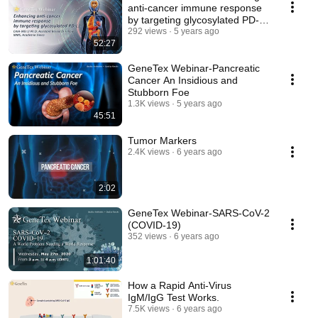
anti-cancer immune response
by targeting glycosylated PD-
L1
292 views
5 years ago
52:27
GeneTex Webinar-Pancreatic
Cancer An Insidious and
Stubborn Foe
1.3K views
5 years ago
45:51
Tumor Markers
2.4K views
6 years ago
2:02
GeneTex Webinar-SARS-CoV-2
(COVID-19)
352 views
6 years ago
1:01:40
How a Rapid Anti-Virus
IgM/IgG Test Works.
7.5K views
6 years ago