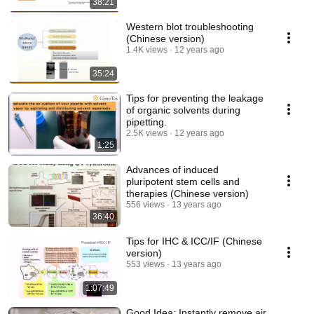
38:21
Western blot troubleshooting
(Chinese version)
1.4K views
12 years ago
35:24
Tips for preventing the leakage
of organic solvents during
pipetting.
2.5K views
12 years ago
1:25
Advances of induced
pluripotent stem cells and
therapies (Chinese version)
556 views
13 years ago
36:40
Tips for IHC & ICC/IF (Chinese
version)
553 views
13 years ago
1:07:49
Good Idea: Instantly remove air