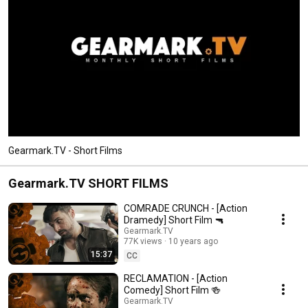
Gearmark.TV - Short Films
Gearmark.TV SHORT FILMS
COMRADE CRUNCH - [Action
Dramedy] Short Film 🔫
Gearmark.TV
77K views
10 years ago
15:37
CC
RECLAMATION - [Action
Comedy] Short Film 🍻
Gearmark.TV