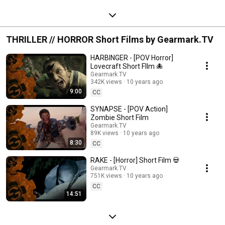
THRILLER // HORROR Short Films by Gearmark.TV
HARBINGER - [POV Horror]
Lovecraft Short FIlm 🐙
Gearmark.TV
342K views
10 years ago
9:00
CC
SYNAPSE - [POV Action]
Zombie Short Film
Gearmark.TV
89K views
10 years ago
8:30
CC
RAKE - [Horror] Short Film 💀
Gearmark.TV
751K views
10 years ago
CC
14:51