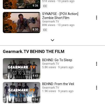
51K views
10 years ago
9:36
CC
SYNAPSE - [POV Action]
Zombie Short Film
Gearmark.TV
89K views
10 years ago
8:30
CC
Gearmark.TV BEHIND THE FILM
BEHIND: Go To Sleep
Gearmark.TV
5.8K views
9 years ago
4:43
BEHIND: From the Veil
Gearmark.TV
1.9K views
9 years ago
6:04