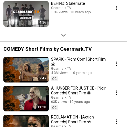
BEHIND: Stalemate
Gearmark.TV
1.3K views
10 years ago
4:26
COMEDY Short Films by Gearmark.TV
SPARK - [Rom Com] Short Film
🌋
Gearmark.TV
4.3M views
10 years ago
9:47
CC
A HUNGER FOR JUSTICE - [Noir
Comedy] Short Film 🍔
Gearmark.TV
63K views
10 years ago
11:20
CC
RECLAMATION - [Action
Comedy] Short Film 🍻
Gearmark.TV