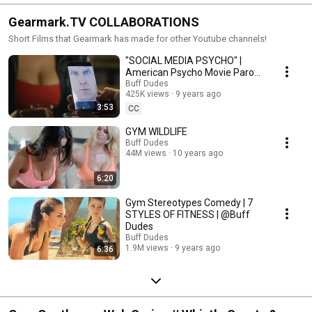
Gearmark.TV COLLABORATIONS
Short Films that Gearmark has made for other Youtube channels!
"SOCIAL MEDIA PSYCHO" |
American Psycho Movie Parody
by @buffdudes
Buff Dudes
425K views
9 years ago
3:53
CC
GYM WILDLIFE
Buff Dudes
44M views
10 years ago
6:20
Gym Stereotypes Comedy | 7
STYLES OF FITNESS | @Buff
Dudes
Buff Dudes
1.9M views
9 years ago
6:36