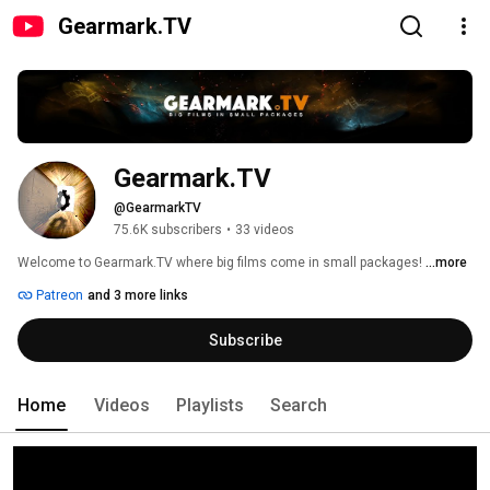
Gearmark.TV
Gearmark.TV
@GearmarkTV
75.6K subscribers
•
33 videos
Welcome to Gearmark.TV where big films come in small packages! 
...more
Patreon
and 3 more links
Subscribe
Home
Videos
Playlists
Search