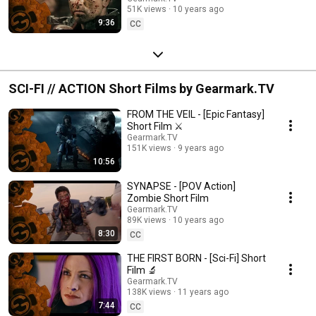
51K views
10 years ago
9:36
CC
SCI-FI // ACTION Short Films by Gearmark.TV
FROM THE VEIL - [Epic Fantasy]
Short Film ⚔️
Gearmark.TV
151K views
9 years ago
10:56
SYNAPSE - [POV Action]
Zombie Short Film
Gearmark.TV
89K views
10 years ago
8:30
CC
THE FIRST BORN - [Sci-Fi] Short
Film 🔬
Gearmark.TV
138K views
11 years ago
7:44
CC