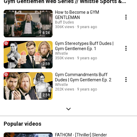
Gym Gentlemen Web Series // Whistle Sports &
Buff Dudes
How to Become a GYM
GENTLEMAN
Buff Dudes
306K views
9 years ago
6:24
Gym Stereotypes Buff Dudes |
Gym Gentlemen Ep. 1
Whistle
350K views
9 years ago
2:59
Gym Commandments Buff
Dudes | Gym Gentlemen Ep. 2
Whistle
202K views
9 years ago
2:59
Popular videos
FATHOM - [Thriller] Slender