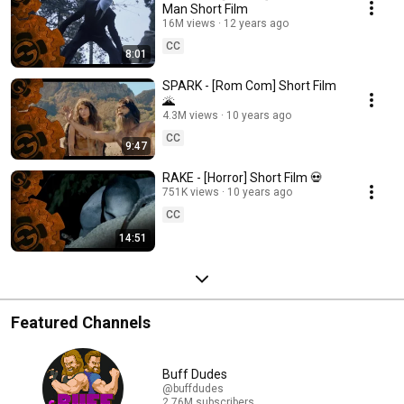
Man Short Film
16M views
12 years ago
CC
8:01
SPARK - [Rom Com] Short Film
🌋
4.3M views
10 years ago
CC
9:47
RAKE - [Horror] Short Film 💀
751K views
10 years ago
CC
14:51
Featured Channels
Buff Dudes
@buffdudes
2.76M subscribers