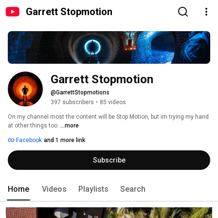
Garrett Stopmotion
Garrett Stopmotion
@GarrettStopmotions
397 subscribers
•
85 videos
On my channel most the content will be Stop Motion, but im trying my hand 
at other things too. 
...more
Facebook
and 1 more link
Subscribe
Home
Videos
Playlists
Search