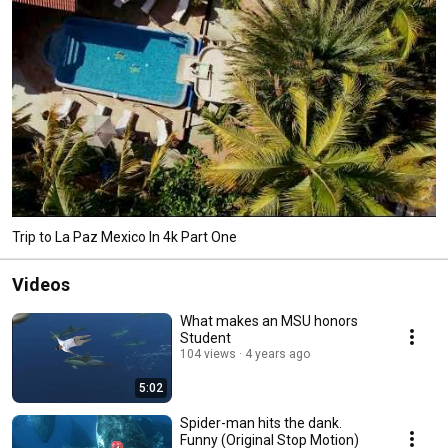
Trip to La Paz Mexico In 4k Part One
Videos
What makes an MSU honors
Student
104 views
4 years ago
5:02
Spider-man hits the dank.
Funny (Original Stop Motion)