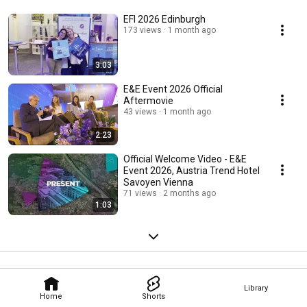
EFI 2026 Edinburgh
173 views
1 month ago
3:03
E&E Event 2026 Official
Aftermovie
43 views
1 month ago
2:23
Official Welcome Video - E&E
Event 2026, Austria Trend Hotel
Savoyen Vienna
71 views
2 months ago
1:03
Library
Home
Shorts