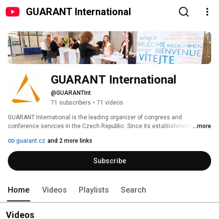
GUARANT International
GUARANT International
@GUARANTInt
71 subscribers
•
71 videos
GUARANT International is the leading organizer of congress and 
conference services in the Czech Republic. Since its establishment in 
...more
1991, our company has gained enormous experience in preparing and 
guarant.cz
and 2 more links
organizing both national and international conferences of all sizes. Our 
team of over 40 professionals organizes 60 - 80 events annually. 
Subscribe
Home
Videos
Playlists
Search
Videos