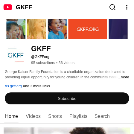
GKFF
GKFF
@GKFForg
95 subscribers
•
36 videos
George Kaiser Family Foundation is a charitable organization dedicated to 
providing equal opportunity for young children in the community through 
...more
investments in early childhood education, community health, social services, 
gkff.org
and 2 more links
and civic enhancement. 
Subscribe
Home
Videos
Shorts
Playlists
Search