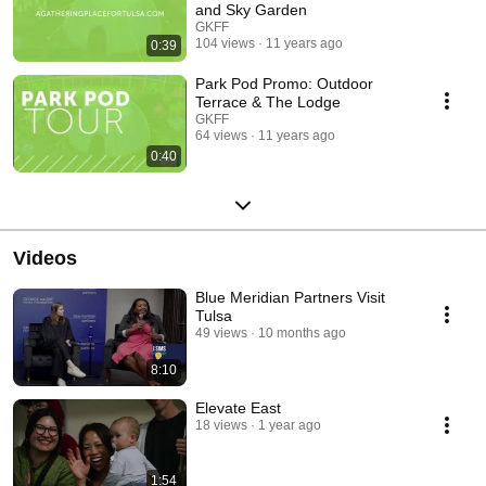
and Sky Garden
GKFF
104 views
11 years ago
0:39
Park Pod Promo: Outdoor
Terrace & The Lodge
GKFF
64 views
11 years ago
0:40
Videos
Blue Meridian Partners Visit
Tulsa
49 views
10 months ago
8:10
Elevate East
18 views
1 year ago
1:54