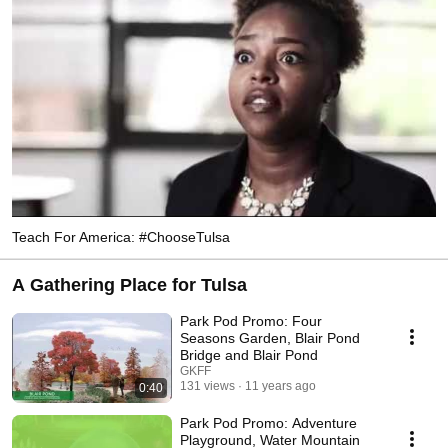
Teach For America: #ChooseTulsa
A Gathering Place for Tulsa
Park Pod Promo: Four
Seasons Garden, Blair Pond
Bridge and Blair Pond
GKFF
131 views
11 years ago
0:40
Park Pod Promo: Adventure
Playground, Water Mountain