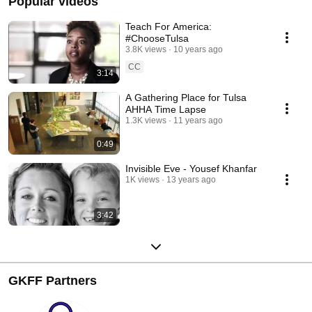
Popular videos
Teach For America:
#ChooseTulsa
3.8K views
10 years ago
CC
3:14
A Gathering Place for Tulsa
AHHA Time Lapse
1.3K views
11 years ago
0:49
Invisible Eve - Yousef Khanfar
1K views
13 years ago
3:42
GKFF Partners