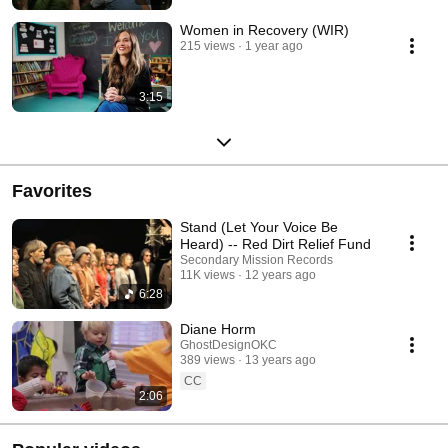
Women in Recovery (WIR)
215 views
1 year ago
3:15
Favorites
Stand (Let Your Voice Be
Heard) -- Red Dirt Relief Fund
Secondary Mission Records
11K views
12 years ago
6:28
Diane Horm
GhostDesignOKC
389 views
13 years ago
CC
2:06