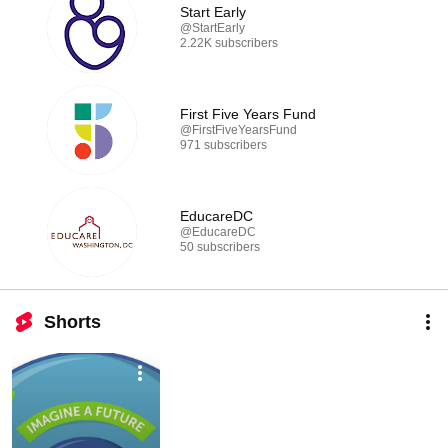
Start Early
@StartEarly
2.22K subscribers
First Five Years Fund
@FirstFiveYearsFund
971 subscribers
EducareDC
@EducareDC
50 subscribers
Shorts