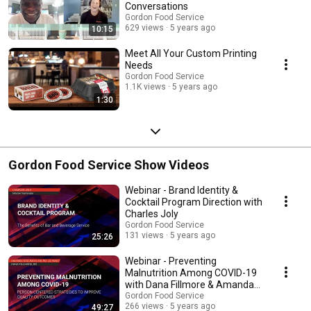
Conversations
Gordon Food Service
629 views
5 years ago
10:15
Meet All Your Custom Printing
Needs
Gordon Food Service
1.1K views
5 years ago
1:30
Gordon Food Service Show Videos
Webinar - Brand Identity &
Cocktail Program Direction with
Charles Joly
Gordon Food Service
131 views
5 years ago
25:26
Webinar - Preventing
Malnutrition Among COVID-19
with Dana Fillmore & Amanda
Goldman
Gordon Food Service
266 views
5 years ago
49:27