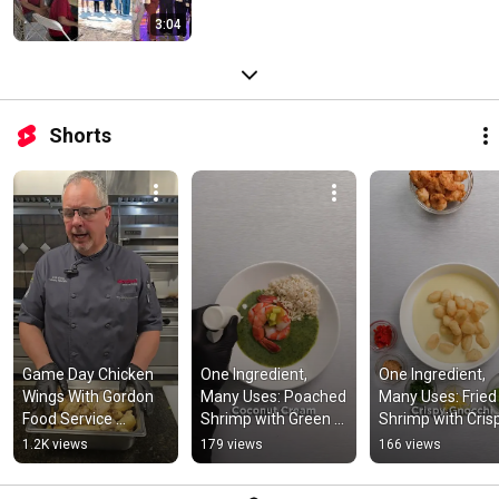
3:04
Shorts
Game Day Chicken 
One Ingredient, 
One Ingredient, 
Wings With Gordon 
Many Uses: Poached 
Many Uses: Fried 
Food Service 
Shrimp with Green 
Shrimp with Crisp
Culinary Specialist 
Curry and Apple-
Gnocchi 
1.2K views
179 views
166 views
Chris Willet
Yuzu Kosho 
#foodservice
#foodservice