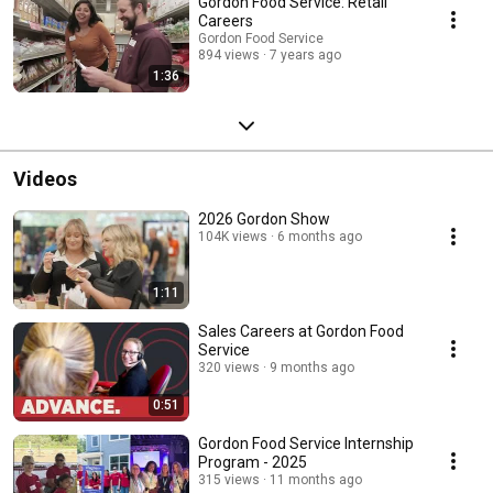
Gordon Food Service: Retail
Careers
Gordon Food Service
894 views
7 years ago
1:36
Videos
2026 Gordon Show
104K views
6 months ago
1:11
Sales Careers at Gordon Food
Service
320 views
9 months ago
0:51
Gordon Food Service Internship
Program - 2025
315 views
11 months ago