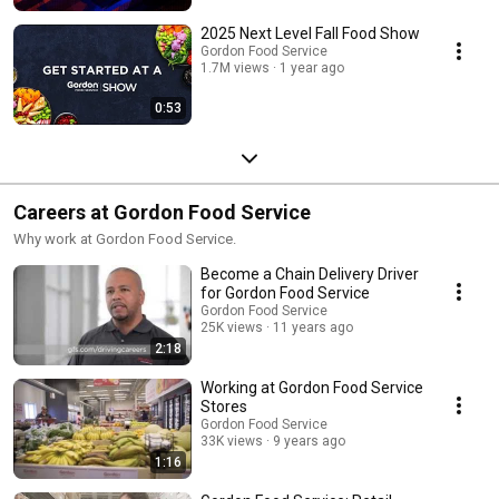
2025 Next Level Fall Food Show
Gordon Food Service
1.7M views
1 year ago
0:53
Careers at Gordon Food Service
Why work at Gordon Food Service.
Become a Chain Delivery Driver
for Gordon Food Service
Gordon Food Service
25K views
11 years ago
2:18
Working at Gordon Food Service
Stores
Gordon Food Service
33K views
9 years ago
1:16