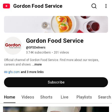
Gordon Food Service
Gordon Food Service
@GFSDelivers
3.74K subscribers
•
201 videos
Official channel of Gordon Food Service. Find more about our recipes, 
careers and shows. 
...more
gfs.com
and 3 more links
Subscribe
Home
Videos
Shorts
Live
Playlists
Search