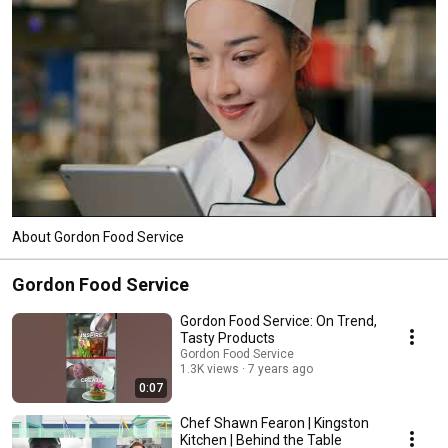
About Gordon Food Service
Gordon Food Service
Gordon Food Service: On Trend,
Tasty Products
Gordon Food Service
1.3K views
7 years ago
0:07
Chef Shawn Fearon | Kingston
Kitchen | Behind the Table