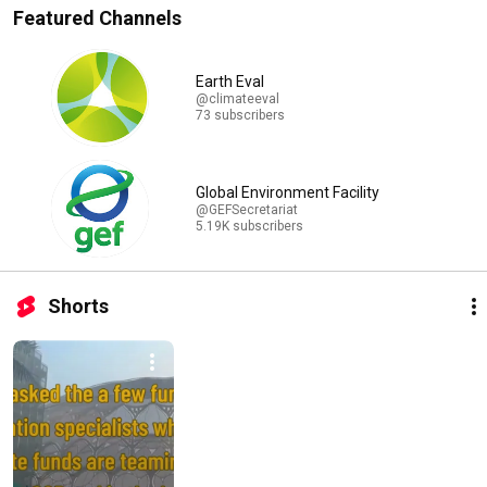
Featured Channels
Earth Eval
@climateeval
73 subscribers
Global Environment Facility
@GEFSecretariat
5.19K subscribers
Shorts