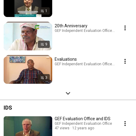
1
20th Anniversary
GEF Independent Evaluation Office · Playlist
9
Evaluations
GEF Independent Evaluation Office · Playlist
3
IDS
GEF Evaluation Office and IDS
GEF Independent Evaluation Office
47 views
12 years ago