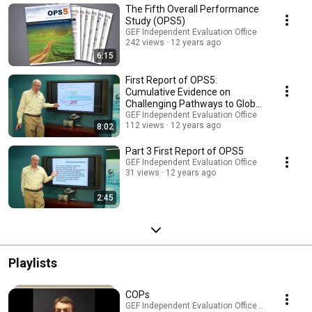
The Fifth Overall Performance
Study (OPS5)
GEF Independent Evaluation Office
242 views
12 years ago
6:15
First Report of OPS5:
Cumulative Evidence on
Challenging Pathways to Global
Environmental Impact
GEF Independent Evaluation Office
112 views
12 years ago
8:02
Part 3 First Report of OPS5
GEF Independent Evaluation Office
31 views
12 years ago
2:45
Playlists
COPs
GEF Independent Evaluation Office · Playlist