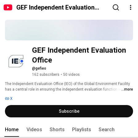
GEF Independent Evaluation
Office
GEF Independent Evaluation 
Office
@gefieo
162 subscribers
•
50 videos
The Independent Evaluation Office (IEO) of the Global Environment Facility 
has a central role in ensuring the independent evaluation function within 
...more
the GEF. The Office pursues the goals of improved accountability and 
X
learning through the following functions: 
Subscribe
Home
Videos
Shorts
Playlists
Search