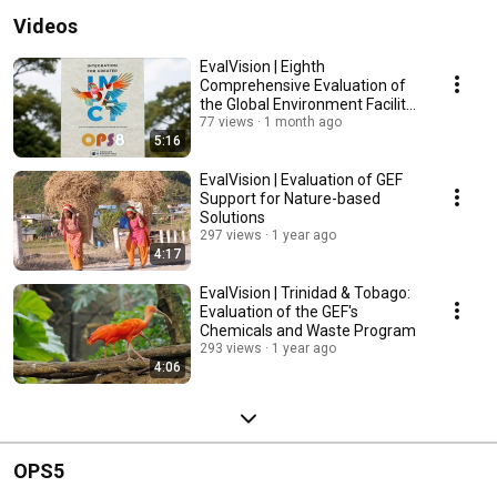
Videos
EvalVision | Eighth
Comprehensive Evaluation of
the Global Environment Facility
(GEF)
77 views
1 month ago
5:16
EvalVision | Evaluation of GEF
Support for Nature-based
Solutions
297 views
1 year ago
4:17
EvalVision | Trinidad & Tobago:
Evaluation of the GEF's
Chemicals and Waste Program
293 views
1 year ago
4:06
OPS5