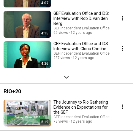
4:07
GEF Evaluation Office and IDS:
Interview with Rob D. van den
Berg
GEF Independent Evaluation Office
65 views
12 years ago
4:15
GEF Evaluation Office and IDS
Interview with Gloria Cheche
GEF Independent Evaluation Office
237 views
12 years ago
4:26
RIO+20
The Journey to Rio Gathering
Evidence on Expectations for
the GEF
GEF Independent Evaluation Office
73 views
12 years ago
5:19