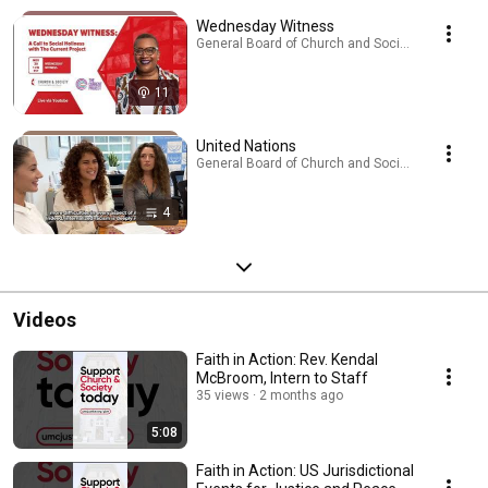
Wednesday Witness
General Board of Church and Society · Podcast
11
United Nations
General Board of Church and Society · Playlist
4
Videos
Faith in Action: Rev. Kendal
McBroom, Intern to Staff
35 views
2 months ago
5:08
Faith in Action: US Jurisdictional