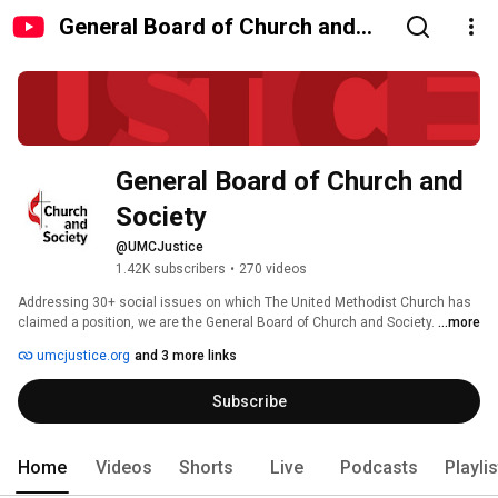
General Board of Church and
Society
General Board of Church and 
Society
@UMCJustice
1.42K subscribers
•
270 videos
Addressing 30+ social issues on which The United Methodist Church has 
claimed a position, we are the General Board of Church and Society. 
...more
umcjustice.org
and 3 more links
Subscribe
Home
Videos
Shorts
Live
Podcasts
Playli