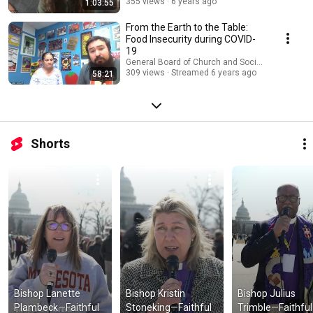
355 views
6 years ago
1:03:55
From the Earth to the Table:
Food Insecurity during COVID-
19
General Board of Church and Society
309 views
Streamed 6 years ago
58:21
Shorts
Bishop Lanette 
Bishop Kristin 
Bishop Julius 
Plambeck—Faithful 
Stoneking—Faithful 
Trimble—Faithful 