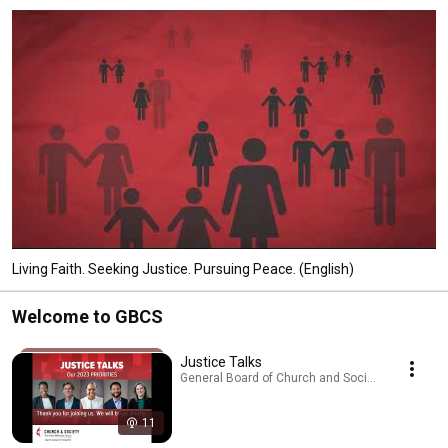
Living Faith. Seeking Justice. Pursuing Peace. (English)
Welcome to GBCS
Justice Talks
General Board of Church and Society · Podcast
11