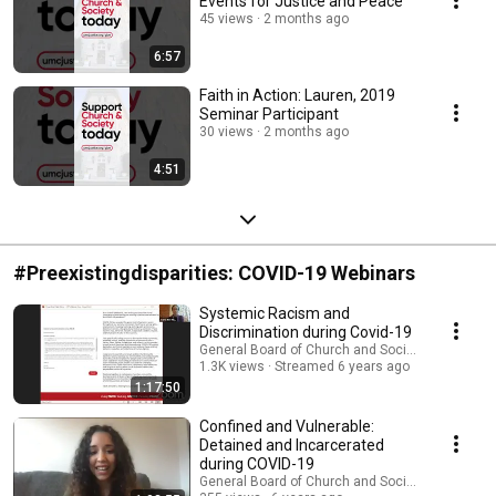
Events for Justice and Peace
45 views
2 months ago
6:57
Faith in Action: Lauren, 2019
Seminar Participant
30 views
2 months ago
4:51
#Preexistingdisparities: COVID-19 Webinars
Systemic Racism and
Discrimination during Covid-19
General Board of Church and Society
1.3K views
Streamed 6 years ago
1:17:50
Confined and Vulnerable:
Detained and Incarcerated
during COVID-19
General Board of Church and Society