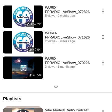
WURD-
FPRADIOLiveShow_072326
5 views
2 weeks ago
1:57:22
WURD-
FPRADIOLiveShow_071626
2 views
3 weeks ago
49:04
WURD-
FPRADIOLiveShow_070226
3 views
1 month ago
48:50
Playlists
Vibe Mode® Radio Podcast