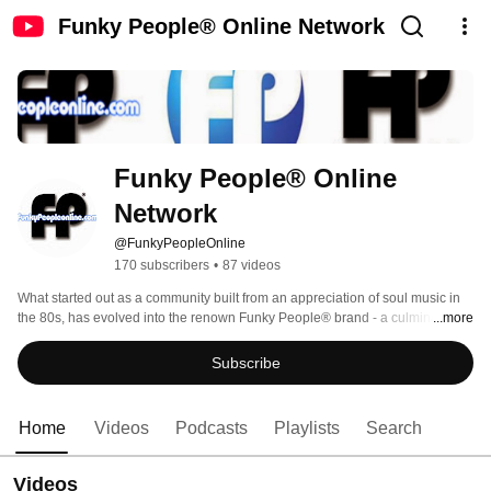
Funky People® Online Network
Funky People® Online 
Network
@FunkyPeopleOnline
170 subscribers
•
87 videos
What started out as a community built from an appreciation of soul music in 
the 80s, has evolved into the renown Funky People® brand - a culmination 
...more
of music, events, lifestyle entertainment and cultural travel. 
Subscribe
Home
Videos
Podcasts
Playlists
Search
Videos