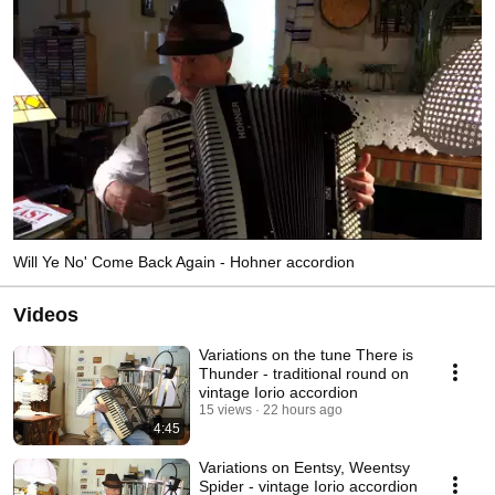
Will Ye No' Come Back Again - Hohner accordion
Videos
Variations on the tune There is
Thunder - traditional round on
vintage Iorio accordion
15 views
22 hours ago
4:45
Variations on Eentsy, Weentsy
Spider - vintage Iorio accordion