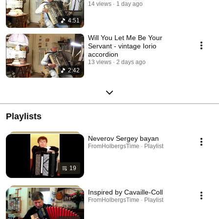
14 views
1 day ago
4:51
Will You Let Me Be Your
Servant - vintage Iorio
accordion
13 views
2 days ago
2:42
Playlists
Neverov Sergey bayan
FromHolbergsTime · Playlist
19
Inspired by Cavaille-Coll
FromHolbergsTime · Playlist