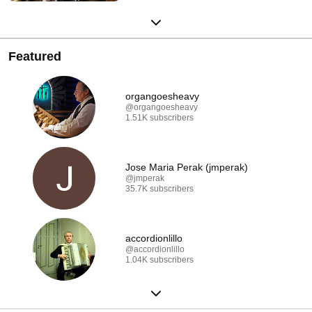
Featured
organgoesheavy
@organgoesheavy
1.51K subscribers
Jose Maria Perak (jmperak)
@jmperak
35.7K subscribers
accordionlillo
@accordionlillo
1.04K subscribers