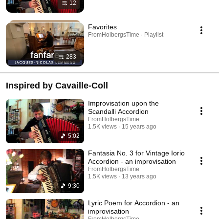
12
Favorites
FromHolbergsTime · Playlist
283
Inspired by Cavaille-Coll
Improvisation upon the
Scandalli Accordion
FromHolbergsTime
1.5K views
15 years ago
5:02
Fantasia No. 3 for Vintage Iorio
Accordion - an improvisation
FromHolbergsTime
1.5K views
13 years ago
9:30
Lyric Poem for Accordion - an
improvisation
FromHolbergsTime