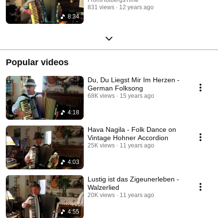
831 views
12 years ago
8:34
Popular videos
Du, Du Liegst Mir Im Herzen -
German Folksong
68K views
15 years ago
4:18
Hava Nagila - Folk Dance on
Vintage Hohner Accordion
25K views
11 years ago
4:03
Lustig ist das Zigeunerleben -
Walzerlied
20K views
11 years ago
4:55