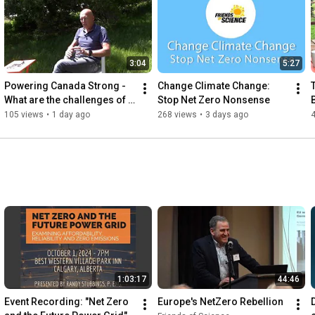
3:04
5:27
Powering Canada Strong - 
Change Climate Change: 
What are the challenges of 
Stop Net Zero Nonsense
an East-West power grid?
105 views
•
1 day ago
268 views
•
3 days ago
1:03:17
44:46
Event Recording: "Net Zero 
Europe's NetZero Rebellion
D