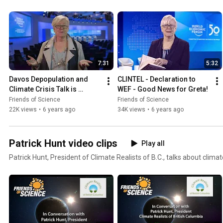
7:31
5:32
Davos Depopulation and 
CLINTEL - Declaration to 
Climate Crisis Talk is 
WEF - Good News for Greta!
Disturbing and Inaccurate
Friends of Science
Friends of Science
22K views
•
6 years ago
34K views
•
6 years ago
Patrick Hunt video clips
Play all
Patrick Hunt, President of Climate Realists of B.C., talks about climat