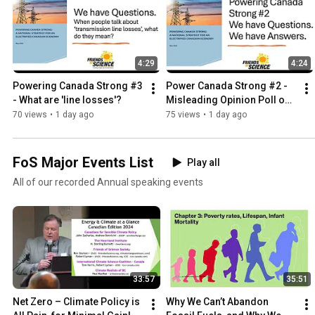
4:29
4:24
Powering Canada Strong #3 
Power Canada Strong #2 -
- What are 'line losses'?
Misleading Opinion Poll on 
Transmission Lines and 
70 views
•
1 day ago
75 views
•
1 day ago
Affordability
FoS Major Events List
Play all
All of our recorded Annual speaking events
33:57
35:51
Net Zero – Climate Policy is 
Why We Can’t Abandon 