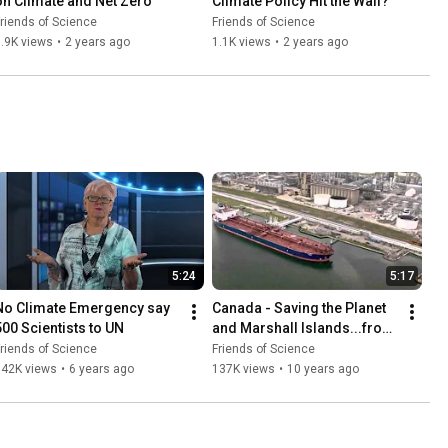
on Climate and Net Zero
Climate Policy Hit the Wall?
riends of Science
Friends of Science
.9K views
•
2 years ago
1.1K views
•
2 years ago
5:24
5:17
No Climate Emergency say 
Canada - Saving the Planet 
500 Scientists to UN
and Marshall Islands...from 
Marine Emissions
riends of Science
Friends of Science
742K views
•
6 years ago
137K views
•
10 years ago