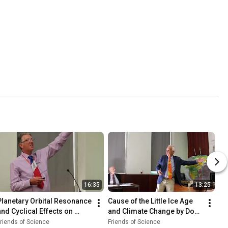
16:35
13:25
Planetary Orbital Resonance 
Cause of the Little Ice Age 
and Cyclical Effects on 
and Climate Change by Don 
Climate
J. Easterbrook
riends of Science
Friends of Science