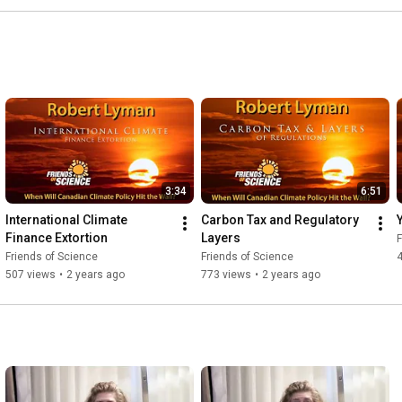
3:34
6:51
International Climate 
Carbon Tax and Regulatory 
Y
Finance Extortion
Layers
F
Friends of Science
Friends of Science
507 views
•
2 years ago
773 views
•
2 years ago