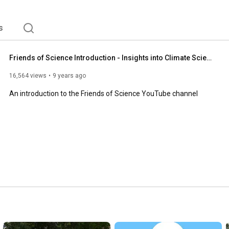
s
Friends of Science Introduction - Insights into Climate Science
16,564 views
9 years ago
An introduction to the Friends of Science YouTube channel