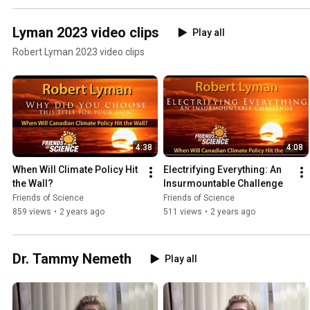
Lyman 2023 video clips
Play all
Robert Lyman 2023 video clips
4:38
4:08
When Will Climate Policy Hit 
Electrifying Everything: An 
the Wall?
Insurmountable Challenge
Friends of Science
Friends of Science
859 views
•
2 years ago
511 views
•
2 years ago
Dr. Tammy Nemeth
Play all