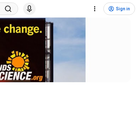
Sign in