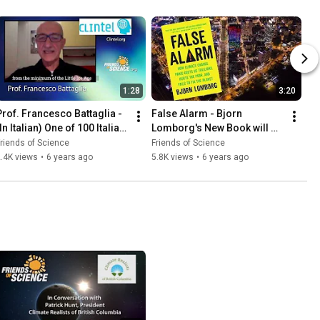
1:28
3:20
Prof. Francesco Battaglia - 
False Alarm - Bjorn 
In Italian) One of 100 Italian 
Lomborg's New Book will 
Scientists Who Reject 
Free You from Climate Fear
riends of Science
Friends of Science
Climate Emergency
.4K views
•
6 years ago
5.8K views
•
6 years ago