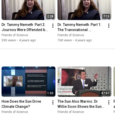
2:28
7:13
Dr. Tammy Nemeth  Part 2: 
Dr. Tammy Nemeth  Part 1: 
Journos Were Offended by 
The Transnational 
Nemeth's Work
Progressive Movement
Friends of Science
Friends of Science
590 views
•
4 years ago
768 views
•
4 years ago
1:50
47:47
How Does the Sun Drive 
The Sun Also Warms: Dr. 
Climate Change?
Willie Soon Shows the Sun-
Climate Connection
Friends of Science
Friends of Science
F