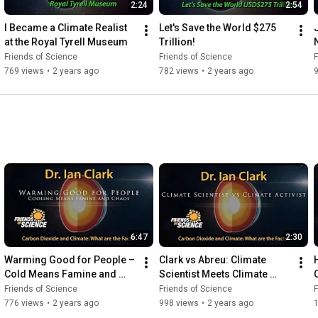
2:24
2:54
I Became a Climate Realist 
Let's Save the World $275 
at the Royal Tyrell Museum
Trillion!
Friends of Science
Friends of Science
F
769 views
•
2 years ago
782 views
•
2 years ago
6:47
2:30
Warming Good for People – 
Clark vs Abreu: Climate 
Cold Means Famine and 
Scientist Meets Climate 
Chaos
Activist
Friends of Science
Friends of Science
F
776 views
•
2 years ago
998 views
•
2 years ago
1