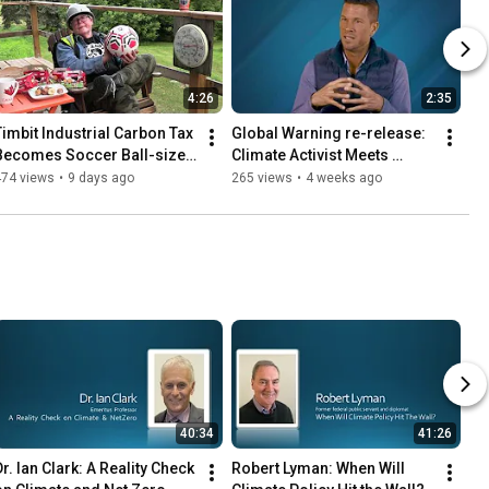
4:26
2:35
Timbit Industrial Carbon Tax 
Global Warning re-release: 
Becomes Soccer Ball-sized 
Climate Activist Meets 
Burden
Climate Skeptic
474 views
•
9 days ago
265 views
•
4 weeks ago
40:34
41:26
r. Ian Clark: A Reality Check 
Robert Lyman: When Will 