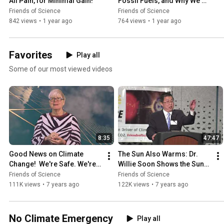
All Pain, for Minimal Gain!
Fossil Fuels, and Why We 
Shouldn’t Try
Friends of Science
Friends of Science
842 views
•
1 year ago
764 views
•
1 year ago
Favorites
Play all
Some of our most viewed videos
8:35
47:47
Good News on Climate 
The Sun Also Warms: Dr. 
Change!  We're Safe. We're 
Willie Soon Shows the Sun-
Adaptable. Six points for 
Climate Connection
Friends of Science
Friends of Science
Discussion.
111K views
•
7 years ago
122K views
•
7 years ago
No Climate Emergency
Play all