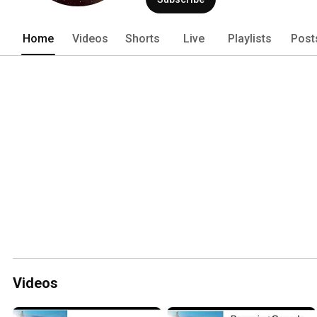
Home
Videos
Shorts
Live
Playlists
Post
Videos