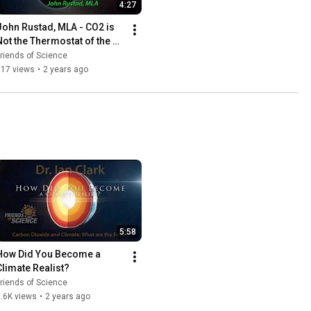
4:27
John Rustad, MLA - CO2 is 
Not the Thermostat of the 
World
riends of Science
917 views
•
2 years ago
5:58
How Did You Become a 
Climate Realist?
riends of Science
.6K views
•
2 years ago