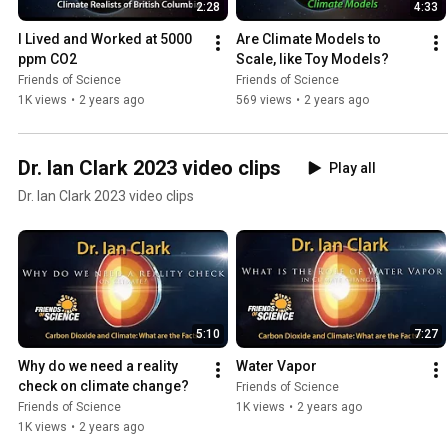
2:28
4:33
I Lived and Worked at 5000 
Are Climate Models to 
ppm CO2
Scale, like Toy Models?
Friends of Science
Friends of Science
1K views
•
2 years ago
569 views
•
2 years ago
Dr. Ian Clark 2023 video clips
Play all
Dr. Ian Clark 2023 video clips
5:10
7:27
Why do we need a reality 
Water Vapor
check on climate change?
Friends of Science
Friends of Science
1K views
•
2 years ago
1K views
•
2 years ago