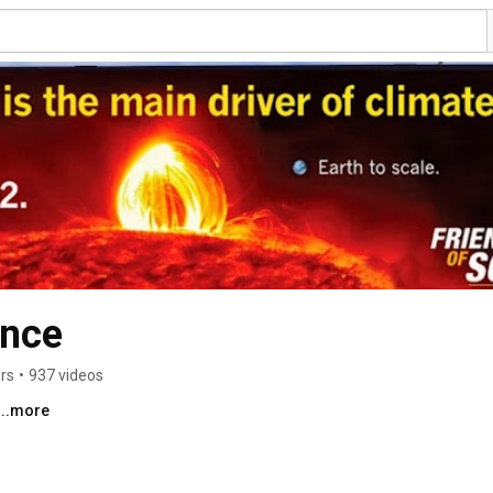
ence
rs
•
937 videos
...more