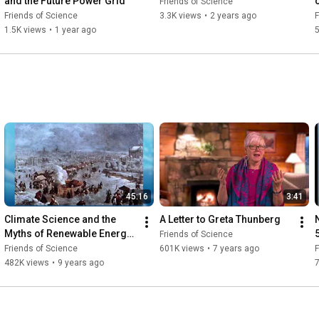
and the Future Power Grid"
Friends of Science
Friends of Science
3.3K views
•
2 years ago
F
1.5K views
•
1 year ago
5
45:16
3:41
Climate Science and the 
A Letter to Greta Thunberg
Myths of Renewable Energy 
Friends of Science
- FOS Steve Goreham
Friends of Science
601K views
•
7 years ago
F
482K views
•
9 years ago