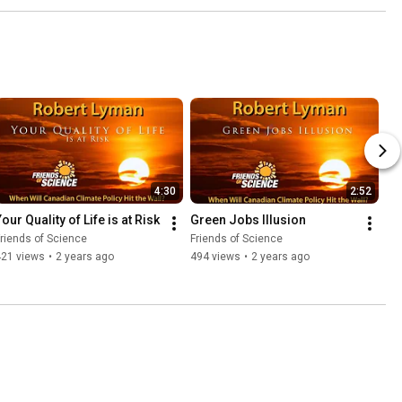
4:30
2:52
our Quality of Life is at Risk
Green Jobs Illusion
riends of Science
Friends of Science
421 views
•
2 years ago
494 views
•
2 years ago