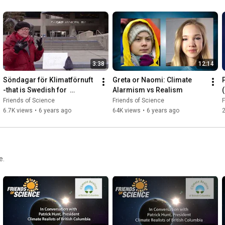
3:38
12:14
Söndagar för Klimatförnuft  
Greta or Naomi: Climate 
-that is Swedish for  
Alarmism vs Realism
(
#Sundays4ClimateReason
Friends of Science
Friends of Science
F
6.7K views
•
6 years ago
64K views
•
6 years ago
2
e.