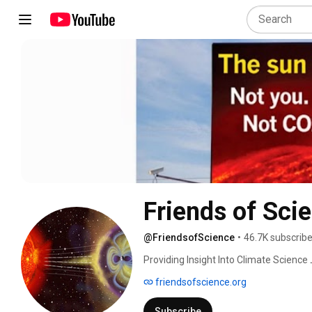
Friends of Sci
@FriendsofScience
•
46.7K subscribe
Providing Insight Into Climate Science 
friendsofscience.org
Subscribe