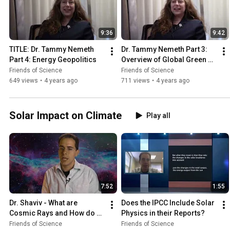
9:36
9:42
TITLE: Dr. Tammy Nemeth  
Dr. Tammy Nemeth Part 3: 
Part 4: Energy Geopolitics
Overview of Global Green 
Movement
Friends of Science
Friends of Science
649 views
•
4 years ago
711 views
•
4 years ago
Solar Impact on Climate
Play all
7:52
1:55
Dr. Shaviv - What are 
Does the IPCC Include Solar 
Cosmic Rays and How do 
Physics in their Reports?
they Affect our Climate?
Friends of Science
Friends of Science