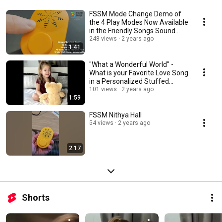
FSSM Mode Change Demo of
the 4 Play Modes Now Available
in the Friendly Songs Sound
Module
248 views
2 years ago
1:41
"What a Wonderful World" -
What is your Favorite Love Song
in a Personalized Stuffed
Animal?
101 views
2 years ago
1:59
FSSM Nithya Hall
54 views
2 years ago
2:17
Shorts