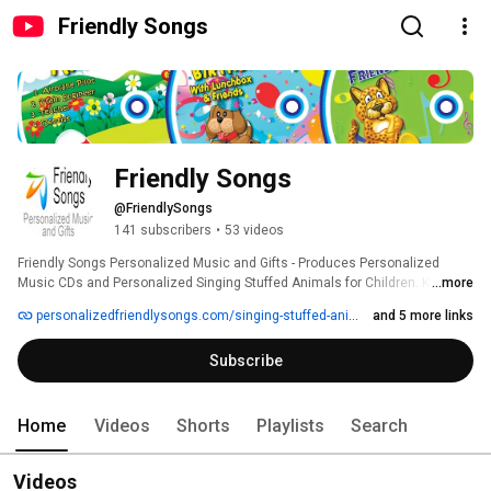
Friendly Songs
Friendly Songs
@FriendlySongs
141 subscribers
•
53 videos
Friendly Songs Personalized Music and Gifts - Produces Personalized 
Music CDs and Personalized Singing Stuffed Animals for Children. Kid's 
...more
love to hear their name sung in music. 
personalizedfriendlysongs.com/singing-stuffed-animals
and 5 more links
Subscribe
Home
Videos
Shorts
Playlists
Search
Videos