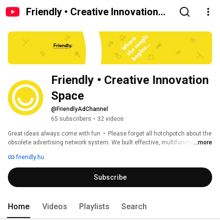
Friendly • Creative Innovation
Space
Friendly • Creative Innovation 
Space
@FriendlyAdChannel
65 subscribers
•
32 videos
Great ideas always come with fun  •  Please forget all hotchpotch about the 
obsolete advertising network system. We built effective, multifunctional, 
...more
small teams to reach the closest and most relevant way to engage your 
friendly.hu
audiences. We combine technology, creativity and resourcefulness, 
transform brands, build businesses, increase your sales. From the first 
Subscribe
step of our collaboration we guarantee the success. 
Home
Videos
Playlists
Search