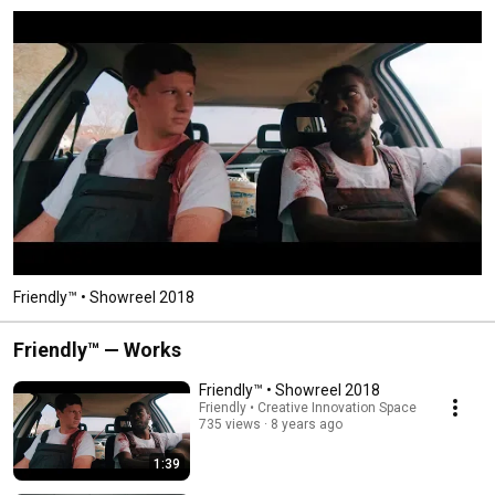
Friendly™ • Showreel 2018
Friendly™ — Works
Friendly™ • Showreel 2018
Friendly • Creative Innovation Space
735 views
8 years ago
1:39