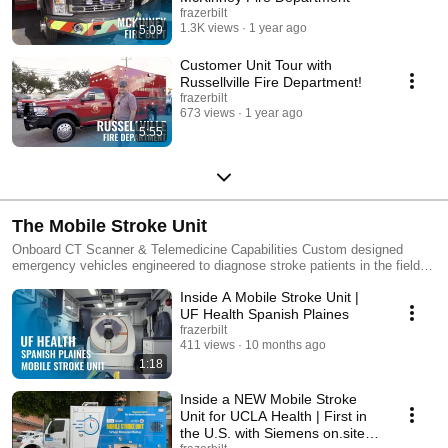
frazerbilt
1.3K views
1 year ago
5:09
Customer Unit Tour with
Russellville Fire Department!
frazerbilt
673 views
1 year ago
5:55
The Mobile Stroke Unit
Onboard CT Scanner & Telemedicine Capabilities Custom designed
emergency vehicles engineered to diagnose stroke patients in the field.
Equipped with an 8-slice portable CT scanner and a variety of
Inside A Mobile Stroke Unit |
telemedicine options. Solution for Faster Stroke Treatment Custom
Mobile Stroke AmbulanceDecreasing the amount of time before clot-
UF Health Spanish Plaines
busting medications can be administered has been a goal for doctors and
frazerbilt
researchers for quite some time. The Frazer Mobile Stroke Unit allows
411 views
10 months ago
stroke teams to diagnose patients up to an hour faster than would occur
1:18
during a normal EMS call. Since building the first Mobile Stroke Unit in
the United States, we've designed multiple Mobile Stroke Units for
Inside a NEW Mobile Stroke
several organizations across the country. To get more information about
Unit for UCLA Health | First in
these unique custom units, visit the Mobile Stroke Unit page at
the U.S. with Siemens on.site
frazerbilt.com. ------------------------------------------------------------------------------------