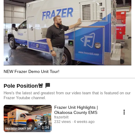
NEW Frazer Demo Unit Tour!
Pole Position🚨 🏁
Here's the latest and greatest from our video team that is featured on our
Frazer Youtube channel.
Frazer Unit Highlights |
Okaloosa County EMS
frazerbilt
232 views
4 weeks ago
1:34