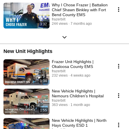
Why I Chose Frazer | Battalion
Chief Shawn Binkley with Fort
Bend County EMS
frazerbilt
244 views
7 months ago
3:32
New Unit Highlights
Frazer Unit Highlights |
Okaloosa County EMS
frazerbilt
232 views
4 weeks ago
1:34
New Vehicle Highlights |
Nemours Children's Hospital
frazerbilt
363 views
1 month ago
1:55
New Vehicle Highlights | North
Hays County ESD 1