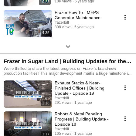
18K views
5 years ago
10:23
Frazer How To - MEPS
Generator Maintenance
frazerbilt
808 views
5 years ago
4:35
Frazer in Sugar Land | Building Updates for the
NEW Production Facility
We’re thrilled to share the latest progress on Frazer’s brand-new
production facilities! This major development marks a huge milestone in
our commitment to innovation, efficiency, and delivering top-quality
Exhaust Stacks & Near-
vehicles to our customers. As we continue to grow, these new facilities
will enable us to streamline production, increase capacity, and enhance
Finished Offices | Building
the customer experience.
Update - Episode 19
frazerbilt
291 views
1 year ago
2:16
Robots & Metal Paneling
Progress | Building Update -
Episode 18
frazerbilt
165 views
1 year ago
1:17