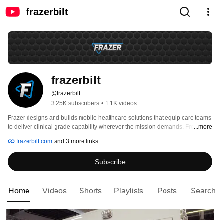
frazerbilt
frazerbilt
@frazerbilt
3.25K subscribers
•
1.1K videos
Frazer designs and builds mobile healthcare solutions that equip care teams 
to deliver clinical-grade capability wherever the mission demands. From its 
...more
headquarters in Sugar Land, Texas, Frazer partners with EMS agencies, fire 
frazerbilt.com
and 3 more links
departments, hospitals, and specialty care programs to develop purpose-
built platforms focused on power resilience, operational readiness, and long-
Subscribe
term support. 
Home
Videos
Shorts
Playlists
Posts
Search