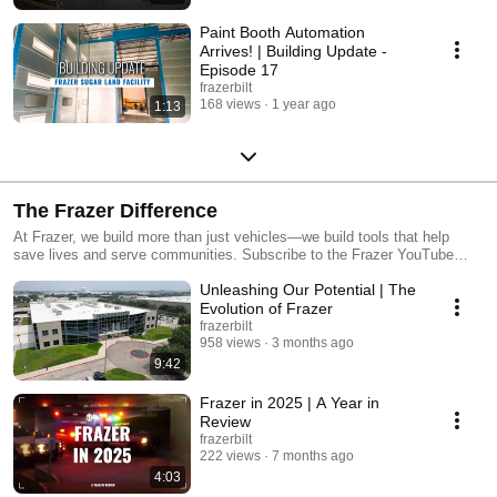
Paint Booth Automation
Arrives! | Building Update -
Episode 17
frazerbilt
168 views
1 year ago
1:13
The Frazer Difference
At Frazer, we build more than just vehicles—we build tools that help
save lives and serve communities. Subscribe to the Frazer YouTube
channel for more customer stories, fleet insights, and behind-the-scenes
Unleashing Our Potential | The
tours. Visit frazerbilt.com to learn more!
Evolution of Frazer
frazerbilt
958 views
3 months ago
9:42
Frazer in 2025 | A Year in
Review
frazerbilt
222 views
7 months ago
4:03