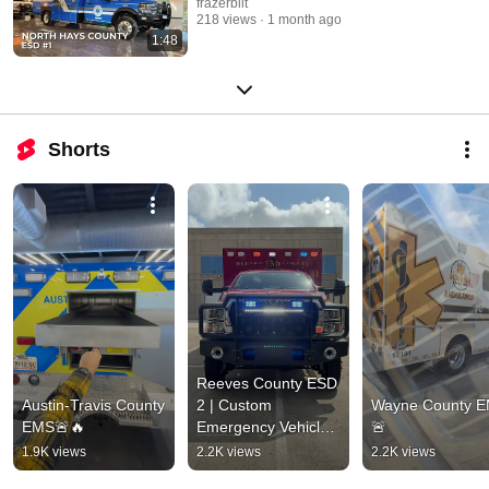
frazerbilt
218 views
1 month ago
1:48
Shorts
Reeves County ESD 
Austin-Travis County 
2 | Custom 
Wayne County E
EMS🚨🔥
Emergency Vehicle 
🚨
🚨
1.9K views
2.2K views
2.2K views