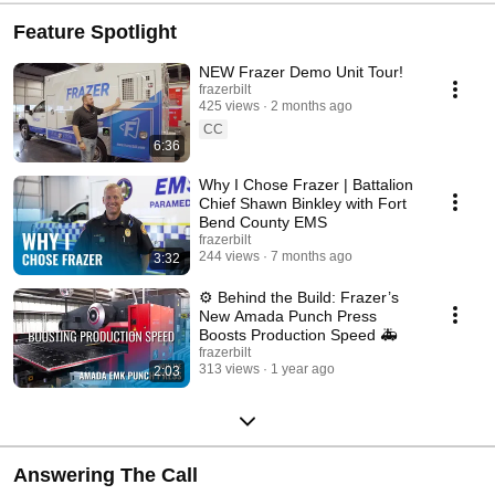
Feature Spotlight
NEW Frazer Demo Unit Tour!
frazerbilt
425 views
2 months ago
CC
6:36
Why I Chose Frazer | Battalion
Chief Shawn Binkley with Fort
Bend County EMS
frazerbilt
244 views
7 months ago
3:32
⚙️ Behind the Build: Frazer’s
New Amada Punch Press
Boosts Production Speed 🚑
frazerbilt
313 views
1 year ago
2:03
Answering The Call