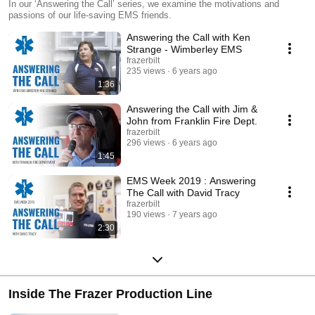
In our ‘Answering the Call’ series, we examine the motivations and
passions of our life-saving EMS friends.
Answering the Call with Ken
Strange - Wimberley EMS
frazerbilt
235 views
6 years ago
1:36
Answering the Call with Jim &
John from Franklin Fire Dept.
frazerbilt
296 views
6 years ago
1:45
EMS Week 2019 : Answering
The Call with David Tracy
frazerbilt
190 views
7 years ago
2:30
Inside The Frazer Production Line