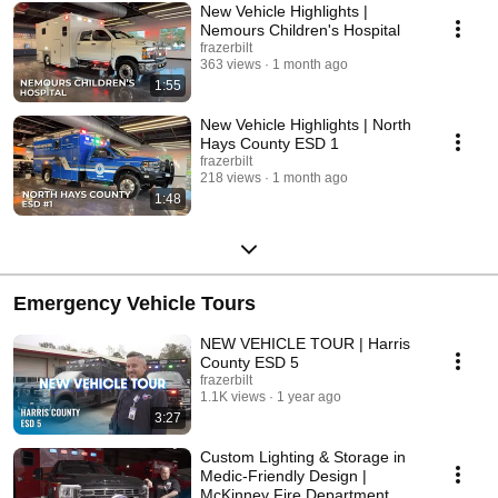
New Vehicle Highlights |
Nemours Children's Hospital
frazerbilt
363 views
1 month ago
1:55
New Vehicle Highlights | North
Hays County ESD 1
frazerbilt
218 views
1 month ago
1:48
Emergency Vehicle Tours
NEW VEHICLE TOUR | Harris
County ESD 5
frazerbilt
1.1K views
1 year ago
3:27
Custom Lighting & Storage in
Medic-Friendly Design |
McKinney Fire Department