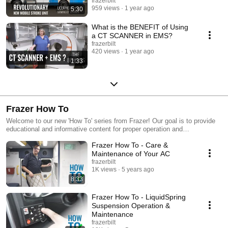
Scanner
frazerbilt
---------------------------- Hit the SUBSCRIBE NOW button at frazerbilt.com to
959 views
1 year ago
5:30
see the latest units, features, and updates from Frazer! Defining the
future of Mobile Healthcare. www.frazerbilt.com
What is the BENEFIT of Using
a CT SCANNER in EMS?
frazerbilt
420 views
1 year ago
1:33
Frazer How To
Welcome to our new 'How To' series from Frazer! Our goal is to provide
educational and informative content for proper operation and
maintenance of your Frazer unit and products onboard.
Frazer How To - Care &
Maintenance of Your AC
frazerbilt
1K views
5 years ago
8:33
Frazer How To - LiquidSpring
Suspension Operation &
Maintenance
frazerbilt