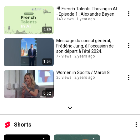
🎥 French Talents Thriving in AI
- Episode 1 : Alexandre Bayen
140 views
1 year ago
2:39
Message du consul général,
Frédéric Jung, à l'occasion de
son départ à l'été 2024.
77 views
2 years ago
1:54
Women in Sports / March 8
20 views
2 years ago
0:52
Shorts