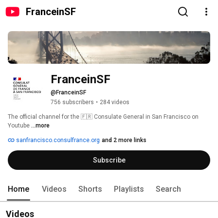
FranceinSF
FranceinSF
@FranceinSF
756 subscribers
•
284 videos
The official channel for the 🇫🇷 Consulate General in San Francisco on 
Youtube 
...more
sanfrancisco.consulfrance.org
and 2 more links
Subscribe
Home
Videos
Shorts
Playlists
Search
Videos