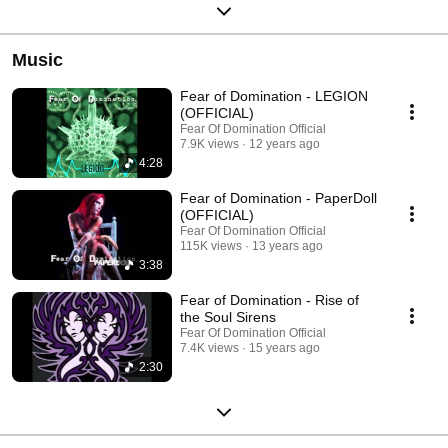
Music
Fear of Domination - LEGION
(OFFICIAL)
Fear Of Domination Official
7.9K views
12 years ago
4:28
Fear of Domination - PaperDoll
(OFFICIAL)
Fear Of Domination Official
115K views
13 years ago
3:38
Fear of Domination - Rise of
the Soul Sirens
Fear Of Domination Official
7.4K views
15 years ago
2:30