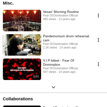
Misc.
Vesas' Morning Routine
Fear Of Domination Official
485 views
13 years ago
3:11
Pandemonium drum rehearsal
cam
Fear Of Domination Official
2.1K views
14 years ago
6:02
V.I.P-bileet - Fear Of
Domination
Fear Of Domination Official
597 views
14 years ago
1:01
Collaborations