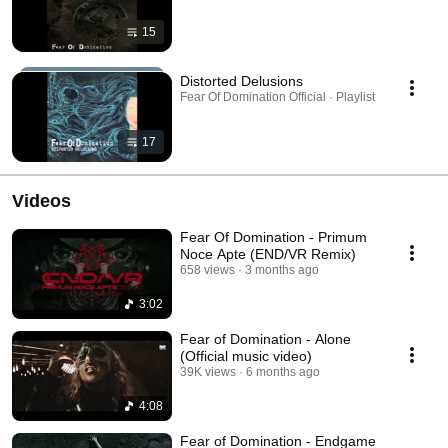
15
Distorted Delusions
Fear Of Domination Official · Playlist
17
Videos
Fear Of Domination - Primum
Noce Apte (END/VR Remix)
658 views
3 months ago
3:02
Fear of Domination - Alone
(Official music video)
39K views
6 months ago
4:08
Fear of Domination - Endgame