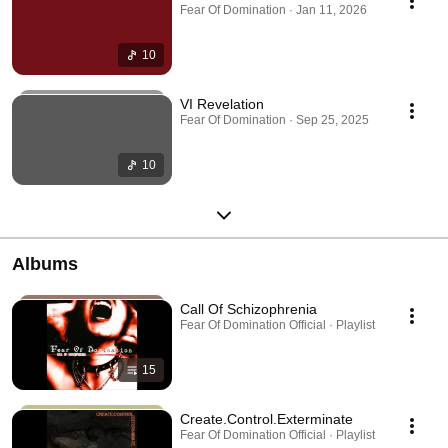
Fear Of Domination · Jan 11, 2026
10
VI Revelation
Fear Of Domination · Sep 25, 2025
10
Albums
Call Of Schizophrenia
Fear Of Domination Official · Playlist
15
Create.Control.Exterminate
Fear Of Domination Official · Playlist