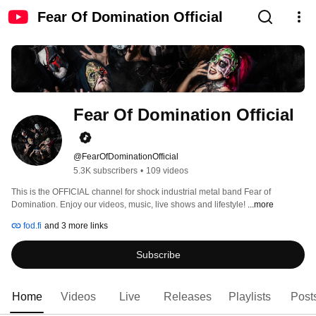
Fear Of Domination Official
Fear Of Domination Official
@FearOfDominationOfficial
5.3K subscribers
•
109 videos
This is the OFFICIAL channel for shock industrial metal band Fear of 
Domination. Enjoy our videos, music, live shows and lifestyle! 
...more
fod.fi
and 3 more links
Subscribe
Home
Videos
Live
Releases
Playlists
Post