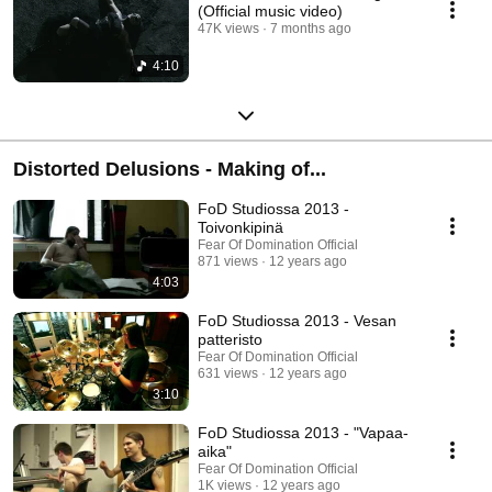
(Official music video)
47K views
7 months ago
4:10
Distorted Delusions - Making of...
FoD Studiossa 2013 -
Toivonkipinä
Fear Of Domination Official
871 views
12 years ago
4:03
FoD Studiossa 2013 - Vesan
patteristo
Fear Of Domination Official
631 views
12 years ago
3:10
FoD Studiossa 2013 - "Vapaa-
aika"
Fear Of Domination Official
1K views
12 years ago