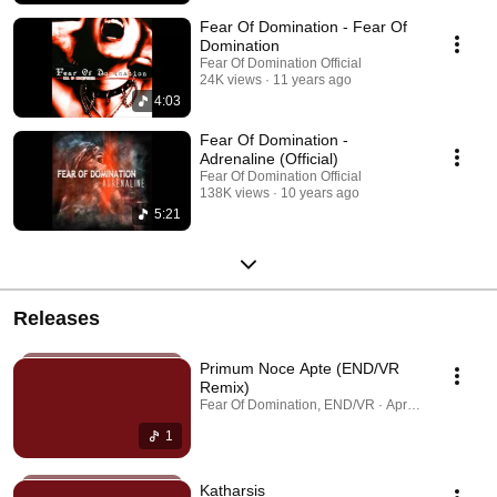
Fear Of Domination - Fear Of
Domination
Fear Of Domination Official
24K views
11 years ago
4:03
Fear Of Domination -
Adrenaline (Official)
Fear Of Domination Official
138K views
10 years ago
5:21
Releases
Primum Noce Apte (END/VR
Remix)
Fear Of Domination, END/VR · Apr 15, 2026
1
Katharsis