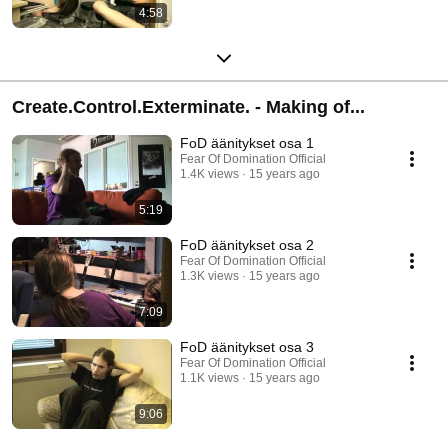
4:58
Create.Control.Exterminate. - Making of...
FoD äänitykset osa 1
Fear Of Domination Official
1.4K views
15 years ago
5:19
FoD äänitykset osa 2
Fear Of Domination Official
1.3K views
15 years ago
7:09
FoD äänitykset osa 3
Fear Of Domination Official
1.1K views
15 years ago
9:06