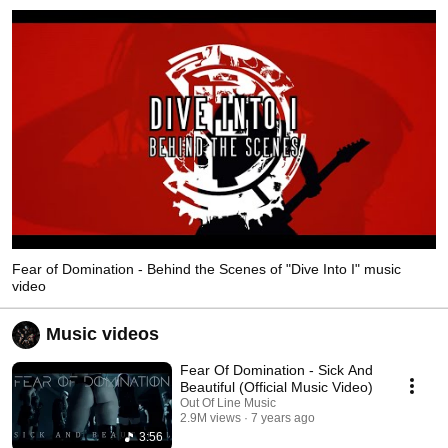
Fear of Domination - Behind the Scenes of "Dive Into I" music
video
Music videos
Fear Of Domination - Sick And
Beautiful (Official Music Video)
Out Of Line Music
2.9M views
7 years ago
3:56