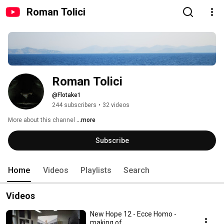
Roman Tolici
Roman Tolici
@Flotake1
244 subscribers
•
32 videos
More about this channel
...more
Subscribe
Home
Videos
Playlists
Search
Videos
New Hope 12 - Ecce Homo -
making of