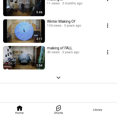
11 views
3 months ago
5:46
Winter Making Of
134 views
3 years ago
3:11
making of FALL
40 views
3 years ago
1:54
Library
Home
Shorts