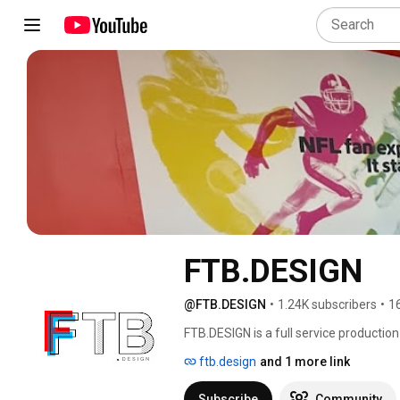
FTB.DESIGN
@FTB.DESIGN
•
1.24K subscribers
•
1
FTB.DESIGN is a full service production
instagram @FTB___Design 
ftb.design
and 1 more link
Subscribe
Community