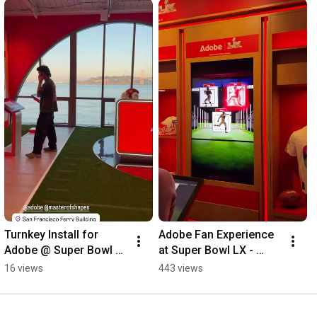
Turnkey Install for 
Adobe Fan Experience 
Adobe @ Super Bowl 
at Super Bowl LX - 
LX 🛠️
Fabricated and 
16 views
443 views
Installed by 
FTB.DESIGN