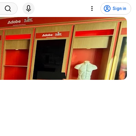
Sign in