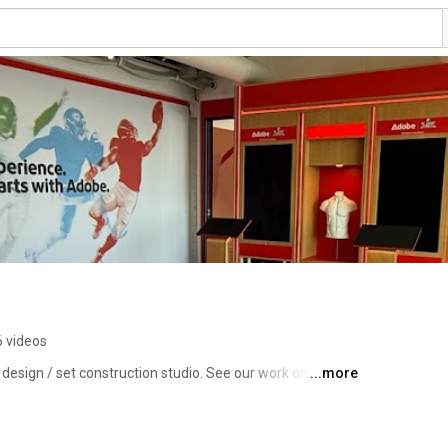
6 videos
 design / set construction studio. See our work on 
...more