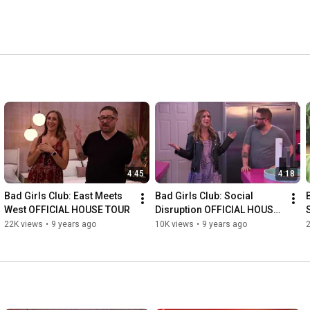
4:45
4:18
Bad Girls Club: East Meets 
Bad Girls Club: Social 
West OFFICIAL HOUSE TOUR
Disruption OFFICIAL HOUSE 
TOUR
22K views
•
9 years ago
10K views
•
9 years ago