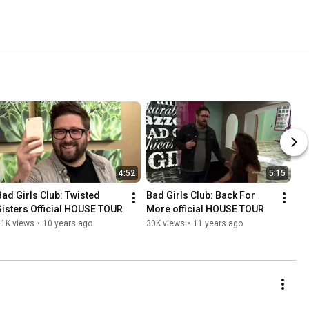
4:52
5:15
Bad Girls Club: Twisted 
Bad Girls Club: Back For 
Sisters Official HOUSE TOUR
More official HOUSE TOUR
21K views
•
10 years ago
30K views
•
11 years ago