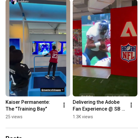
Kaiser Permanente: 
Delivering the Adobe 
The "Training Bay"
Fan Experience @ SB 
LX
25 views
1.3K views