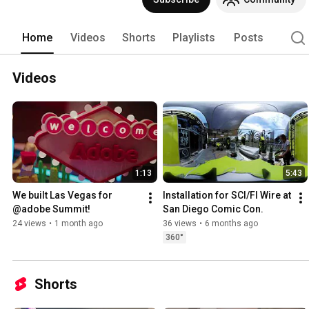
Home
Videos
Shorts
Playlists
Posts
Videos
1:13
5:43
We built Las Vegas for 
Installation for SCI/FI Wire at 
@adobe Summit!
San Diego Comic Con.
24 views
•
1 month ago
36 views
•
6 months ago
360°
Shorts