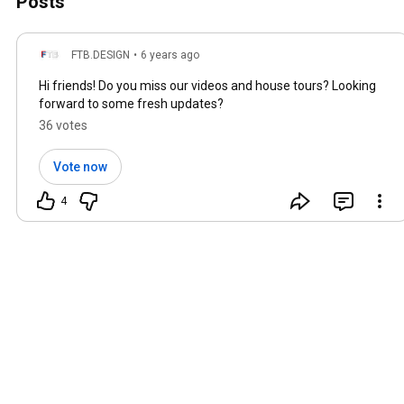
Posts
FTB.DESIGN
•
6 years ago
Hi friends! Do you miss our videos and house tours? Looking
forward to some fresh updates?
36 votes
Vote now
4