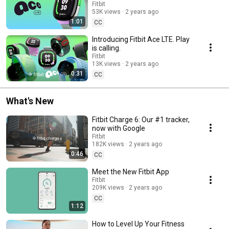
Fitbit
53K views
2 years ago
1:01
CC
Introducing Fitbit Ace LTE. Play
is calling.
Fitbit
13K views
2 years ago
0:31
CC
What's New
Fitbit Charge 6: Our #1 tracker,
now with Google
Fitbit
182K views
2 years ago
0:46
CC
Meet the New Fitbit App
Fitbit
209K views
2 years ago
CC
1:12
How to Level Up Your Fitness