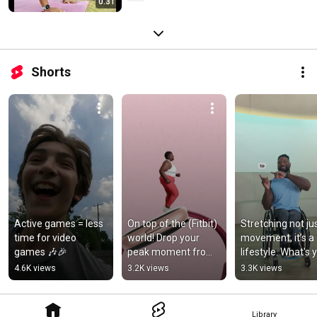
0:31
Shorts
Active games = less 
On top of the (Fitbit) 
Stretching not jus
time for video 
world! Drop your 
movement, it’s a 
games 🎶🎉
peak moment from 
lifestyle. What's y
your workout today
favorite stretch?
4.6K views
3.2K views
3.3K views
👇
Library