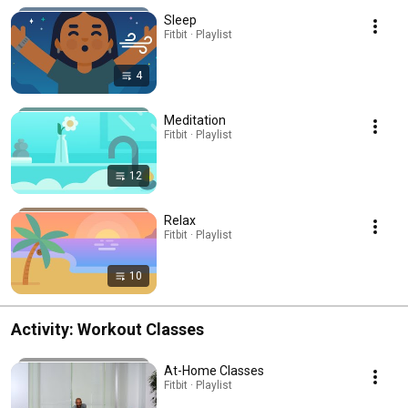
Sleep
Fitbit · Playlist
4
Meditation
Fitbit · Playlist
12
Relax
Fitbit · Playlist
10
Activity: Workout Classes
At-Home Classes
Fitbit · Playlist