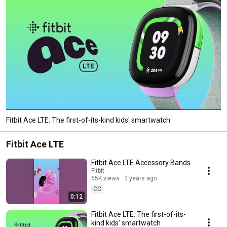
Fitbit Ace LTE: The first-of-its-kind kids' smartwatch
Fitbit Ace LTE
Fitbit Ace LTE Accessory Bands
Fitbit
65K views
2 years ago
CC
0:12
Fitbit Ace LTE: The first-of-its-
kind kids' smartwatch