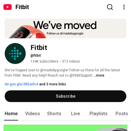
Fitbit
Fitbit
@fitbit
134K subscribers
•
312 videos
We've hopped over to @madebygoogle! Follow us there for all the latest 
from Fitbit. Need any help? Reach out to @FitbitSupport 
...more
goo.gle/3REw0v4
and 3 more links
Subscribe
Home
Videos
Shorts
Live
Playlists
Posts