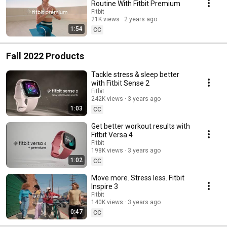
Routine With Fitbit Premium
Fitbit
21K views
2 years ago
1:54
CC
Fall 2022 Products
Tackle stress & sleep better
with Fitbit Sense 2
Fitbit
242K views
3 years ago
1:03
CC
Get better workout results with
Fitbit Versa 4
Fitbit
198K views
3 years ago
1:02
CC
Move more. Stress less. Fitbit
Inspire 3
Fitbit
140K views
3 years ago
0:47
CC