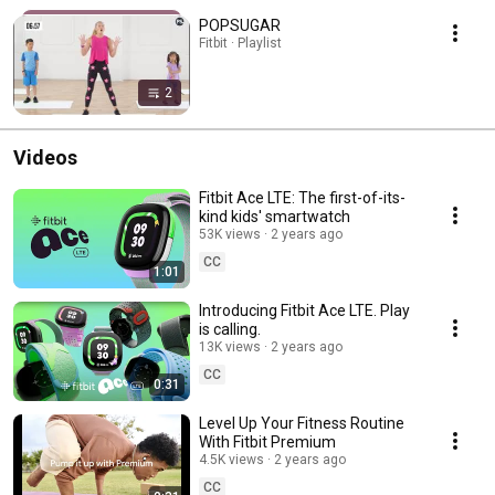
POPSUGAR
Fitbit · Playlist
2
Videos
Fitbit Ace LTE: The first-of-its-
kind kids' smartwatch
53K views
2 years ago
CC
1:01
Introducing Fitbit Ace LTE. Play
is calling.
13K views
2 years ago
CC
0:31
Level Up Your Fitness Routine
With Fitbit Premium
4.5K views
2 years ago
CC