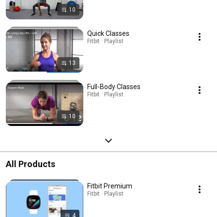
10
Quick Classes
Fitbit · Playlist
13
Full-Body Classes
Fitbit · Playlist
10
All Products
Fitbit Premium
Fitbit · Playlist
4