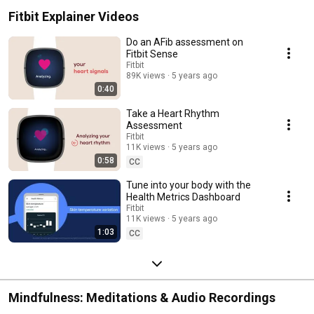
Fitbit Explainer Videos
Do an AFib assessment on
Fitbit Sense
Fitbit
89K views
5 years ago
0:40
Take a Heart Rhythm
Assessment
Fitbit
11K views
5 years ago
0:58
CC
Tune into your body with the
Health Metrics Dashboard
Fitbit
11K views
5 years ago
1:03
CC
Mindfulness: Meditations & Audio Recordings