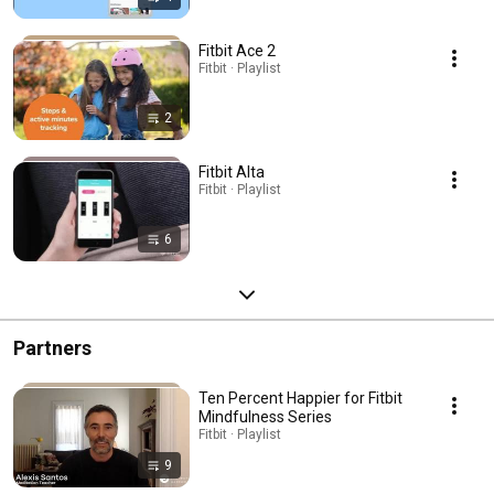
Fitbit Ace 2
Fitbit · Playlist
2
Fitbit Alta
Fitbit · Playlist
6
Partners
Ten Percent Happier for Fitbit
Mindfulness Series
Fitbit · Playlist
9