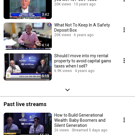
20K views
10 years ago
3:42
What Not To Keep In A Safety
Deposit Box
20K views
6 years ago
4:14
Should I move into my rental
property to avoid capital gains
taxes when I sell?
6.9K views
4 years ago
5:15
Past live streams
How to Build Generational
Wealth: Baby Boomers and
Silent Generation
26 views
Streamed 5 days ago