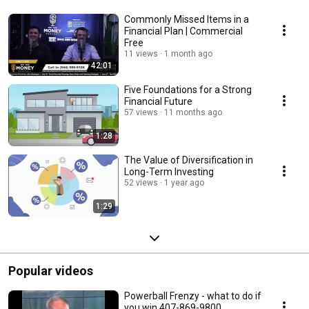
Commonly Missed Items in a
Financial Plan | Commercial
Free
11 views
1 month ago
42:01
Five Foundations for a Strong
Financial Future
57 views
11 months ago
1:28
The Value of Diversification in
Long-Term Investing
52 views
1 year ago
1:29
Popular videos
Powerball Frenzy - what to do if
you win 407-869-9800