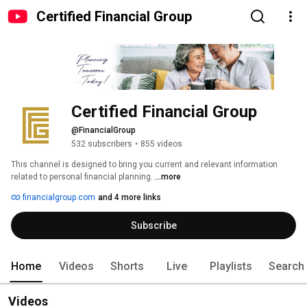
Certified Financial Group
Certified Financial Group
@FinancialGroup
532 subscribers
•
855 videos
This channel is designed to bring you current and relevant information 
related to personal financial planning. 
...more
financialgroup.com
and 4 more links
Subscribe
Home
Videos
Shorts
Live
Playlists
Search
Videos