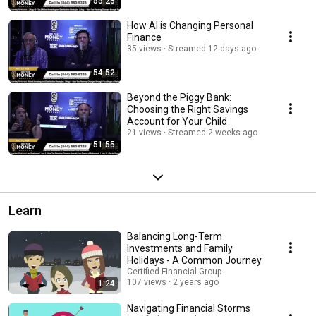
55:23
How AI is Changing Personal
Finance
35 views
Streamed 12 days ago
54:52
Beyond the Piggy Bank:
Choosing the Right Savings
Account for Your Child
21 views
Streamed 2 weeks ago
51:55
Learn
Balancing Long-Term
Investments and Family
Holidays - A Common Journey
Certified Financial Group
107 views
2 years ago
1:24
Navigating Financial Storms