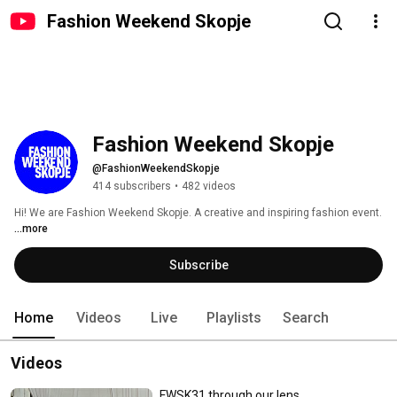
Fashion Weekend Skopje
Fashion Weekend Skopje
@FashionWeekendSkopje
414 subscribers
•
482 videos
Hi! We are Fashion Weekend Skopje. A creative and inspiring fashion event. 
...more
Subscribe
Home
Videos
Live
Playlists
Search
Videos
FWSK31 through our lens