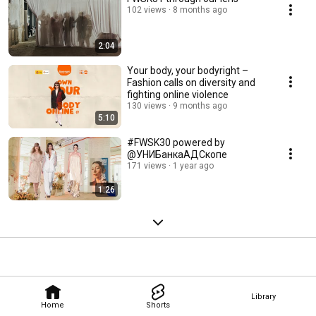
102 views
8 months ago
2:04
Your body, your bodyright –
Fashion calls on diversity and
fighting online violence
130 views
9 months ago
5:10
#FWSK30 powered by
@УНИБанкаАДСкопе
171 views
1 year ago
1:26
Library
Home
Shorts