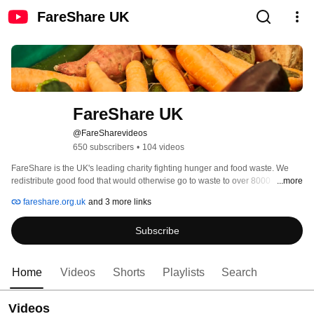
FareShare UK
FareShare UK
@FareSharevideos
650 subscribers
•
104 videos
FareShare is the UK's leading charity fighting hunger and food waste. We 
redistribute good food that would otherwise go to waste to over 8000 
...more
frontline charities and community groups that support vulnerable people. 
fareshare.org.uk
and 3 more links
Last year, we provided food for over 135 million meals. 
Subscribe
Home
Videos
Shorts
Playlists
Search
Videos