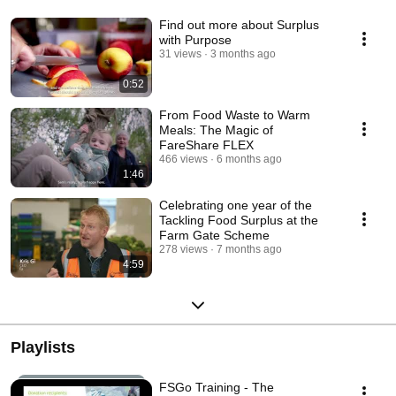
Find out more about Surplus
with Purpose
31 views
3 months ago
0:52
From Food Waste to Warm
Meals: The Magic of
FareShare FLEX
466 views
6 months ago
1:46
Celebrating one year of the
Tackling Food Surplus at the
Farm Gate Scheme
278 views
7 months ago
4:59
Playlists
FSGo Training - The