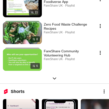
Foodiverse App
FareShare UK · Playlist
11
Zero Food Waste Challenge
Recipes
FareShare UK · Playlist
8
FareShare Community
Volunteering Hub
FareShare UK · Playlist
6
Shorts