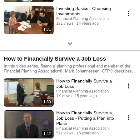
Investing Basics - Choosing
Investments
Financial Planning Association
121 views
14 years ago
1:31
How to Financially Survive a Job Loss
In this video series, financial planning professional and member of the
Financial Planning Association®, Mark Johannessen, CFP® describes
the four important steps to surviving a job loss. This series is designed
How to Financially Survive a
for individuals who recently suffered a job loss and are looking to make
the transition more manageable and less stressful. This video series
Job Loss
includes an overview of putting a plan into place, understanding
Financial Planning Association
severance packages, thinking about insurance and retirement plans and
1K views
15 years ago
creating a spending plan.
1:30
How to Financially Survive a
Job Loss - Putting a Plan into
Place
Financial Planning Association
571 views
15 years ago
1:42