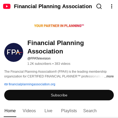
Financial Planning Association
Financial Planning 
Association
@FPATelevision
1.2K subscribers
•
383 videos
The Financial Planning Association® (FPA®) is the leading membership 
organization for CERTIFIED FINANCIAL PLANNER™ professionals and 
...more
those engaged in the financial planning process. FPA is the CFP® 
financialplanningassociation.org
professional’s partner in planning by helping them realize their vision of 
professional fulfillment through practice support, learning, advocacy, and 
Subscribe
networking. Our best-in-class learning and certificate programs, signature 
events, and profession-leading publications like the Journal of Financial 
Planning, enable our members to gain critical knowledge as they work to 
achieve higher levels of competency in financial planning. 
Home
Videos
Live
Playlists
Search