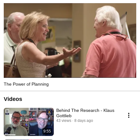
The Power of Planning
Videos
Behind The Research - Klaus
Gottlieb
43 views
8 days ago
9:55