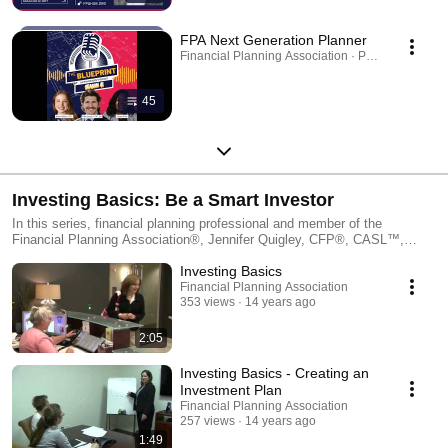
FPA Next Generation Planner
Financial Planning Association · Playlist
45
Investing Basics: Be a Smart Investor
In this series, financial planning professional and member of the
Financial Planning Association®, Jennifer Quigley, CFP®, CASL™,
describes the four important steps to becoming a smart investor. This
Investing Basics
series is designed for beginning investors, but includes a variety of tips
that would be helpful for intermediate investors, and includes an overview
Financial Planning Association
353 views
14 years ago
of creating an investment plan, choosing investments, investing
approaches that work and managing your investments.
2:05
Investing Basics - Creating an
Investment Plan
Financial Planning Association
257 views
14 years ago
1:49