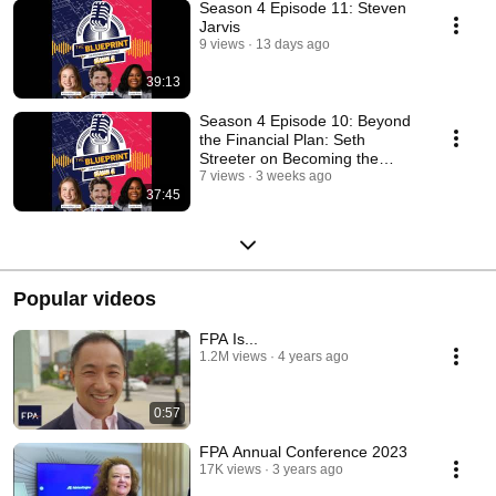
Season 4 Episode 11: Steven
Jarvis
9 views
13 days ago
39:13
Season 4 Episode 10: Beyond
the Financial Plan: Seth
Streeter on Becoming the
Advisor Clients Need
7 views
3 weeks ago
37:45
Popular videos
FPA Is...
1.2M views
4 years ago
0:57
FPA Annual Conference 2023
17K views
3 years ago