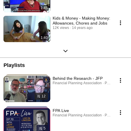
1:45
Kids & Money - Making Money:
Allowances, Chores and Jobs
12K views
14 years ago
1:40
Playlists
Behind the Research - JFP
Financial Planning Association · Playlist
12
FPA Live
Financial Planning Association · Playlist
5