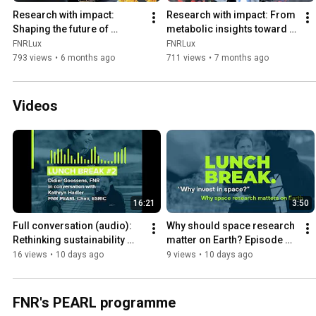
Research with impact: 
Research with impact: From 
Shaping the future of 
metabolic insights toward 
autonomous robotics
personalised treatment
FNRLux
FNRLux
793 views
•
6 months ago
711 views
•
7 months ago
Videos
16:21
3:50
Full conversation (audio): 
Why should space research 
Rethinking sustainability 
matter on Earth? Episode 
beyond Earth - Lunch Break 
highlight - Lunch Break with 
16 views
•
10 days ago
9 views
•
10 days ago
with Kathryn Hadler
Kathryn Hadler
FNR's PEARL programme