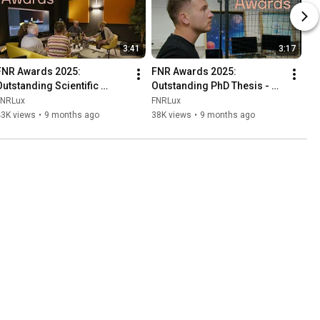
3:41
3:17
FNR Awards 2025: 
FNR Awards 2025: 
Outstanding Scientific 
Outstanding PhD Thesis - 
Achievement - Popkult 60s
Florian Felten
FNRLux
FNRLux
43K views
•
9 months ago
38K views
•
9 months ago