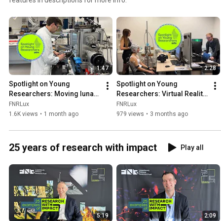
1:47
2:28
Spotlight on Young 
Spotlight on Young 
Researchers: Moving lunar 
Researchers: Virtual Reality 
dust using only vibrations
to reconnect with your body
FNRLux
FNRLux
1.6K views
•
1 month ago
979 views
•
3 months ago
25 years of research with impact
Play all
5:19
2:09