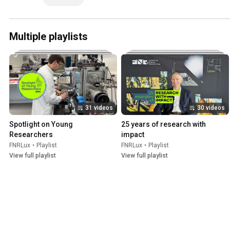
Multiple playlists
31 videos
30 videos
Spotlight on Young 
25 years of research with 
Researchers
impact
FNRLux
•
Playlist
FNRLux
•
Playlist
View full playlist
View full playlist