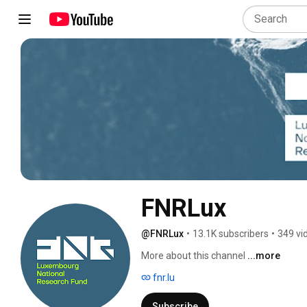
FNRLux
@FNRLux
•
13.1K subscribers
•
349 vi
More about this channel
...more
fnr.lu
Subscribe