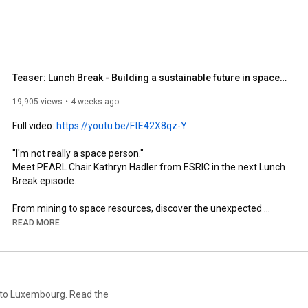
Teaser: Lunch Break - Building a sustainable future in space: A conversation with Kathryn Hadler
19,905 views
4 weeks ago
Full video: 
https://youtu.be/FtE42X8qz-Y
"I'm not really a space person." 

Meet PEARL Chair Kathryn Hadler from ESRIC in the next Lunch 
Break episode. 

From mining to space resources, discover the unexpected 
journey behind research that explores how we might use 
READ MORE
resources beyond Earth. 

Join us for a Lunch Break with Kathryn Hadler, coming soon.
n to Luxembourg. Read the