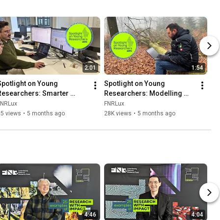
2:01
1:54
Spotlight on Young 
Spotlight on Young 
Researchers: Smarter 
Researchers: Modelling 
choices for complex 
Forest survival in a 
FNRLux
FNRLux
systems
changing climate
95 views
•
5 months ago
28K views
•
5 months ago
4:46
4:04