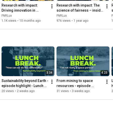
Research with impact: 
Research with impact: The 
Driving innovation in 
science of fairness – inside 
software engineering, 
inequality
a
FNRLux
FNRLux
security, and AI
1.1K views
•
10 months ago
976 views
•
1 year ago
1
3:34
4:25
Sustainability beyond Earth - 
From mining to space 
episode highlight - Lunch 
resources - episode 
Break with Kathryn Hadler, 
highlight - Lunch Break with 
20 views
•
2 weeks ago
31 views
•
3 weeks ago
FNR PEARL Chair
Kathryn Hadler