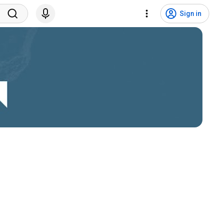
Sign in