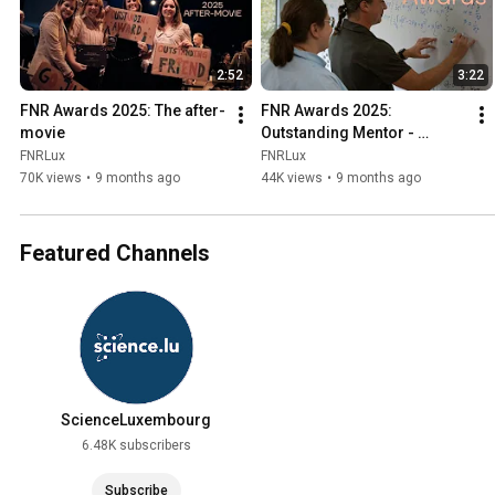
2:52
3:22
FNR Awards 2025: The after-
FNR Awards 2025: 
movie
Outstanding Mentor - 
Christos Koulovatianos
FNRLux
FNRLux
70K views
•
9 months ago
44K views
•
9 months ago
Featured Channels
ScienceLuxembourg
6.48K subscribers
Subscribe