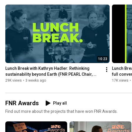
10:23
Lunch Break with Kathryn Hadler: Rethinking 
Lunch Brea
sustainability beyond Earth (FNR PEARL Chair, 
full conve
ESRIC)
29K views
•
3 weeks ago
17K views
•
FNR Awards
Play all
Find out more about the projects that have won FNR Awards.