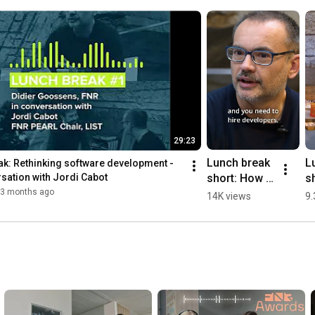
29:23
Lunch break 
L
k: Rethinking software development - 
short: How 
sh
rsation with Jordi Cabot
to overcome 
p
3 months ago
14K views
9.
the 
s
developer 
wi
shortage?
wr
l