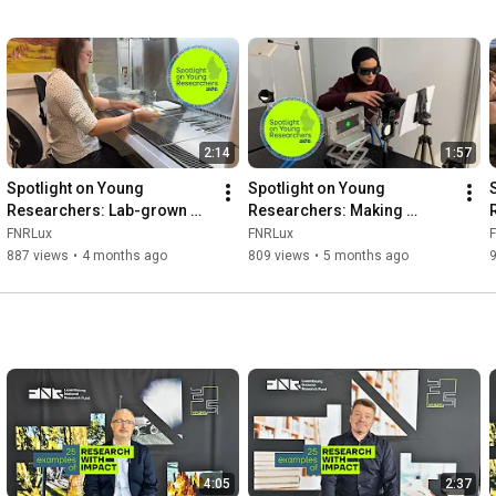
2:14
1:57
Spotlight on Young 
Spotlight on Young 
Researchers: Lab-grown 
Researchers: Making 
Cannabis Sativa for valuable 
seawater drinkable
FNRLux
FNRLux
compounds
887 views
•
4 months ago
809 views
•
5 months ago
4:05
2:37