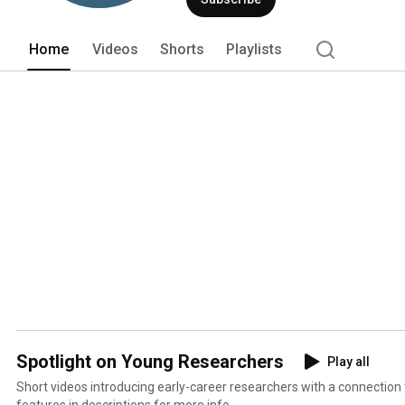
Home
Videos
Shorts
Playlists
Spotlight on Young Researchers
Play all
Short videos introducing early-career researchers with a connectio
features in descriptions for more info.