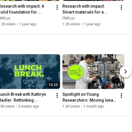
Research with impact: A 
Research with impact: 
solid foundation for 
Smart materials for a 
rtificial intelligence
sustainable future
FNRLux
FNRLux
.2K views
•
1 year ago
1.2K views
•
1 year ago
10:23
1:47
Lunch Break with Kathryn 
Spotlight on Young 
Hadler: Rethinking 
Researchers: Moving lunar 
sustainability beyond Earth 
dust using only vibrations
29K views
•
3 weeks ago
1.6K views
•
1 month ago
(FNR PEARL Chair, ESRIC)