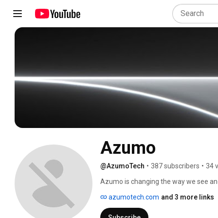
Azumo
@AzumoTech
•
387 subscribers
•
34 
Azumo is changing the way we see and 
azumotech.com
and 3 more links
Subscribe