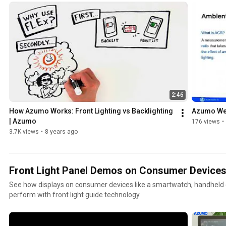
2:46
How Azumo Works: Front Lighting vs Backlighting 
Azumo Web
| Azumo
176 views
•
3.7K views
•
8 years ago
Front Light Panel Demos on Consumer Device
See how displays on consumer devices like a smartwatch, handheld d
perform with front light guide technology.