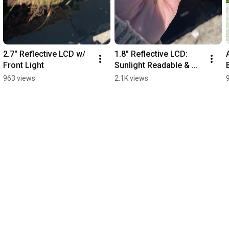
2.7" Reflective LCD w/ 
1.8" Reflective LCD: 
Front Light
Sunlight Readable & 
Low Power Display 
963 views
2.1K views
Tech