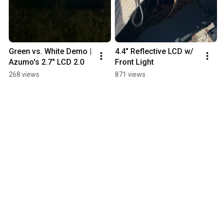
Green vs. White Demo | 
4.4" Reflective LCD w/ 
Azumo's 2.7" LCD 2.0
Front Light
268 views
871 views