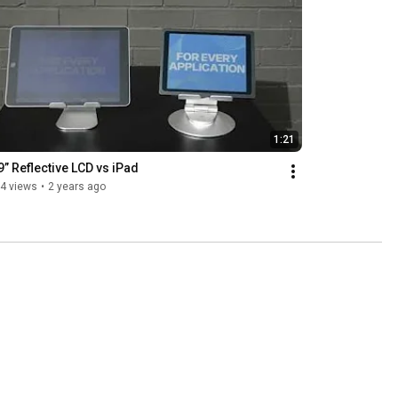
1:21
9” Reflective LCD vs iPad
4 views
•
2 years ago