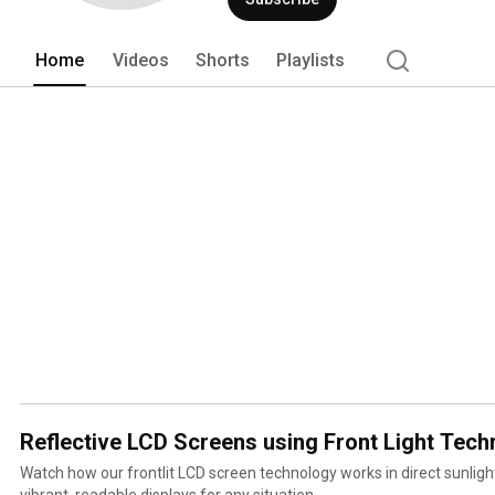
Home
Videos
Shorts
Playlists
Reflective LCD Screens using Front Light Tech
Watch how our frontlit LCD screen technology works in direct sunlight
vibrant, readable displays for any situation.