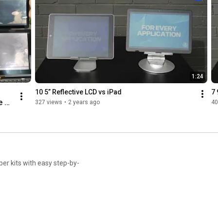
1:24
10 5” Reflective LCD vs iPad
7 
 
327 views
•
2 years ago
40
, 
 
d 
er kits with easy step-by-