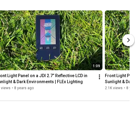
1:09
ont Light Panel on a JDI 2.7” Reflective LCD in 
Front Light Pane
nlight & Dark Environments | FLEx Lighting
Sunlight & Dark
 views
•
8 years ago
2.1K views
•
8 ye