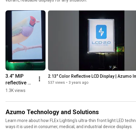
3.4” MIP 
2.13" Color Reflective LCD Display | Azumo I
reflective 
537 views
•
3 years ago
LCD | Azumo 
1.3K views
Inc.
Azumo Technology and Solutions
Learn more about how FLEx Lighting's ultra-thin front light LED tech
ways it is used in consumer, medical, and industrial device displays.