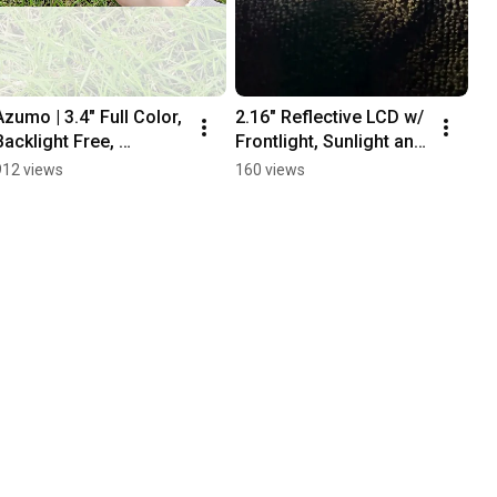
Azumo | 3.4" Full Color, 
2.16" Reflective LCD w/ 
Backlight Free, 
Frontlight, Sunlight and 
Reflective LCD
Outdoor Readable, 
912 views
160 views
Ultra Low Power