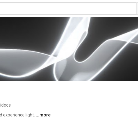
videos
experience light. 
...more