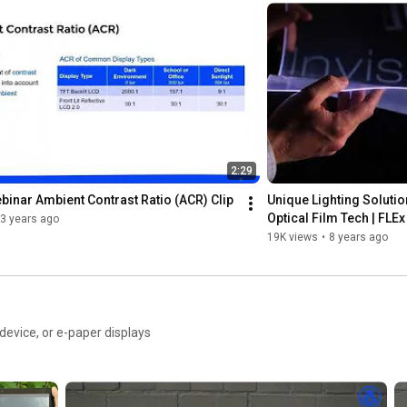
2:29
inar Ambient Contrast Ratio (ACR) Clip
Unique Lighting Solution
Optical Film Tech | FLEx
3 years ago
19K views
•
8 years ago
s
evice, or e-paper displays