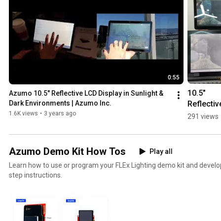
0:55
10.5" 
Azumo 10.5" Reflective LCD Display in Sunlight & 
Reflective
Dark Environments | Azumo Inc.
LCD w/ 
1.6K views
•
3 years ago
291 views
Frontlight
Ultra Low
Power an
Azumo Demo Kit How Tos
Play all
Sunlight 
Learn how to use or program your FLEx Lighting demo kit and develop
Readable
step instructions.