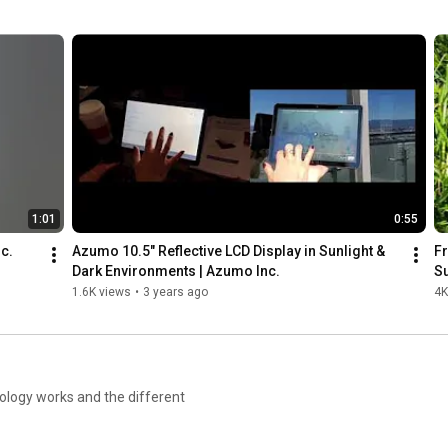
Connect with us! 

Like us on Facebook: 
https://www.facebook.com/azumotech
Visit us on Twitter: 
https://twitter.com/azumotech
Connect with us on LinkedIn: 
https://www.linkedin.com/company/azum...
Learn more about LCD 2.0: 
https://bit.ly/3DmPduj
1:01
0:55
nc.
Azumo 10.5" Reflective LCD Display in Sunlight & 
Fr
Dark Environments | Azumo Inc.
Su
1.6K views
•
3 years ago
4K
nology works and the different