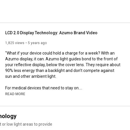
LCD 2.0 Display Technology: Azumo Brand Video
1,825 views
5 years ago
"What if your device could hold a charge for a week? With an 
Azumo display, it can. Azumo light guides bond to the front of 
your reflective display, below the cover lens. They require about 
90% less energy than a backlight and don’t compete against 
sun and other ambient light.

For medical devices that need to stay on.

For industrial devices that need to keep working.

READ MORE
For consumer devices that let people go farther.

It’s time to put LCD 2.0 in your device display.

nology
Subscribe to our YouTube channel: 
https://bit.ly/2Ks5ZKw
 or low light areas to provide