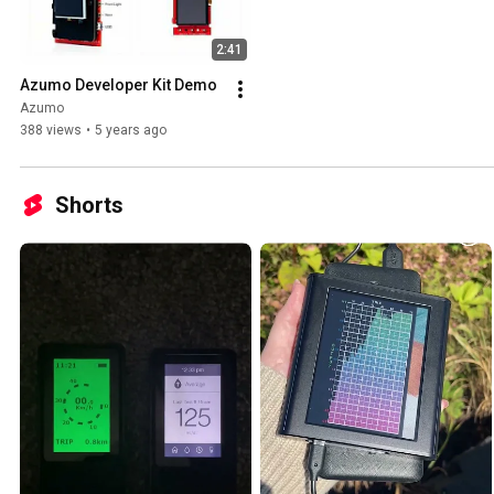
2:41
Azumo Developer Kit Demo
Azumo
388 views
•
5 years ago
Shorts