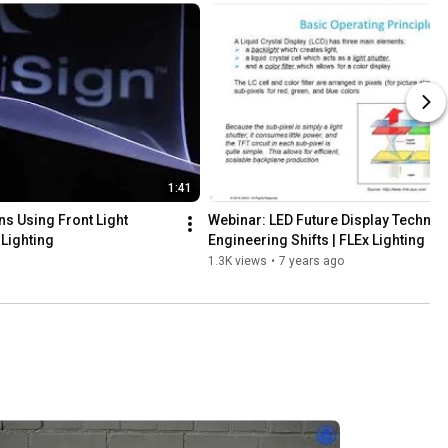
1:41
s Using Front Light 
Webinar: LED Future Display Technolo
 Lighting
Engineering Shifts | FLEx Lighting
1.3K views
•
7 years ago