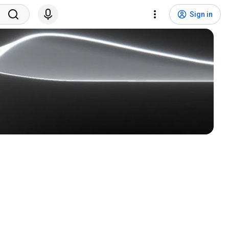
Sign in