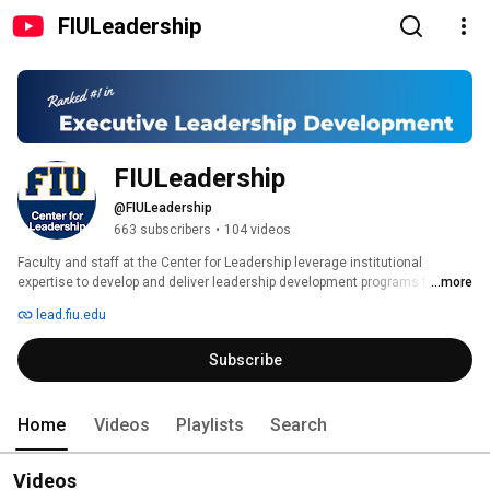
FIULeadership
FIULeadership
@FIULeadership
663 subscribers
•
104 videos
Faculty and staff at the Center for Leadership leverage institutional 
expertise to develop and deliver leadership development programs for 
...more
corporate partners. In addition to offering dynamic leadership development 
lead.fiu.edu
programs, Center faculty also design and facilitate customized, cutting 
edge programs that weave together theory, real-world application, 
Subscribe
reflection, and feedback to meet specific organizational needs. 
Home
Videos
Playlists
Search
Videos