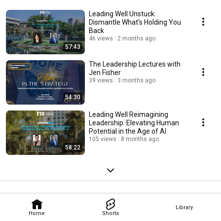
Leading Well Unstuck:
Dismantle What's Holding You
Back
46 views
2 months ago
57:43
The Leadership Lectures with
Jen Fisher
39 views
3 months ago
54:30
Leading Well Reimagining
Leadership: Elevating Human
Potential in the Age of AI
105 views
8 months ago
58:22
Library
Home
Shorts