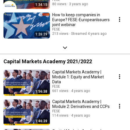
80 views
3 years ago
1:34:15
How to keep companies in
Europe? FESE-EuropeanIssuers
joint webinar
FESE
213 views
Streamed 4 years ago
1:26:29
Capital Markets Academy 2021/2022
Capital Markets Academy |
Module 1: Equity and Market
Data
FESE
661 views
4 years ago
1:56:38
Capital Markets Academy |
Module 2: Derivatives and CCPs
FESE
114 views
4 years ago
1:46:39