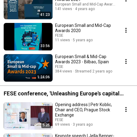
European Small and Mid-Cap Awards
141 views
4 years ago
41:23
European Small and Mid-Cap
Awards 2020
FESE
11 views
5 years ago
33:56
European Small & Mid-Cap
Awards 2023 - Bilbao, Spain
FESE
384 views
Streamed 2 years ago
1:24:06
FESE conference, 'Unleashing Europe's capital
markets'
Opening address | Petr Koblic,
Chair and CEO, Prague Stock
Exchange
FESE
69 views
3 years ago
5:25
Keynote speech | Jella Benner-