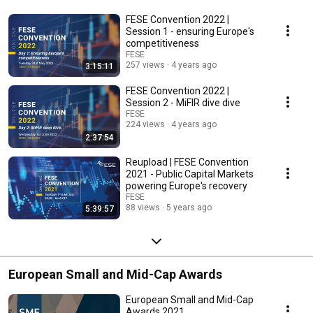
FESE Convention 2022 |
Session 1 - ensuring Europe's
competitiveness
FESE
257 views
4 years ago
3:15:11
FESE Convention 2022 |
Session 2 - MiFIR dive dive
FESE
224 views
4 years ago
2:37:54
Reupload | FESE Convention
2021 - Public Capital Markets
powering Europe's recovery
FESE
88 views
5 years ago
5:39:57
European Small and Mid-Cap Awards
European Small and Mid-Cap
Awards 2021