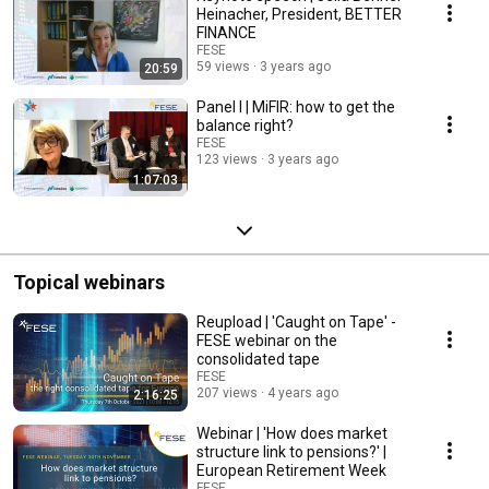
Heinacher, President, BETTER
FINANCE
FESE
59 views
3 years ago
20:59
Panel I | MiFIR: how to get the
balance right?
FESE
123 views
3 years ago
1:07:03
Topical webinars
Reupload | 'Caught on Tape' -
FESE webinar on the
consolidated tape
FESE
207 views
4 years ago
2:16:25
Webinar | 'How does market
structure link to pensions?' |
European Retirement Week
FESE