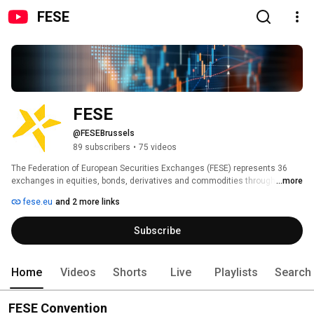
FESE
FESE
@FESEBrussels
89 subscribers
•
75 videos
The Federation of European Securities Exchanges (FESE) represents 36 
exchanges in equities, bonds, derivatives and commodities through 17 full 
...more
members from 31 countries, as well as 1 affiliate member. 
fese.eu
and 2 more links
Subscribe
Home
Videos
Shorts
Live
Playlists
Search
FESE Convention