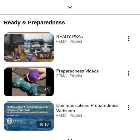
Ready & Preparedness
READY PSAs
FEMA · Playlist
26
Preparedness Videos
FEMA · Playlist
63
Communications Preparedness
Webinars
FEMA · Playlist
10