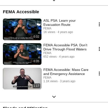
FEMA Accessible
ASL PSA: Learn your
Evacuation Route
FEMA
1K views
4 years ago
0:32
FEMA Accessible PSA: Don't
Drive Through Flood Waters
FEMA
652 views
4 years ago
0:35
FEMA Accessible: Mass Care
and Emergency Assistance
FEMA
1.1K views
3 years ago
1:17