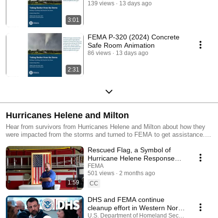
139 views
13 days ago
3:01
FEMA P-320 (2024) Concrete
Safe Room Animation
86 views
13 days ago
2:31
Hurricanes Helene and Milton
Hear from survivors from Hurricanes Helene and Milton about how they
were impacted from the storms and turned to FEMA to get assistance.
This playlist also includes videos about how to apply for assistance.
Rescued Flag, a Symbol of
Hurricane Helene Response
Finds a Home
FEMA
501 views
2 months ago
1:59
CC
DHS and FEMA continue
cleanup effort in Western North
Carolina
U.S. Department of Homeland Security