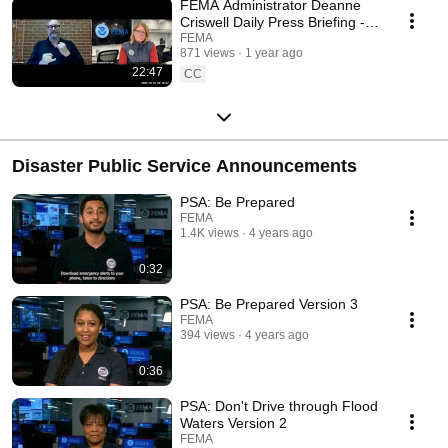
FEMA Administrator Deanne
Criswell Daily Press Briefing -
October 16th, 2024
FEMA
871 views
1 year ago
22:47
CC
Disaster Public Service Announcements
PSA: Be Prepared
FEMA
1.4K views
4 years ago
0:32
PSA: Be Prepared Version 3
FEMA
394 views
4 years ago
0:36
PSA: Don't Drive through Flood
Waters Version 2
FEMA