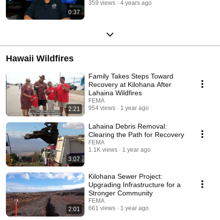
359 views
4 years ago
0:37
Hawaii Wildfires
Family Takes Steps Toward
Recovery at Kilohana After
Lahaina Wildfires
FEMA
954 views
1 year ago
2:21
Lahaina Debris Removal:
Clearing the Path for Recovery
FEMA
1.1K views
1 year ago
3:07
Kilohana Sewer Project:
Upgrading Infrastructure for a
Stronger Community
FEMA
661 views
1 year ago
2:01