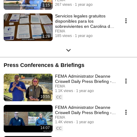
267 views
1 year ago
1:15
Servicios legales gratuitos
disponibles para los
sobrevivientes en Carolina del
Norte
FEMA
185 views
1 year ago
1:28
Press Conferences & Briefings
FEMA Administrator Deanne
Criswell Daily Press Briefing -
October 18th, 2024
FEMA
1.1K views
1 year ago
10:55
CC
FEMA Administrator Deanne
Criswell Daily Press Briefing -
October 17th, 2024
FEMA
1.4K views
1 year ago
14:07
CC