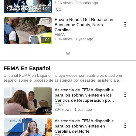
1.1K views
3 months ago
4:09
CC
Private Roads Get Repaired in
Buncombe County, North
Carolina
FEMA
1.3K views
1 year ago
1:09
FEMA En Español
El canal FEMA en Español incluye videos con subtítulos o audio en
español sobre el proceso de asistencia por desastre, asistencia a
personas con discapacidades y preparación ante desastres, entre otros.
Asistencia de FEMA disponible
The FEMA en Español channel outlines videos with subtitles or audio in
Spanish about the disaster assistance process, assistance for people
para los sobrevivientes en los
with disabilities and disaster preparedness, among others.
Centros de Recuperación por
Desastre
FEMA
394 views
1 year ago
1:00
Asistencia de FEMA disponible
para los sobrevivientes en
Carolina del Norte
FEMA