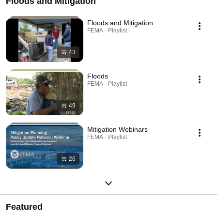
Floods and Mitigation
Floods and Mitigation
FEMA · Playlist
43
Floods
FEMA · Playlist
49
Mitigation Webinars
FEMA · Playlist
26
Featured