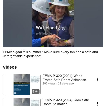
FEMA's goal this summer? Make sure every fan has a safe and
unforgettable experience!
Videos
FEMA P-320 (2024) Wood
Frame Safe Room Animation
207 views
13 days ago
3:04
FEMA P-320 (2024) CMU Safe
Room Animation