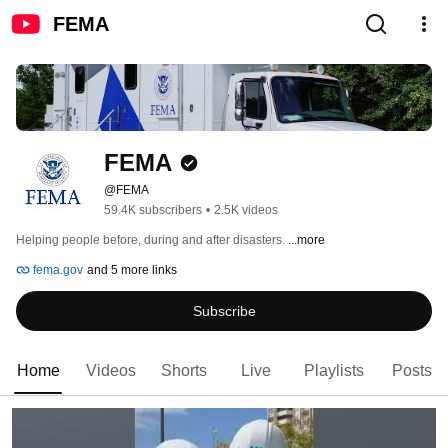
FEMA
FEMA
@FEMA
59.4K subscribers
•
2.5K videos
Helping people before, during and after disasters. 
...more
fema.gov
and 5 more links
Subscribe
Home
Videos
Shorts
Live
Playlists
Posts