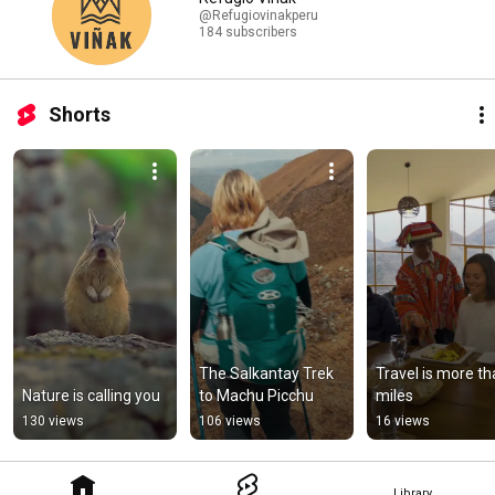
@Refugiovinakperu
184 subscribers
Shorts
The Salkantay Trek 
Travel is more th
Nature is calling you
to Machu Picchu
miles
130 views
106 views
16 views
Library