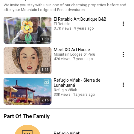
We invite you stay with us in one of our charming properties before and
after your Mountain Lodges of Peru adventures.
El Retablo Art Boutique B&B
El Retablo
3.7K views
9 years ago
1:50
Meet XO Art House
Mountain Lodges of Peru
426 views
7 years ago
1:41
Refugio Viñak - Sierra de
Lunahuaná
Refugio Viñak
33K views
12 years ago
2:16
Part Of The Family
Refugio Viñak