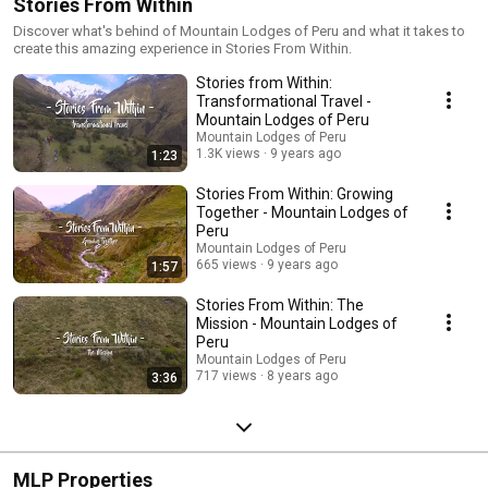
Stories From Within
Discover what's behind of Mountain Lodges of Peru and what it takes to
create this amazing experience in Stories From Within.
Stories from Within:
Transformational Travel -
Mountain Lodges of Peru
Mountain Lodges of Peru
1.3K views
9 years ago
1:23
Stories From Within: Growing
Together - Mountain Lodges of
Peru
Mountain Lodges of Peru
665 views
9 years ago
1:57
Stories From Within: The
Mission - Mountain Lodges of
Peru
Mountain Lodges of Peru
717 views
8 years ago
3:36
MLP Properties