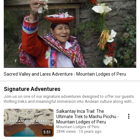
Sacred Valley and Lares Adventure - Mountain Lodges of Peru
Signature Adventures
Join us on one of our signature adventures designed to offer our guests
thrilling treks and meaningful immersion into Andean culture along with
luxury accommodations and exemplary service.
Salkantay Inca Trail: The
Ultimate Trek to Machu Picchu -
Mountain Lodges of Peru
Mountain Lodges of Peru
289K views
10 years ago
5:51