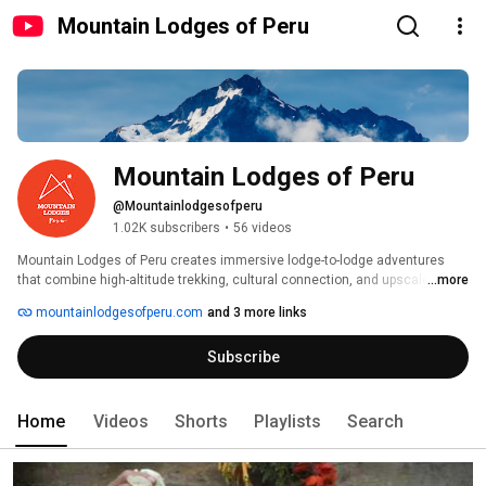
Mountain Lodges of Peru
Mountain Lodges of Peru
@Mountainlodgesofperu
1.02K subscribers
•
56 videos
Mountain Lodges of Peru creates immersive lodge-to-lodge adventures 
that combine high-altitude trekking, cultural connection, and upscale 
...more
comfort. From the iconic Salkantay Trek to the Sacred Valley and Lares 
mountainlodgesofperu.com
and 3 more links
Adventure, our small-group journeys guide travelers through stunning 
Andean landscapes and vibrant communities—ending each day at one of 
Subscribe
our signature mountain lodges with gourmet meals, hot tubs, and 
exceptional service. 
Home
Videos
Shorts
Playlists
Search