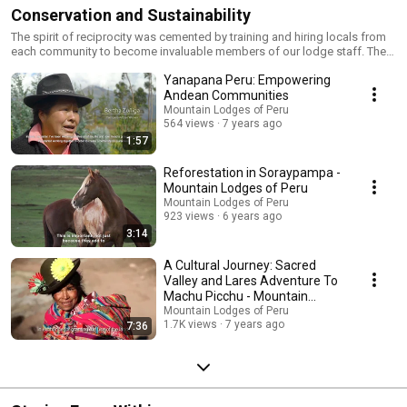
Conservation and Sustainability
The spirit of reciprocity was cemented by training and hiring locals from
each community to become invaluable members of our lodge staff. The
goal: include our Andean neighbors and promote their future economic
Yanapana Peru: Empowering
success as our partners in a climate of historically-established social
unbalance. Our subsequent social initiatives have and continue to include
Andean Communities
childhood education, access to professional medical care, family
Mountain Lodges of Peru
counseling, and the empowerment of Andean women in the social and
564 views
7 years ago
economic landscape of modern-day Cusco. We continue our
1:57
sustainability efforts through multiple environmental and agricultural
initiatives alongside our NGO, Yanapana Peru.
Reforestation in Soraypampa -
Mountain Lodges of Peru
Mountain Lodges of Peru
923 views
6 years ago
3:14
A Cultural Journey: Sacred
Valley and Lares Adventure To
Machu Picchu - Mountain
Lodges of Peru
Mountain Lodges of Peru
1.7K views
7 years ago
7:36