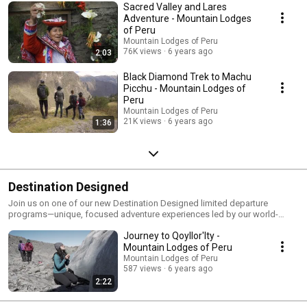
Sacred Valley and Lares
Adventure - Mountain Lodges
of Peru
Mountain Lodges of Peru
76K views
6 years ago
2:03
Black Diamond Trek to Machu
Picchu - Mountain Lodges of
Peru
Mountain Lodges of Peru
21K views
6 years ago
1:36
Destination Designed
Join us on one of our new Destination Designed limited departure
programs—unique, focused adventure experiences led by our world-
class mountain guides as well as accredited experts in each field.
Journey to Qoyllor'Ity -
Mountain Lodges of Peru
Mountain Lodges of Peru
587 views
6 years ago
2:22