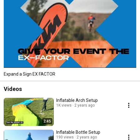
Expand a Sign EX FACTOR
Videos
Inflatable Arch Setup
1K views
2 years ago
2:45
Inflatable Bottle Setup
190 views
2 years ago