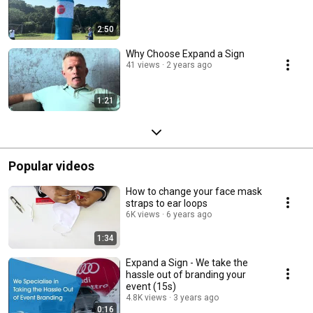
2:50
Why Choose Expand a Sign
41 views
2 years ago
1:21
Popular videos
How to change your face mask
straps to ear loops
6K views
6 years ago
1:34
Expand a Sign - We take the
hassle out of branding your
event (15s)
4.8K views
3 years ago
0:16