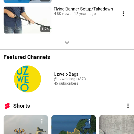
Flying Banner Setup/Takedown
4.8K views
12 years ago
1:26
Featured Channels
Uzwelo Bags
@uzwelobags4873
45 subscribers
Shorts