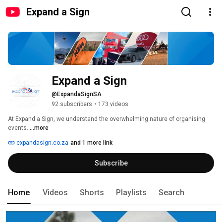
Expand a Sign
Expand a Sign
@ExpandaSignSA
92 subscribers
•
173 videos
At Expand a Sign, we understand the overwhelming nature of organising 
events. 
...more
expandasign.co.za
and 1 more link
Subscribe
Home
Videos
Shorts
Playlists
Search