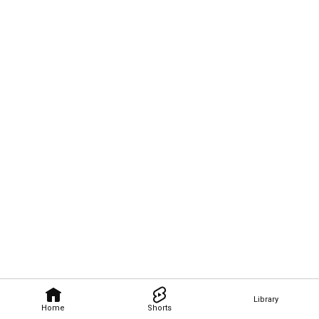
Library
Home
Shorts