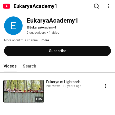
EukaryaAcademy1
EukaryaAcademy1
@EukaryaAcademy1
5 subscribers
•
1 video
More about this channel
...more
Subscribe
Videos
Search
Eukarya at Highroads
208 views
13 years ago
1:35