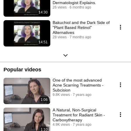
Dermatologist Explains.
26 views
6 months ago
14:30
Bakuchiol and the Dark Side of
"Plant Based Retinol"
Alternatives
28 views
7 months ago
14:51
Popular videos
One of the most advanced
Acne Scarring Treatments -
Subcision
9.8K views
7 years ago
1:06
A Natural, Non-Surgical
Treatment for Radiant Skin -
Carboxytherapy
4.9K views
7 years ago
1:10