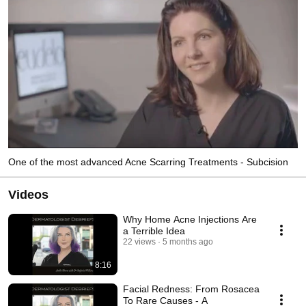
One of the most advanced Acne Scarring Treatments - Subcision
Videos
Why Home Acne Injections Are
a Terrible Idea
22 views
5 months ago
8:16
Facial Redness: From Rosacea
To Rare Causes - A