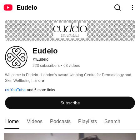
Eudelo
Eudelo
@Eudelo
223 subscribers
•
63 videos
Welcome to Eudelo - London's award-winning Centre for Dermatology and 
Skin Wellbeing! 
...more
YouTube
and 5 more links
Subscribe
Home
Videos
Podcasts
Playlists
Search