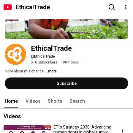
EthicalTrade
EthicalTrade
@EthicalTrade
510 subscribers
•
100 videos
More about this channel
...more
Subscribe
Home
Videos
Shorts
Search
Videos
ETI's Strategy 2030: Advancing
human rights in global supply