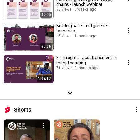
chains - launch webinar
36 views
3 weeks ago
49:05
Building safer and greener
tanneries
15 views
1 month ago
59:56
ETI Insights - Just transitions in
manufacturing
71 views
2 months ago
1:02:17
Shorts