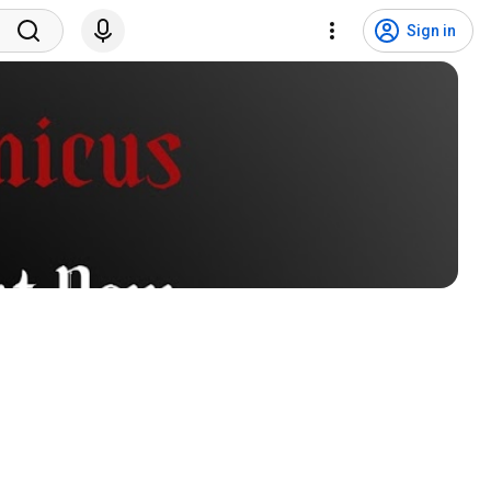
Sign in