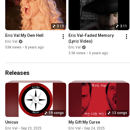
3:13
3:11
Eric Val My Own Hell
Eric Val-Faded Memory 
(Lyric Video)
Eric Val
53K views
•
8 years ago
Eric Val
3.5K views
•
6 years ago
Releases
19 songs
13 songs
Unicus
My Gift My Curse
Eric Val
•
Sep 23, 2025
Eric Val
•
Sep 24, 2025