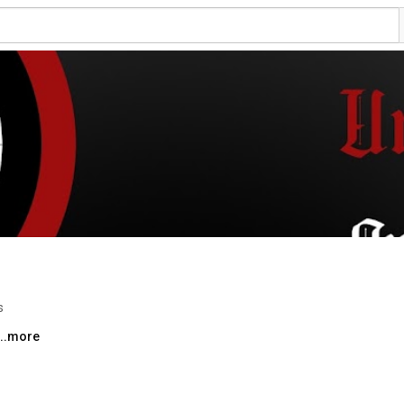
s
...more