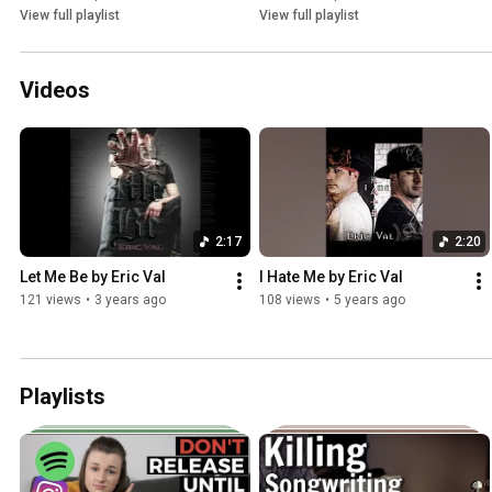
View full playlist
View full playlist
Videos
2:17
2:20
Let Me Be by Eric Val
I Hate Me by Eric Val
121 views
•
3 years ago
108 views
•
5 years ago
Playlists