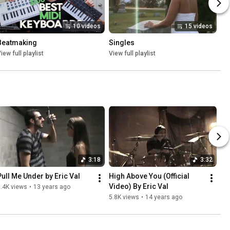
10 videos
15 videos
Beatmaking
Singles
iew full playlist
View full playlist
3:18
3:32
Pull Me Under by Eric Val
High Above You (Official 
Video) By Eric Val
.4K views
•
13 years ago
5.8K views
•
14 years ago