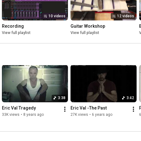
This is my life in slow decline

10 videos
12 videos
Interlude:

Recording
Guitar Workshop
Lost to a world full of greed

View full playlist
View full playlist
V
Lying eyes will mislead

Was there a time when all was right

Watch it all fall apart

A piece gone from the heart

Hope will depart

3:38
3:42
Love a lost art

Eric Val Tragedy
Eric Val -The Past
33K views
•
8 years ago
27K views
•
6 years ago
6
Ending:

Is it worth the fight for this life 3x
