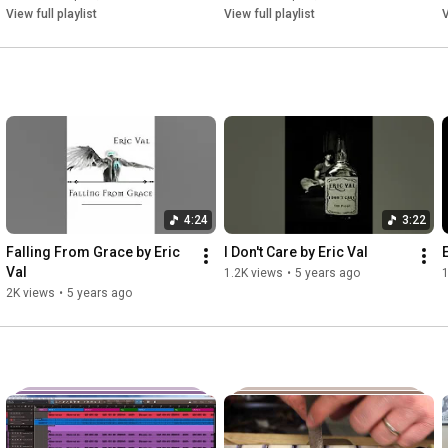
View full playlist
View full playlist
V
Missed all the signs

Far from devine

Watching life in slow decline

Verse 2:

Everyday is a struggle you see

4:24
3:22
All odds stacked up against me

Falling From Grace by Eric 
I Don't Care by Eric Val
Someday soon I'll be on the street

Val
1.2K views
•
5 years ago
1
2K views
•
5 years ago
Broke down man no shoes on his feet

On the corner beggin for change

These stares feel so strange

All alone in the bread lines
