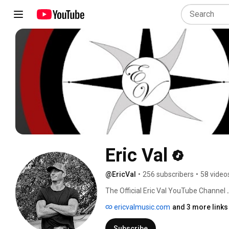
Eric Val
@EricVal
•
256 subscribers
•
58 video
The Official Eric Val YouTube Channel 
ericvalmusic.com
and 3 more links
Subscribe