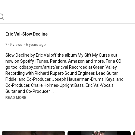
Eric Val-Slow Decline
749 views
6 years ago
Slow Decline by Eric Val off the album My Gift My Curse out 
now on Spotify, iTunes, Pandora, Amazon and more. For a CD 
go too: cdbaby.com/artist/ericval Recorded at Green Valley 
Recording with Richard Rupert-Sound Engineer, Lead Guitar, 
Fiddle, and Co-Producer. Joseph Hauserman-Drums, Keys, and 
Co-Producer. Chalie Holmes-Upright Bass. Eric Val-Vocals, 
Guitar and Co-Producer. 
https://www.greenvalleyrecording.com/
 Video written, 
READ MORE
produced and filmed by Phoebe Frear and William Maneval at 
Elephant Trunk Films. 
https://www.facebook.com/ElephantTrun...
Verse 1:

Everyday I'm barely gettin by
