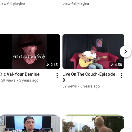
iew full playlist
View full playlist
2:45
4:58
Eric Val-Your Demise
Live On The Couch-Episode 
8
.5K views
•
5 years ago
59 views
•
6 years ago