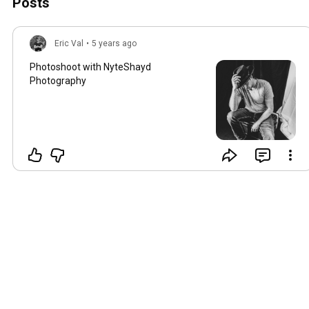
Posts
Eric Val
•
5 years ago
Photoshoot with NyteShayd
Photography