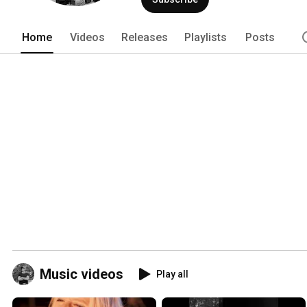
Home
Videos
Releases
Playlists
Posts
Music videos
Play all