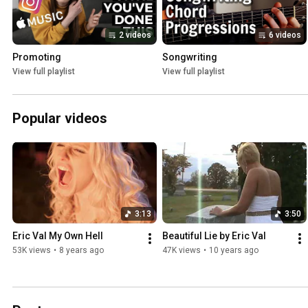
2 videos
6 videos
Promoting
Songwriting
View full playlist
View full playlist
Popular videos
3:13
3:50
Eric Val My Own Hell
Beautiful Lie by Eric Val
53K views
•
8 years ago
47K views
•
10 years ago