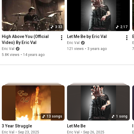
I'll try and fall behind

Don't know why I'm in this bind

3:32
2:17
Feels like I've been robbed blind

High Above You (Official 
Let Me Be by Eric Val
Video) By Eric Val
Eric Val
E
Everyday I loose more of me

Eric Val
121 views
•
3 years ago
5.8K views
•
14 years ago
Victum to society

Put the blame all on me

How long till I admit defeat

Chorus:

World so unkind

13 songs
1 song
Struggle to survive

3 Year Struggle
Let Me Be
Lying eyes will lead to my demise

Eric Val
•
Sep 23, 2025
Eric Val
•
Sep 26, 2025
E