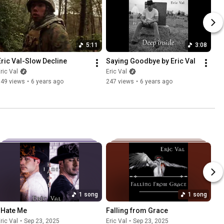
5:11
3:08
Eric Val-Slow Decline
Saying Goodbye by Eric Val
ric Val
Eric Val
749 views
•
6 years ago
247 views
•
6 years ago
1 song
1 song
I Hate Me
Falling from Grace
ric Val
•
Sep 23, 2025
Eric Val
•
Sep 23, 2025