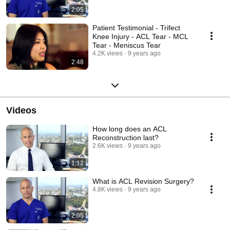
2:05
Patient Testimonial - Trifect
Knee Injury - ACL Tear - MCL
Tear - Meniscus Tear
4.2K views
9 years ago
2:48
Videos
How long does an ACL
Reconstruction last?
2.6K views
9 years ago
1:12
What is ACL Revision Surgery?
4.8K views
9 years ago
2:05