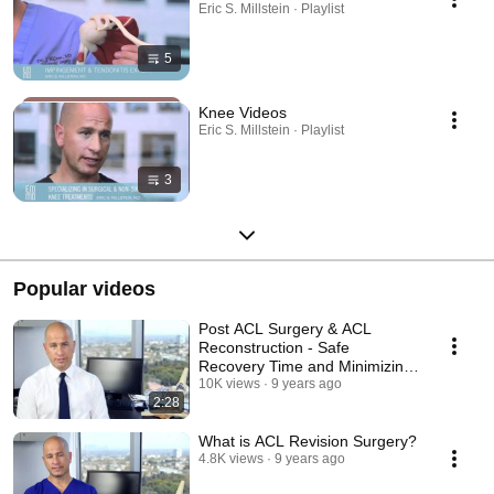
Eric S. Millstein · Playlist
5
Knee Videos
Eric S. Millstein · Playlist
3
Popular videos
Post ACL Surgery & ACL
Reconstruction - Safe
Recovery Time and Minimizing
Re-Injuring The Knee
10K views
9 years ago
2:28
What is ACL Revision Surgery?
4.8K views
9 years ago