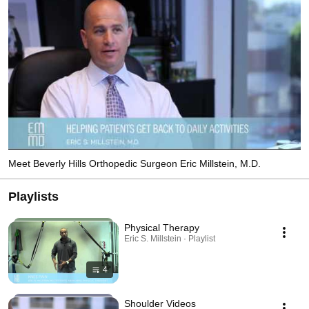
Meet Beverly Hills Orthopedic Surgeon Eric Millstein, M.D.
Playlists
Physical Therapy
Eric S. Millstein · Playlist
4
Shoulder Videos