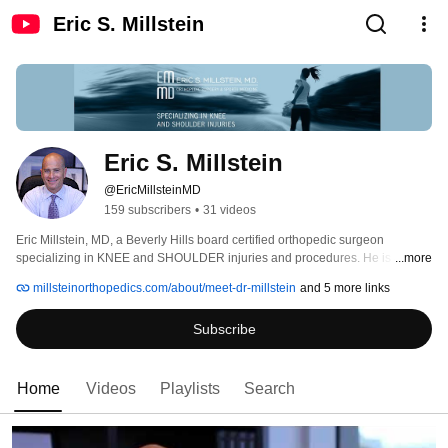
Eric S. Millstein
Eric S. Millstein
@EricMillsteinMD
159 subscribers
•
31 videos
Eric Millstein, MD, a Beverly Hills board certified orthopedic surgeon 
specializing in KNEE and SHOULDER injuries and procedures. He is an 
...more
expert in advanced arthroscopic techniques for knee and shoulder surgery. 
millsteinorthopedics.com/about/meet-dr-millstein
and 5 more links
Subscribe
Home
Videos
Playlists
Search