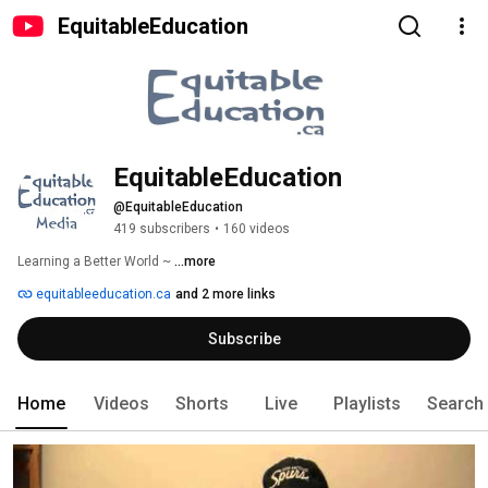
EquitableEducation
EquitableEducation
@EquitableEducation
419 subscribers
•
160 videos
Learning a Better World ~ 
...more
equitableeducation.ca
and 2 more links
Subscribe
Home
Videos
Shorts
Live
Playlists
Search