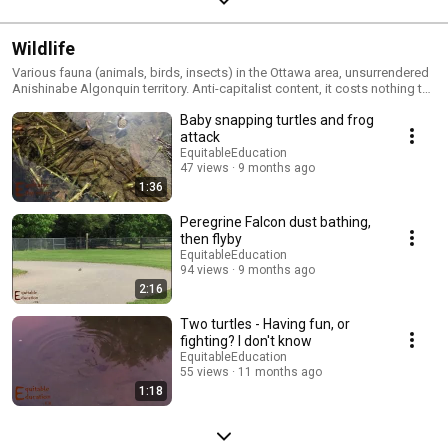
Wildlife
Various fauna (animals, birds, insects) in the Ottawa area, unsurrendered
Anishinabe Algonquin territory. Anti-capitalist content, it costs nothing to
be with wildlife.
Baby snapping turtles and frog
attack
EquitableEducation
47 views
9 months ago
1:36
Peregrine Falcon dust bathing,
then flyby
EquitableEducation
94 views
9 months ago
2:16
Two turtles - Having fun, or
fighting? I don't know
EquitableEducation
55 views
11 months ago
1:18