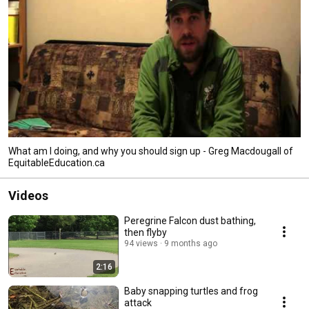
What am I doing, and why you should sign up - Greg Macdougall of
EquitableEducation.ca
Videos
Peregrine Falcon dust bathing,
then flyby
94 views
9 months ago
2:16
Baby snapping turtles and frog
attack