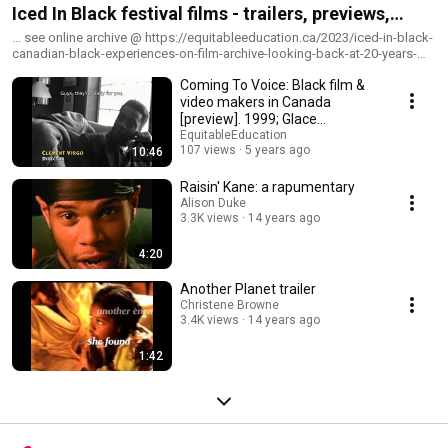
Iced In Black festival films - trailers, previews,
shorts. Canadian Black Experiences on Film.
... see online archive @ https://equitableeducation.ca/2023/iced-in-black-
canadian-black-experiences-on-film-archive-looking-back-at-20-years-
ago
Coming To Voice: Black film &
video makers in Canada
[preview]. 1999; Glace
Lawrence, director
EquitableEducation
107 views
5 years ago
10:46
Raisin' Kane: a rapumentary
Alison Duke
3.3K views
14 years ago
4:20
Another Planet trailer
Christene Browne
3.4K views
14 years ago
1:42