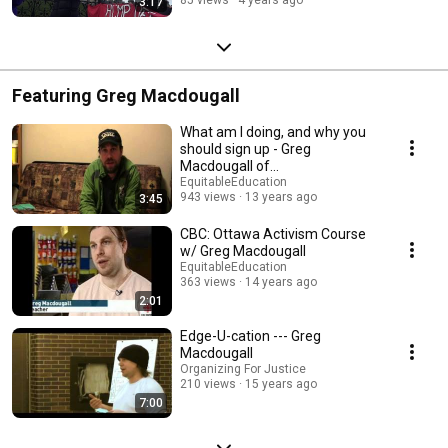
3:17
Featuring Greg Macdougall
What am I doing, and why you
should sign up - Greg
Macdougall of
EquitableEducation.ca
EquitableEducation
943 views
13 years ago
3:45
CBC: Ottawa Activism Course
w/ Greg Macdougall
EquitableEducation
363 views
14 years ago
2:01
Edge-U-cation --- Greg
Macdougall
Organizing For Justice
210 views
15 years ago
7:00