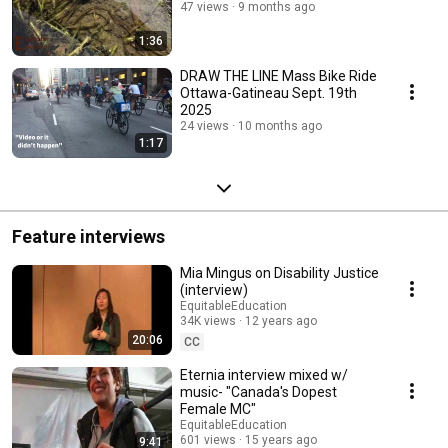
47 views
9 months ago
1:36
DRAW THE LINE Mass Bike Ride
Ottawa-Gatineau Sept. 19th
2025
24 views
10 months ago
1:17
Feature interviews
Mia Mingus on Disability Justice
(interview)
EquitableEducation
34K views
12 years ago
20:06
CC
Eternia interview mixed w/
music- "Canada's Dopest
Female MC"
EquitableEducation
601 views
15 years ago
9:41