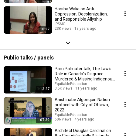
Harsha Walia on Anti-
Oppression, Decolonization,
and Responsible Allyship
IPSMO
23K views
13 years ago
10:27
Public talks / panels
Pam Palmater talk, The Law's
Role in Canada's Disgrace:
Murdered & Missing Indigenous
Women & Girls
EquitableEducation
3.5K views
11 years ago
1:13:27
Anishinabe Algonquin Nation
protocol with City of Ottawa,
2022
EquitableEducation
606 views
4 years ago
1:07:39
Architect Douglas Cardinal on
the Chaudière Falls & Islands,