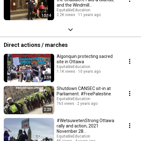
and the Windmill
condominiums plans
EquitableEducation
2.2K views
11 years ago
10:14
Direct actions / marches
Algonquin protecting sacred
site in Ottawa
EquitableEducation
1.1K views
10 years ago
2:59
Shutdown CANSEC sit-in at
Parliament. #FreePalestine
EquitableEducation
763 views
2 years ago
2:20
#WetsuwetenStrong Ottawa
rally and action, 2021
November 28
#AllOutForWedzinKwa
EquitableEducation
85 views
4 years ago