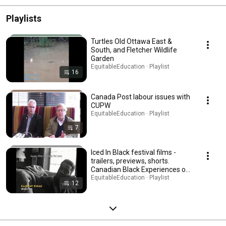
Playlists
Turtles Old Ottawa East &
South, and Fletcher Wildlife
Garden
EquitableEducation · Playlist
16
Canada Post labour issues with
CUPW
EquitableEducation · Playlist
7
Iced In Black festival films -
trailers, previews, shorts.
Canadian Black Experiences on
Film.
EquitableEducation · Playlist
12